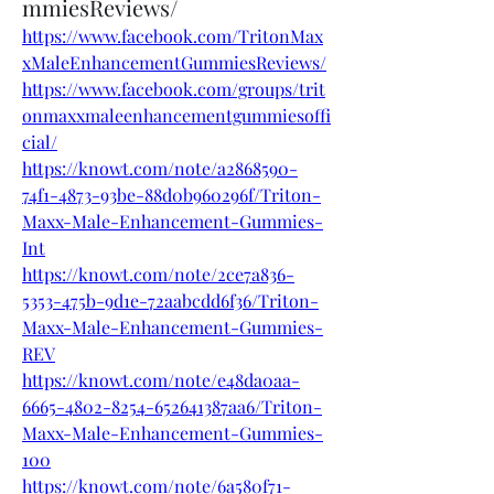
mmiesReviews/
https://www.facebook.com/TritonMax
xMaleEnhancementGummiesReviews/
https://www.facebook.com/groups/trit
onmaxxmaleenhancementgummiesoffi
cial/
https://knowt.com/note/a2868590-
74f1-4873-93be-88d0b960296f/Triton-
Maxx-Male-Enhancement-Gummies-
Int
https://knowt.com/note/2ce7a836-
5353-475b-9d1e-72aabcdd6f36/Triton-
Maxx-Male-Enhancement-Gummies-
REV
https://knowt.com/note/e48da0aa-
6665-4802-8254-652641387aa6/Triton-
Maxx-Male-Enhancement-Gummies-
100
https://knowt.com/note/6a580f71-