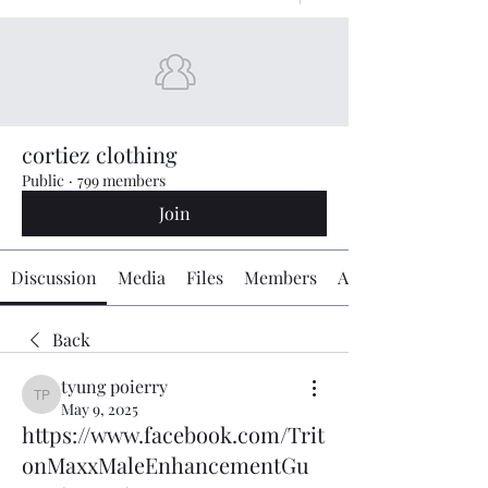
cortiez clothing
Public
·
799 members
Join
Discussion
Media
Files
Members
About
Back
tyung poierry
tyung poierry
May 9, 2025
https://www.facebook.com/Trit
onMaxxMaleEnhancementGu