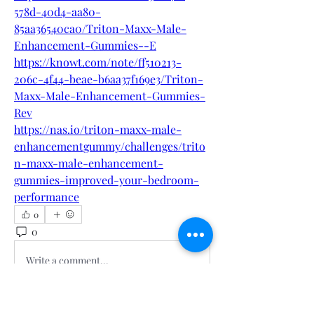
578d-40d4-aa80-
85aa36540ca0/Triton-Maxx-Male-
Enhancement-Gummies--E
https://knowt.com/note/ff510213-
206c-4f44-beae-b6aa37f169e3/Triton-
Maxx-Male-Enhancement-Gummies-
Rev
https://nas.io/triton-maxx-male-
enhancementgummy/challenges/trito
n-maxx-male-enhancement-
gummies-improved-your-bedroom-
performance
0
0
2
Write a comment...