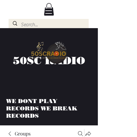
50SC RADIO
WE DONT PLAY
RECORDS WE BREAK
RECORDS
Groups