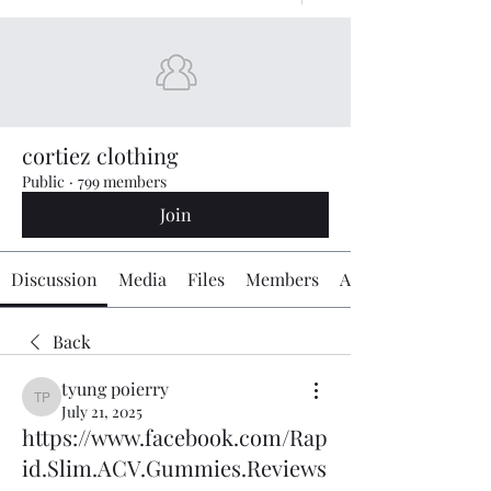
cortiez clothing
Public
·
799 members
Join
Discussion
Media
Files
Members
About
Back
tyung poierry
tyung poierry
July 21, 2025
https://www.facebook.com/Rap
id.Slim.ACV.Gummies.Reviews