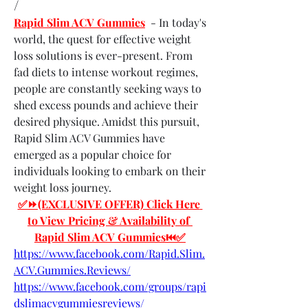
/
Rapid Slim ACV Gummies
  - In today's 
world, the quest for effective weight 
loss solutions is ever-present. From 
fad diets to intense workout regimes, 
people are constantly seeking ways to 
shed excess pounds and achieve their 
desired physique. Amidst this pursuit, 
Rapid Slim ACV Gummies have 
emerged as a popular choice for 
individuals looking to embark on their 
weight loss journey.
✅⏩(EXCLUSIVE OFFER) Click Here 
to View Pricing & Availability of 
Rapid Slim ACV Gummies⏮✅
https://www.facebook.com/Rapid.Slim.
ACV.Gummies.Reviews/
https://www.facebook.com/groups/rapi
dslimacvgummiesreviews/