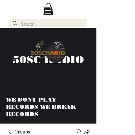
50SC RADIO
WE DONT PLAY
RECORDS WE BREAK
RECORDS
Groups