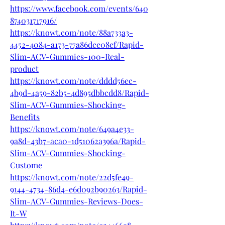
https://www.facebook.com/events/640
874031717916/
https://knowt.com/note/88a733a3-
4452-4084-a173-77a86dce08ef/Rapid-
Slim-ACV-Gummies-100-Real-
product
https://knowt.com/note/dddd56ec-
4b9d-4a59-82b5-4d895dbbcdd8/Rapid-
Slim-ACV-Gummies-Shocking-
Benefits
https://knowt.com/note/649a4e33-
9a8d-43b7-aca0-1d51062a396a/Rapid-
Slim-ACV-Gummies-Shocking-
Custome
https://knowt.com/note/22d5fe49-
9144-4734-86d4-e6d092b90263/Rapid-
Slim-ACV-Gummies-Reviews-Does-
It-W