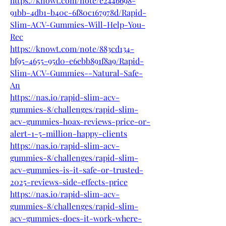
https://knowt.com/note/e2446698-
91bb-4db1-b40c-6f80c167978d/Rapid-
Slim-ACV-Gummies-Will-Help-You-
Rec
https://knowt.com/note/883cd134-
bf95-4655-95d0-e6ebb891f8a9/Rapid-
Slim-ACV-Gummies--Natural-Safe-
An
https://nas.io/rapid-slim-acv-
gummies-8/challenges/rapid-slim-
acv-gummies-hoax-reviews-price-or-
alert-1-5-million-happy-clients
https://nas.io/rapid-slim-acv-
gummies-8/challenges/rapid-slim-
acv-gummies-is-it-safe-or-trusted-
2025-reviews-side-effects-price
https://nas.io/rapid-slim-acv-
gummies-8/challenges/rapid-slim-
acv-gummies-does-it-work-where-