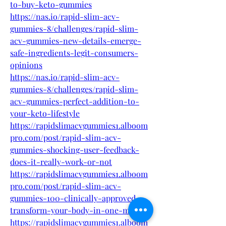
to-buy-keto-gummies
https://nas.io/rapid-slim-acv-
gummies-8/challenges/rapid-slim-
acv-gummies-new-details-emerge-
safe-ingredients-legit-consumers-
opinions
https://nas.io/rapid-slim-acv-
gummies-8/challenges/rapid-slim-
acv-gummies-perfect-addition-to-
your-keto-lifestyle
https://rapidslimacvgummies1.alboom
pro.com/post/rapid-slim-acv-
gummies-shocking-user-feedback-
does-it-really-work-or-not
https://rapidslimacvgummies1.alboom
pro.com/post/rapid-slim-acv-
gummies-100-clinically-approved-
transform-your-body-in-one-month
https://rapidslimacvgummies1.alboom