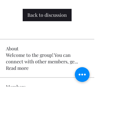
Back to discussion
About
Welcome to the group! You can
connect with other members, ge
...
Read more
Members
Calmeaavis Calmeaavis
Follow
Calmeaavis Calmeaavis
Reddy Anna Book
Follow
Reddy Anna Book
Genz026 Genz026
Follow
Genz026 Genz026
gardner ayo
Follow
gardner ayo