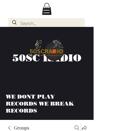
50SC RADIO
WE DONT PLAY
RECORDS WE BREAK
RECORDS
Groups