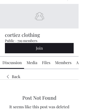
cortiez clothing
Public
·
799 members
Join
Discussion
Media
Files
Members
About
Back
Post Not Found
It seems like this post was deleted