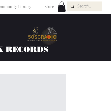
mmunity Library
store
K RECORDS