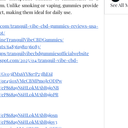
See All 
rm. Unlike smoking or vaping, gummies provide 
ct, making them ideal for daily use.
t.com/tranquil-vibe-cbd-gummies-reviews-usa-
ot/
lineTranquilVibeCBDGummies/
ts/648361981136083/
ups/tranquilvibecbdgummiesofficialwebsite
gspot.com/2025/04/tranquil-vibe-cbd-
t/Gv03jfMx6YY8o7P23JhE6I
post/or45i0xVMeCBMPm0JcODPw
ost/eP868a9N6HL0kMAbR9joNB
ost/eP868a9N6HL0kMAbR9joPR
ost/eP868a9N6HL0kMAbR9josn
st/eP868a9N6HL0kMAbR9jov3