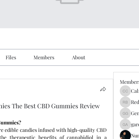
Files
Members
About
Member
Cal
Calmeaa
Red
mies The Best CBD Gummies Review
Reddy A
Gen
Genz026
 Gummies?
gar
gardner
re edible candies infused with high-quality CBD 
Nu
the therapeutic benefits of cannabidiol in a 