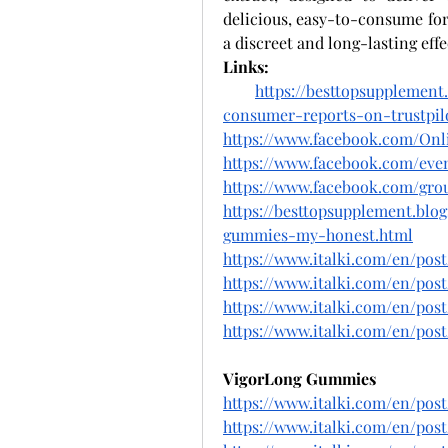
delicious, easy-to-consume fo
a discreet and long-lasting effe
Links:
https://besttopsupplemen
consumer-reports-on-trustpil
https://www.facebook.com/On
https://www.facebook.com/even
https://www.facebook.com/gro
https://besttopsupplement.blo
gummies-my-honest.html
https://www.italki.com/en/pos
https://www.italki.com/en/
https://www.italki.com/en/p
https://www.italki.com/en/p
VigorLong Gummies
https://www.italki.com/en/p
https://www.italki.com/en/po