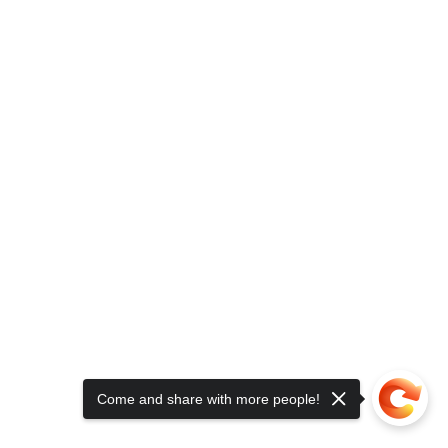
Come and share with more people!