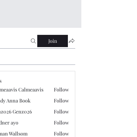
Join
s
meaavis Calmeaavis
Follow
vis Calmeaavis
dy Anna Book
Follow
nna Book
z026 Genz026
Follow
 Genz026
dner ayo
Follow
 ayo
man Wallsom
Follow