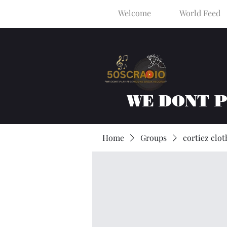
Welcome
World Feed
WE DONT 
Home
Groups
cortiez clot