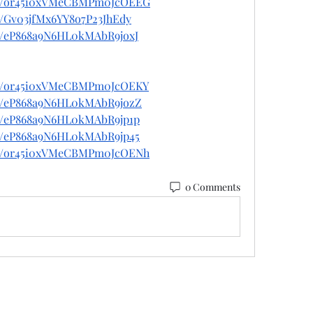
ost/or45i0xVMeCBMPm0JcOEEG
st/Gv03jfMx6YY8o7P23JhEdy
st/eP868a9N6HL0kMAbR9joxJ
ost/or45i0xVMeCBMPm0JcOEKY
ost/eP868a9N6HL0kMAbR9jozZ
st/eP868a9N6HL0kMAbR9jp1p
st/eP868a9N6HL0kMAbR9jp45
ost/or45i0xVMeCBMPm0JcOENh
0 Comments