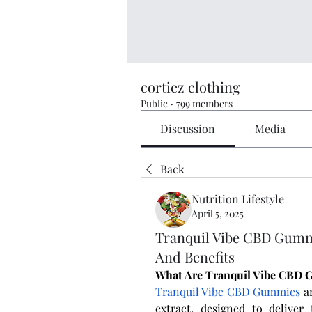
cortiez clothing
Public
·
799 members
Discussion
Media
Back
Nutrition Lifestyle
April 5, 2025
Tranquil Vibe CBD Gum
And Benefits
What Are Tranquil Vibe CBD
Tranquil Vibe CBD Gummies
 a
extract, designed to deliver 