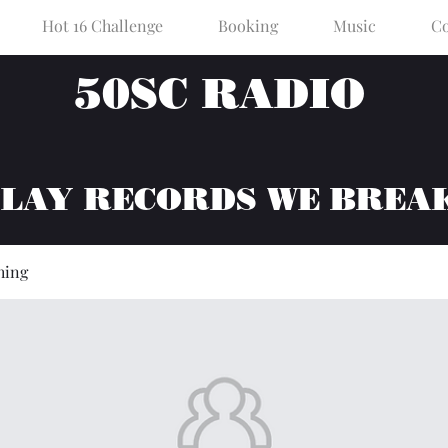
Hot 16 Challenge
Booking
Music
Co
50SC RADIO
PLAY RECORDS WE BREA
hing