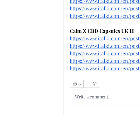
https://www.italki.com/en/p
https://www.italki.com/en/po
https://www.italki.com/en/po
Calm X CBD Capsules UK IE
https://www.italki.com/en/p
https://www.italki.com/en/p
https://www.italki.com/en/po
https://www.italki.com/en/po
https://www.italki.com/en/p
0
Write a comment...