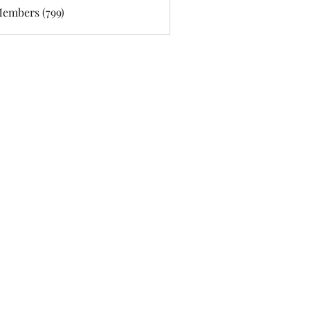
Members (799)