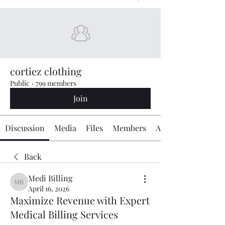
cortiez clothing
Public
·
799 members
Join
Discussion
Media
Files
Members
About
Back
Medi Billing
Medi Billing
April 16, 2026
Maximize Revenue with Expert
Medical Billing Services