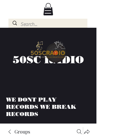
50SC RADIO
WE DONT PLAY
RECORDS WE BREAK
RECORDS
Groups