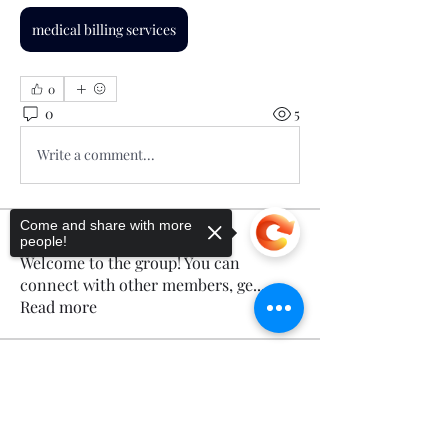
medical billing services
0
0
5
Write a comment...
Come and share with more
About
people!
Welcome to the group! You can
connect with other members, ge
...
Read more
Members
Sorry, the checkout page does not
Calmeaavis Calmeaavis
Follow
support sharing
Copied to clipboard
Calmeaavis Calmeaavis
Reddy Anna Book
Follow
Reddy Anna Book