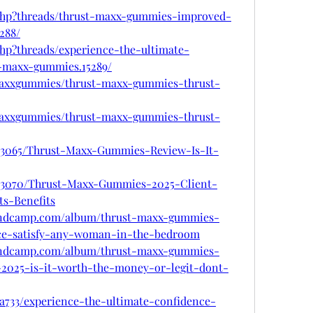
.php?threads/thrust-maxx-gummies-improved-
288/
php?threads/experience-the-ultimate-
-maxx-gummies.15289/
tmaxxgummies/thrust-maxx-gummies-thrust-
tmaxxgummies/thrust-maxx-gummies-thrust-
/863065/Thrust-Maxx-Gummies-Review-Is-It-
/863070/Thrust-Maxx-Gummies-2025-Client-
ts-Benefits
andcamp.com/album/thrust-maxx-gummies-
ce-satisfy-any-woman-in-the-bedroom
andcamp.com/album/thrust-maxx-gummies-
2025-is-it-worth-the-money-or-legit-dont-
733/experience-the-ultimate-confidence-