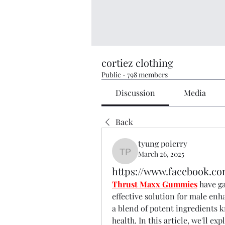
cortiez clothing
Public
·
798 members
Discussion
Media
Back
tyung poierry
March 26, 2025
tyung poierry
https://www.facebook.c
Thrust Maxx Gummies
 have g
effective solution for male en
a blend of potent ingredients k
health. In this article, we'll 