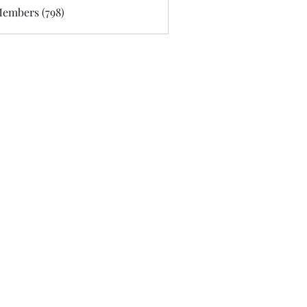
Members (798)