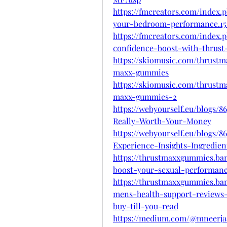
https://fmcreators.com/index
your-bedroom-performance.15
https://fmcreators.com/index.
confidence-boost-with-thrust
https://skiomusic.com/thrus
maxx-gummies
https://skiomusic.com/thrus
maxx-gummies-2
https://webyourself.eu/blogs
Really-Worth-Your-Money
https://webyourself.eu/blogs
Experience-Insights-Ingredien
https://thrustmaxxgummies.b
boost-your-sexual-performan
https://thrustmaxxgummies.b
mens-health-support-reviews-
buy-till-you-read
https://medium.com/@mneerjaa