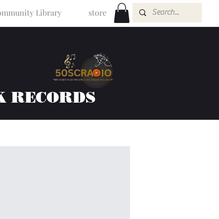
mmunity Library
store
K RECORDS