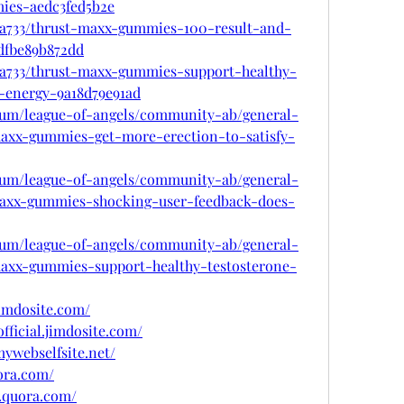
ies-aedc3fed5b2e
a733/thrust-maxx-gummies-100-result-and-
dfbe89b872dd
a733/thrust-maxx-gummies-support-healthy-
t-energy-9a18d79e91ad
rum/league-of-angels/community-ab/general-
maxx-gummies-get-more-erection-to-satisfy-
rum/league-of-angels/community-ab/general-
maxx-gummies-shocking-user-feedback-does-
rum/league-of-angels/community-ab/general-
maxx-gummies-support-healthy-testosterone-
imdosite.com/
fficial.jimdosite.com/
ywebselfsite.net/
ora.com/
.quora.com/