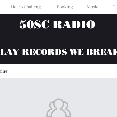
Hot 16 Challenge
Booking
Music
Co
50SC RADIO
PLAY RECORDS WE BREA
hing