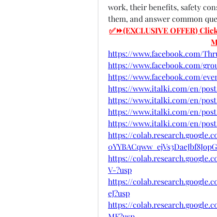
work, their benefits, safety co
them, and answer common quest
✅⏩(EXCLUSIVE OFFER) Click He
M
https://www.facebook.com/Th
https://www.facebook.com/gr
https://www.facebook.com/eve
https://www.italki.com/en/post
https://www.italki.com/en/post
https://www.italki.com/en/post
https://www.italki.com/en/pos
https://colab.research.google.
0YYBACqww_ejVs3DaeJbf8JopG
https://colab.research.googl
V-?usp
https://colab.research.googl
eJ?usp
https://colab.research.googl
MF?usp