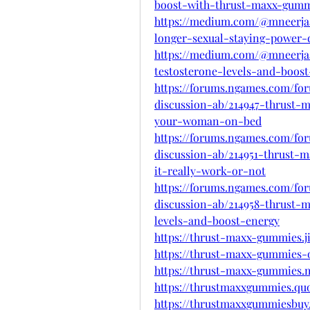
boost-with-thrust-maxx-gumm
https://medium.com/@mneerja
longer-sexual-staying-power-
https://medium.com/@mneerja
testosterone-levels-and-boos
https://forums.ngames.com/fo
discussion-ab/214947-thrust-
your-woman-on-bed
https://forums.ngames.com/fo
discussion-ab/214951-thrust-
it-really-work-or-not
https://forums.ngames.com/fo
discussion-ab/214958-thrust-
levels-and-boost-energy
https://thrust-maxx-gummies.j
https://thrust-maxx-gummies-o
https://thrust-maxx-gummies.m
https://thrustmaxxgummies.qu
https://thrustmaxxgummiesbuy