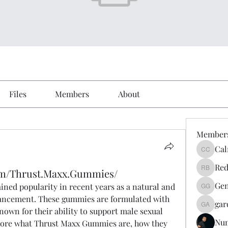
Files
Members
About
Member
Cal
Calmeaa
Red
om/Thrust.Maxx.Gummies/
Reddy A
Gen
ained popularity in recent years as a natural and 
Genz026
hancement. These gummies are formulated with 
gar
gardner
nown for their ability to support male sexual 
Nu
explore what Thrust Maxx Gummies are, how they 