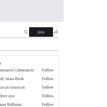
Join
s
meaavis Calmeaavis
Follow
vis Calmeaavis
dy Anna Book
Follow
nna Book
z026 Genz026
Follow
 Genz026
dner ayo
Follow
 ayo
man Wallsom
Follow