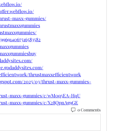
ebflow.io/
ffer.webflow.io/
/thrust-maxx-gummies/
/thrustmaxxgummies
rustmaxxgummies/
/996914067516583582
stmaxxgummies
stmaxxgummiesbuy
daddysites.com/
ce.godaddysites.com/
efficientwork/thrustmaxxefficientwork
ogspot.com/2025/03/thrust-maxx-gummies-
/thrust-maxx-gummies/c/wM0q5EA-HqU
/thrust-maxx-gummies/c/X28QpnAg9GE
0 Comments