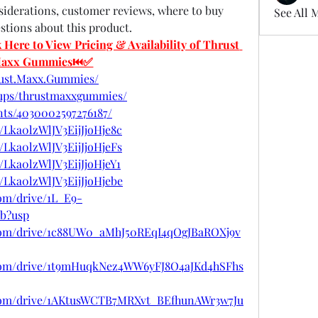
nsiderations, customer reviews, where to buy 
See All 
ions about this product.
re to View Pricing & Availability of Thrust 
axx Gummies⏮✅
rust.Maxx.Gummies/
oups/thrustmaxxgummies/
nts/4030002597276187/
/Lka0lzWlJV3EijJjoHje8c
/Lka0lzWlJV3EijJjoHjeFs
/Lka0lzWlJV3EijJjoHjeY1
t/Lka0lzWlJV3EijJjoHjebe
com/drive/1L_E9-
b?usp
e.com/drive/1c88UW0_aMhJ50REqI4qOgJBaROXj9v
e.com/drive/1t9mHuqkNez4WW6yFJ8O4aJKd4hSFhs
e.com/drive/1AKtusWCTB7MRXvt_BEfhunAWr3w7Ju