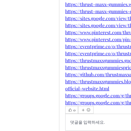
https://thrust-maxx-gummies.w
https://thrust-maxx-gummies-o
https://sites.google.com/view
https://sites.google.com/view
https://www.pinterest.com/th
https://www.pinterest.com/pin
https://eventprime.co/o/thru
https://eventprime.co/o/thru
https://thrustmaxxgummies.go
https://thrustmaxxgummiespri
https://github.com/thrustmaxx
https://thrustmaxxgummies.bl
official-website.html
https://groups.google.com/g
https://groups.google.com/g
0
댓글을 입력하세요.