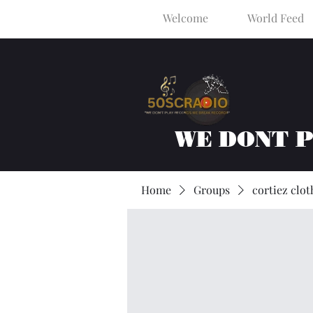
Welcome
World Feed
WE DONT 
Home
Groups
cortiez clot