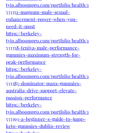
tyio.alboompro.com/portfolio/health/1
533351-magnum-male-sexual-
enhancement-power-when-you-
need-it-most
https://berkeley-
tyio.alboompro.com/portfolio/health/1
533358-teniva-male-performance-
gummies-maximum-strength-for-
peak-performance
https://berkeley-
tyio.alboompro.com/portfolio/health/1
533385-dominator-maxx-gummies-
australia-drive-support-elevate-
passion-performance
https://berkeley-
tyio.alboompro.com/portfolio/health/1
533393-a-beginner-s-guide-to-jump-
keto-gummies-dublin-review