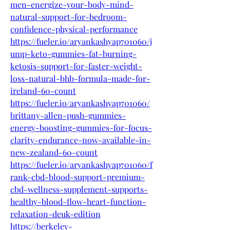
men-energize-your-body-mind-
natural-support-for-bedroom-
confidence-physical-performance
https://fueler.io/aryankashyap701060/j
ump-keto-gummies-fat-burning-
ketosis-support-for-faster-weight-
loss-natural-bhb-formula-made-for-
ireland-60-count
https://fueler.io/aryankashyap701060/
brittany-allen-push-gummies-
energy-boosting-gummies-for-focus-
clarity-endurance-now-available-in-
new-zealand-60-count
https://fueler.io/aryankashyap701060/f
rank-cbd-blood-support-premium-
cbd-wellness-supplement-supports-
healthy-blood-flow-heart-function-
relaxation-deuk-edition
https://berkeley-