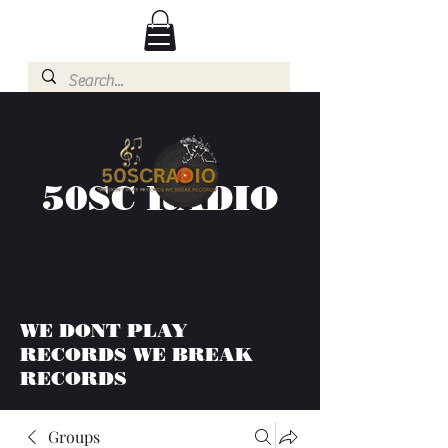
50SC RADIO
WE DONT PLAY
RECORDS WE BREAK
RECORDS
Groups