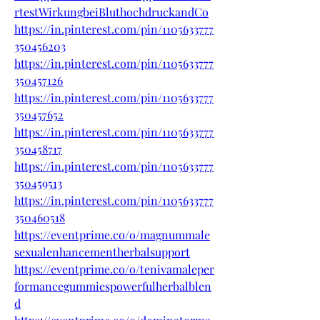
rtestWirkungbeiBluthochdruckandCo
https://in.pinterest.com/pin/1105633777
350456203
https://in.pinterest.com/pin/1105633777
350457126
https://in.pinterest.com/pin/1105633777
350457652
https://in.pinterest.com/pin/1105633777
350458717
https://in.pinterest.com/pin/1105633777
350459513
https://in.pinterest.com/pin/1105633777
350460518
https://eventprime.co/o/magnummale
sexualenhancementherbalsupport
https://eventprime.co/o/tenivamaleper
formancegummiespowerfulherbalblen
d