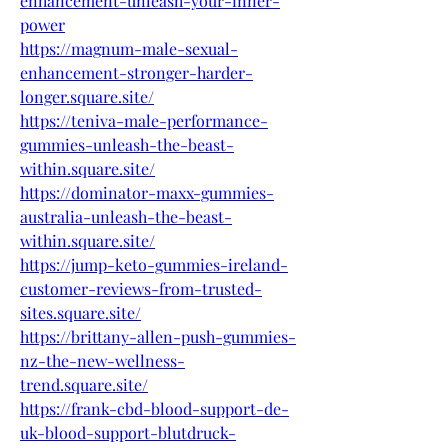
enhancement-unleash-your-inner-
power
https://magnum-male-sexual-
enhancement-stronger-harder-
longer.square.site/
https://teniva-male-performance-
gummies-unleash-the-beast-
within.square.site/
https://dominator-maxx-gummies-
australia-unleash-the-beast-
within.square.site/
https://jump-keto-gummies-ireland-
customer-reviews-from-trusted-
sites.square.site/
https://brittany-allen-push-gummies-
nz-the-new-wellness-
trend.square.site/
https://frank-cbd-blood-support-de-
uk-blood-support-blutdruck-