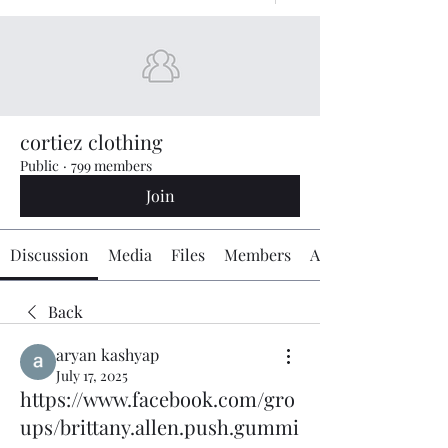
cortiez clothing
Public
·
799 members
Join
Discussion
Media
Files
Members
About
Back
aryan kashyap
July 17, 2025
https://www.facebook.com/gro
ups/brittany.allen.push.gummi