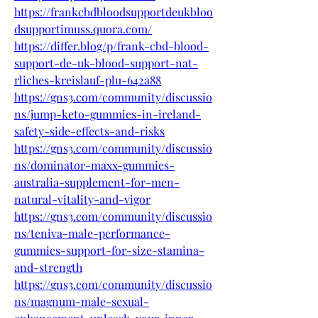
https://frankcbdbloodsupportdeukbloo
dsupportimuss.quora.com/
https://differ.blog/p/frank-cbd-blood-
support-de-uk-blood-support-nat-
rliches-kreislauf-plu-642a88
https://gns3.com/community/discussio
ns/jump-keto-gummies-in-ireland-
safety-side-effects-and-risks
https://gns3.com/community/discussio
ns/dominator-maxx-gummies-
australia-supplement-for-men-
natural-vitality-and-vigor
https://gns3.com/community/discussio
ns/teniva-male-performance-
gummies-support-for-size-stamina-
and-strength
https://gns3.com/community/discussio
ns/magnum-male-sexual-