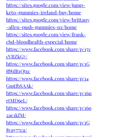
https://sites.google.com/view/jump-
keto-gummies-ireland-buy/home
https://sites.google.com/view/brittany
-allen-push-gummies-nz/home
https://sites.google.com/view/frank-
cbd-bloodhealth-especial/home
https://www.facebook.com/share/p/15v
cVBZkG7/
https://www.facebook.com/share/p/1G
RWdB1Qtu/
https://www.facebook.com/share/p/14
GmtfbSAAk/
https://www.facebook.com/share/p/16n
rtMD6eL/
https://www.facebook.com/share/p/16o
2ac1kfM/
https://www.facebook.com/share/p/1G
8vay77ca/