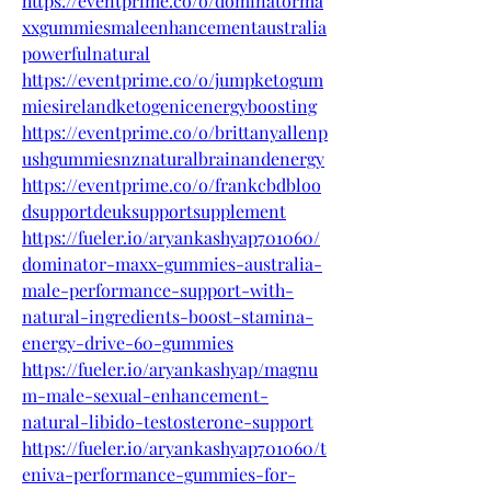
https://eventprime.co/o/dominatorma
xxgummiesmaleenhancementaustralia
powerfulnatural
https://eventprime.co/o/jumpketogum
miesirelandketogenicenergyboosting
https://eventprime.co/o/brittanyallenp
ushgummiesnznaturalbrainandenergy
https://eventprime.co/o/frankcbdbloo
dsupportdeuksupportsupplement
https://fueler.io/aryankashyap701060/
dominator-maxx-gummies-australia-
male-performance-support-with-
natural-ingredients-boost-stamina-
energy-drive-60-gummies
https://fueler.io/aryankashyap/magnu
m-male-sexual-enhancement-
natural-libido-testosterone-support
https://fueler.io/aryankashyap701060/t
eniva-performance-gummies-for-