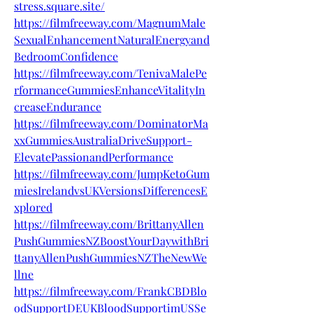
stress.square.site/
https://filmfreeway.com/MagnumMale
SexualEnhancementNaturalEnergyand
BedroomConfidence
https://filmfreeway.com/TenivaMalePe
rformanceGummiesEnhanceVitalityIn
creaseEndurance
https://filmfreeway.com/DominatorMa
xxGummiesAustraliaDriveSupport-
ElevatePassionandPerformance
https://filmfreeway.com/JumpKetoGum
miesIrelandvsUKVersionsDifferencesE
xplored
https://filmfreeway.com/BrittanyAllen
PushGummiesNZBoostYourDaywithBri
ttanyAllenPushGummiesNZTheNewWe
llne
https://filmfreeway.com/FrankCBDBlo
odSupportDEUKBloodSupportimUSSe