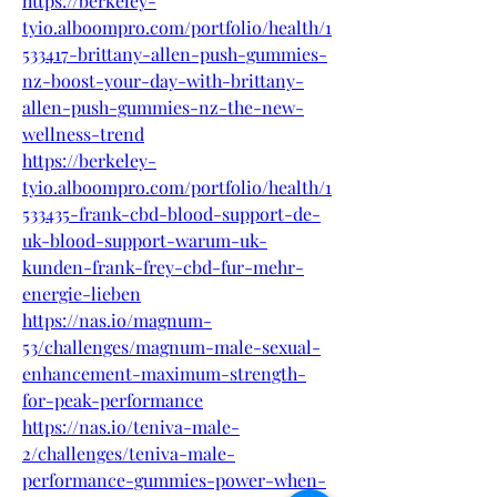
https://berkeley-
tyio.alboompro.com/portfolio/health/1
533417-brittany-allen-push-gummies-
nz-boost-your-day-with-brittany-
allen-push-gummies-nz-the-new-
wellness-trend
https://berkeley-
tyio.alboompro.com/portfolio/health/1
533435-frank-cbd-blood-support-de-
uk-blood-support-warum-uk-
kunden-frank-frey-cbd-fur-mehr-
energie-lieben
https://nas.io/magnum-
53/challenges/magnum-male-sexual-
enhancement-maximum-strength-
for-peak-performance
https://nas.io/teniva-male-
2/challenges/teniva-male-
performance-gummies-power-when-