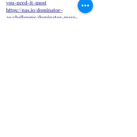
you-need-it-most
https://nas.io/dominator-
29/challenges/dominator-maxx-
gummies-australia-maximum-
potency-maximum-results
https://nas.io/jump-keto-
23/challenges/subscription-trap-
ireland-user-experiences-with-jump-
keto-gummies
https://nas.io/brittany-allen-
push/challenges/brittany-allen-push-
gummies-nz-guide-to-energy-focus-
brittany-allen-push-gummies
https://nas.io/frank-cbd-
2/challenges/frank-cbd-blood-
support-de-uk-blood-support-
natrliches-kreislauf-plus-aus-uk-
deutschland
https://botsauce.org/forum/topic/5266