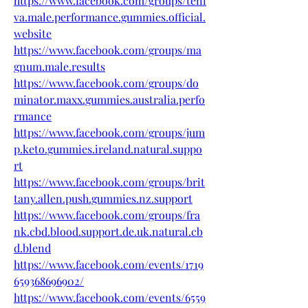
https://www.facebook.com/groups/teni
va.male.performance.gummies.official.
website
https://www.facebook.com/groups/ma
gnum.male.results
https://www.facebook.com/groups/do
minator.maxx.gummies.australia.perfo
rmance
https://www.facebook.com/groups/jum
p.keto.gummies.ireland.natural.suppo
rt
https://www.facebook.com/groups/brit
tany.allen.push.gummies.nz.support
https://www.facebook.com/groups/fra
nk.cbd.blood.support.de.uk.natural.cb
d.blend
https://www.facebook.com/events/1719
659368696902/
https://www.facebook.com/events/6559