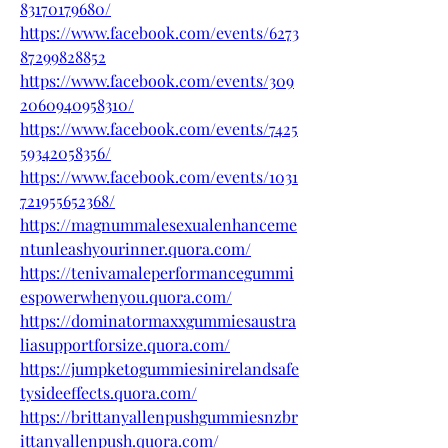
83170179680/
https://www.facebook.com/events/6273
87299828852
https://www.facebook.com/events/309
2060940958310/
https://www.facebook.com/events/7425
59342058356/
https://www.facebook.com/events/1031
721955652368/
https://magnummalesexualenhanceme
ntunleashyourinner.quora.com/
https://tenivamaleperformancegummi
espowerwhenyou.quora.com/
https://dominatormaxxgummiesaustra
liasupportforsize.quora.com/
https://jumpketogummiesinirelandsafe
tysideeffects.quora.com/
https://brittanyallenpushgummiesnzbr
ittanyallenpush.quora.com/