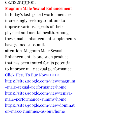
es.nz.support
Magnum Male Sexual Enhancement
In today’s fast-paced world, men are 
increasingly seeking solutions to 
improve various aspects of their 
physical and mental health. Among 
these, male enhancement supplements 
have gained substantial 
attention. Magnum Male Sexual 
Enhancement  is one such product 
that has been touted for its potential 
to improve male sexual performance.
Click Here To Buy Now>>>>>
https://sites.google.com/view/magnum
-male-sexual-performance/home
https://sites.google.com/view/teniva-
male-performance-gummy/home
https://sites.google.com/view/dominat
or-maxx-gummies-as-buy/home