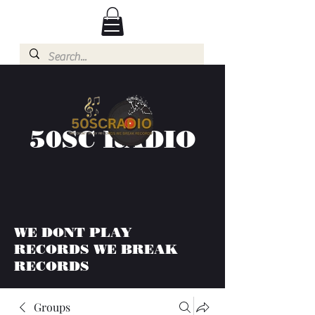
50SC RADIO
WE DONT PLAY
RECORDS WE BREAK
RECORDS
Groups