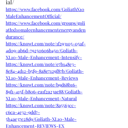
ial/
https://www.facebook.com/GoliathX10
MaleEnhancementOfficial/
https://www.facebook.com/groups/goli
athxl10maleenhancementenergyanden
durance/
https://knowt.com/note/1f293105-05af-
4d09-ab6d-79250606b450/Goliath-
XL10-Male-Enhancement-Intensify-
https://knowt.com/note/e7b148e3-
8e84-4d12-b5f9-8a8e7129f87b/Goliath-
XL10-Male-Enhancement-Reviews
https://knowt.com/note/b9d68b16-
89f1-415f-b806-ea1f2a23ae88/Goliath-
XL10-Male-Enhancement-Natural
https://knowt.com/note/8a5563cc-
c6ca-4e32-9dd7-
5b4ae37e28d9/Goliath-XL10-Male-
Enhancement-REVIEWS-EX