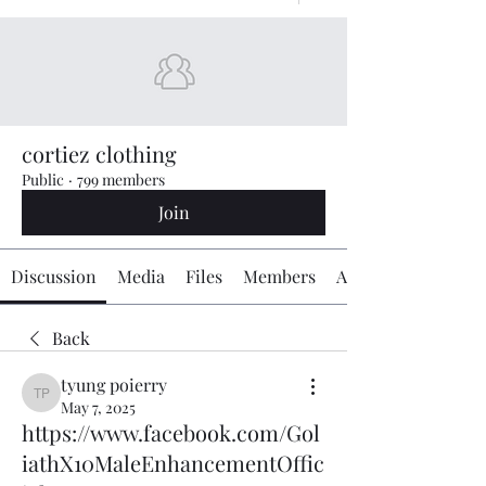
cortiez clothing
Public
·
799 members
Join
Discussion
Media
Files
Members
About
Back
tyung poierry
tyung poierry
May 7, 2025
https://www.facebook.com/Gol
iathX10MaleEnhancementOffic