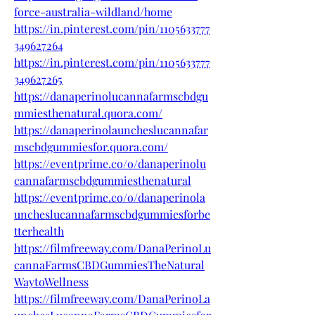
force-australia-wildland/home
https://in.pinterest.com/pin/1105633777
349627264
https://in.pinterest.com/pin/1105633777
349627265
https://danaperinolucannafarmscbdgu
mmiesthenatural.quora.com/
https://danaperinolauncheslucannafar
mscbdgummiesfor.quora.com/
https://eventprime.co/o/danaperinolu
cannafarmscbdgummiesthenatural
https://eventprime.co/o/danaperinola
uncheslucannafarmscbdgummiesforbe
tterhealth
https://filmfreeway.com/DanaPerinoLu
cannaFarmsCBDGummiesTheNatural
WaytoWellness
https://filmfreeway.com/DanaPerinoLa