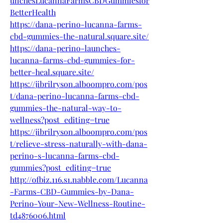
unchesLucannaFarmsCBDGummiesfor
BetterHealth
https://dana-perino-lucanna-farms-
cbd-gummies-the-natural.square.site/
https://dana-perino-launches-
lucanna-farms-cbd-gummies-for-
better-heal.square.site/
https://jibrilryson.alboompro.com/pos
t/dana-perino-lucanna-farms-cbd-
gummies-the-natural-way-to-
wellness?post_editing=true
https://jibrilryson.alboompro.com/pos
t/relieve-stress-naturally-with-dana-
perino-s-lucanna-farms-cbd-
gummies?post_editing=true
http://ofbiz.116.s1.nabble.com/Lucanna
-Farms-CBD-Gummies-by-Dana-
Perino-Your-New-Wellness-Routine-
td4876006.html