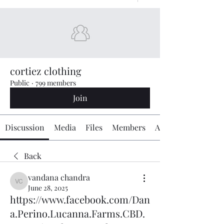
cortiez clothing
Public
·
799 members
Join
Discussion
Media
Files
Members
About
Back
vandana chandra
vandana chandra
June 28, 2025
https://www.facebook.com/Dan
a.Perino.Lucanna.Farms.CBD.