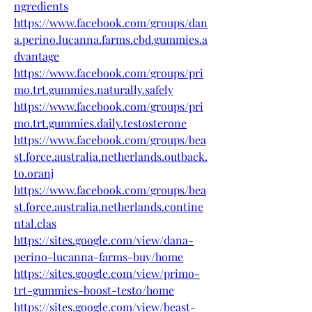
ngredients
https://www.facebook.com/groups/dan
a.perino.lucanna.farms.cbd.gummies.a
dvantage
https://www.facebook.com/groups/pri
mo.trt.gummies.naturally.safely
https://www.facebook.com/groups/pri
mo.trt.gummies.daily.testosterone
https://www.facebook.com/groups/bea
st.force.australia.netherlands.outback.
to.oranj
https://www.facebook.com/groups/bea
st.force.australia.netherlands.contine
ntal.clas
https://sites.google.com/view/dana-
perino-lucanna-farms-buy/home
https://sites.google.com/view/primo-
trt-gummies-boost-testo/home
https://sites.google.com/view/beast-