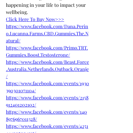
happening in your life to impact your 
wellbeing.
Click Here To Buy Now>>>
https://www.facebook.com/Dana.Perin
o.Lucanna.Farms.CBD.Gummies.The.N
atural/
https://www.facebook.com/Primo.TRT.
Gummies.Boost.Testosterone/
https://www.facebook.com/Beast.Force
.Australia.Netherlands.Outback.Oranje
/
https://www.facebook.com/events/1930
390301071104/
https://www.facebook.com/events/2158
912401202102/
https://www.facebook.com/events/140
8976967011328/
https://www.facebook.com/events/4251