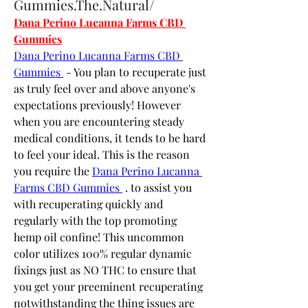
Gummies.The.Natural/
Dana Perino Lucanna Farms CBD 
Gummies
Dana Perino Lucanna Farms CBD 
Gummies 
 - You plan to recuperate just 
as truly feel over and above anyone's 
expectations previously! However 
when you are encountering steady 
medical conditions, it tends to be hard 
to feel your ideal. This is the reason 
you require the 
Dana Perino Lucanna 
Farms CBD Gummies 
 . to assist you 
with recuperating quickly and 
regularly with the top promoting 
hemp oil confine! This uncommon 
color utilizes 100% regular dynamic 
fixings just as NO THC to ensure that 
you get your preeminent recuperating 
notwithstanding the thing issues are 