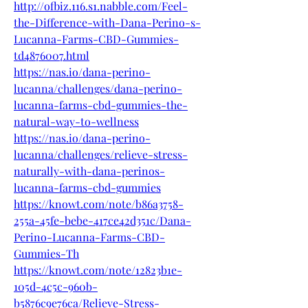
http://ofbiz.116.s1.nabble.com/Feel-
the-Difference-with-Dana-Perino-s-
Lucanna-Farms-CBD-Gummies-
td4876007.html
https://nas.io/dana-perino-
lucanna/challenges/dana-perino-
lucanna-farms-cbd-gummies-the-
natural-way-to-wellness
https://nas.io/dana-perino-
lucanna/challenges/relieve-stress-
naturally-with-dana-perinos-
lucanna-farms-cbd-gummies
https://knowt.com/note/b86a3758-
255a-45fe-bebe-417ce42d351c/Dana-
Perino-Lucanna-Farms-CBD-
Gummies-Th
https://knowt.com/note/12823b1e-
105d-4c5c-960b-
b5876c9e76ca/Relieve-Stress-