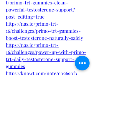
t/primo-trt-gummies-clean-
powerful-testosterone-support?
post_editing=true
https://nas.io/primo-trt-
16/challenges/primo-trt-gummies-
boost-testosterone-naturally-safely
https://nas.io/primo-trt-
16/challenges/power-up-with-primo-
trt-daily-testosterone-support-
gummies
https://knowt.com/note/c09690f3-
fa65-4103-b4b5-082a320d6600/Primo-
TRT-Gummies-Take-Control-of-
Your-M
https://knowt.com/note/8209335d-
c3b8-4004-847f-4f68fa5ef895/Daily-
Support-for-Men-Primo-TRT-
Gummies-
https://beast-force-australia-