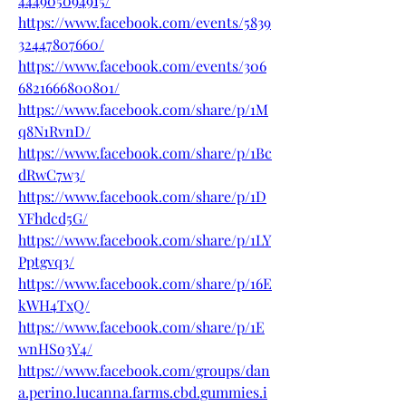
444905094915/
https://www.facebook.com/events/5839
32447807660/
https://www.facebook.com/events/306
6821666800801/
https://www.facebook.com/share/p/1M
q8N1RvnD/
https://www.facebook.com/share/p/1Bc
dRwC7w3/
https://www.facebook.com/share/p/1D
YFhdcd5G/
https://www.facebook.com/share/p/1LY
Pptgvq3/
https://www.facebook.com/share/p/16E
kWH4TxQ/
https://www.facebook.com/share/p/1E
wnHSo3Y4/
https://www.facebook.com/groups/dan
a.perino.lucanna.farms.cbd.gummies.i