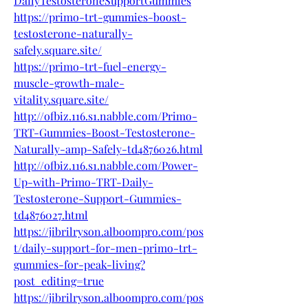
DailyTestosteroneSupportGummies
https://primo-trt-gummies-boost-
testosterone-naturally-
safely.square.site/
https://primo-trt-fuel-energy-
muscle-growth-male-
vitality.square.site/
http://ofbiz.116.s1.nabble.com/Primo-
TRT-Gummies-Boost-Testosterone-
Naturally-amp-Safely-td4876026.html
http://ofbiz.116.s1.nabble.com/Power-
Up-with-Primo-TRT-Daily-
Testosterone-Support-Gummies-
td4876027.html
https://jibrilryson.alboompro.com/pos
t/daily-support-for-men-primo-trt-
gummies-for-peak-living?
post_editing=true
https://jibrilryson.alboompro.com/pos