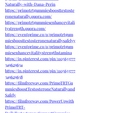
Naturally-with-Dana-Perin
https://primotrtgummiesboosttestoste
ronenaturally.quora.com/
https://primotrtgummiesenhancevitali
tystrength.quora.com/
https://eventprime.co/o/primotrtgum
miesboosttestosteronenaturallysafelyy
https://eventprime.co/o/primotrtgum
miesenhancevitalitystrengthstamina
https://in.pinterest.com/pin/1105633777
349629634
https://in.pinterest.com/pin/1105633777
349629638
https://filmfreeway.com/PrimoTRTGu
mmiesBoostTestosteroneNaturallyand
Safely
https://filmfreeway.com/PowerUpwith
PrimoTRT-