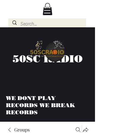
50SC RADIO
WE DONT PLAY
RECORDS WE BREAK
RECORDS
Groups