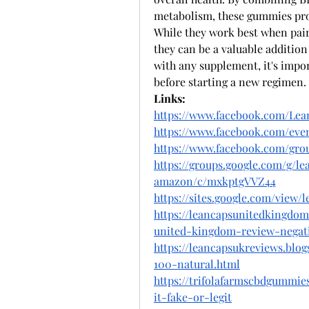
metabolism, these gummies prov
While they work best when paire
they can be a valuable additio
with any supplement, it's impor
before starting a new regimen.
Links:
https://www.facebook.com/Le
https://www.facebook.com/even
https://www.facebook.com/grou
https://groups.google.com/g/
amazon/c/mxkptgVVZ44
https://sites.google.com/view
https://leancapsunitedkingdom
united-kingdom-review-negat
https://leancapsukreviews.blo
100-natural.html
https://trifolafarmscbdgummie
it-fake-or-legit