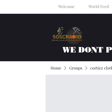
Welcome
World Feed
WE DONT 
Home
Groups
cortiez clot