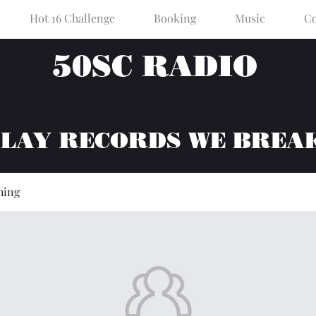
Hot 16 Challenge
Booking
Music
Co
50SC RADIO
PLAY RECORDS WE BREA
hing