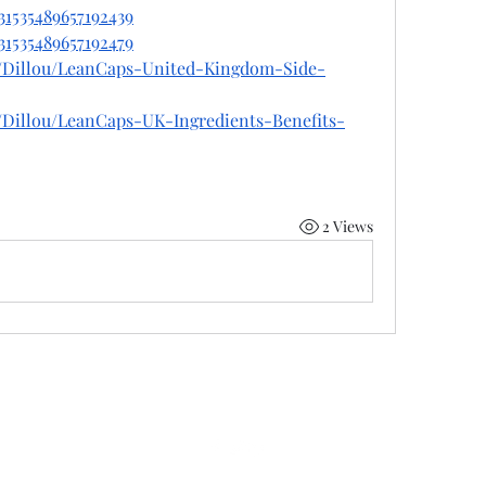
31535489657192439
31535489657192479
e/Dillou/LeanCaps-United-Kingdom-Side-
/Dillou/LeanCaps-UK-Ingredients-Benefits-
2 Views
©2022 by 50 state coalition. Proudly created with Wix.com