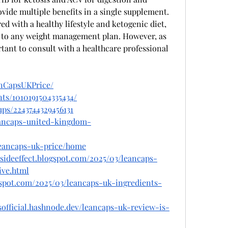
ide multiple benefits in a single supplement. 
d with a healthy lifestyle and ketogenic diet, 
n to any weight management plan. However, as 
tant to consult with a healthcare professional 
anCapsUKPrice/
ts/1010191504335434/
ps/2243744329456131
leancaps-united-kingdom-
/leancaps-uk-price/home
sideeffect.blogspot.com/2025/03/leancaps-
ive.html
gspot.com/2025/03/leancaps-uk-ingredients-
sofficial.hashnode.dev/leancaps-uk-review-is-