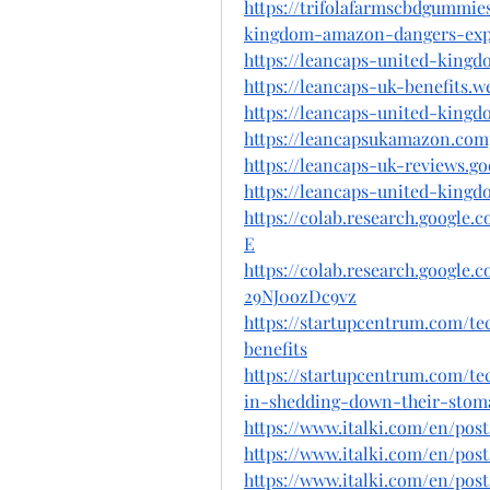
https://trifolafarmscbdgummie
kingdom-amazon-dangers-expo
https://leancaps-united-kingd
https://leancaps-uk-benefits.w
https://leancaps-united-kingd
https://leancapsukamazon.comp
https://leancaps-uk-reviews.g
https://leancaps-united-king
https://colab.research.googl
E
https://colab.research.goog
29NJ0ozDc9vz
https://startupcentrum.com/te
benefits
https://startupcentrum.com/t
in-shedding-down-their-stom
https://www.italki.com/en/
https://www.italki.com/en/
https://www.italki.com/en/