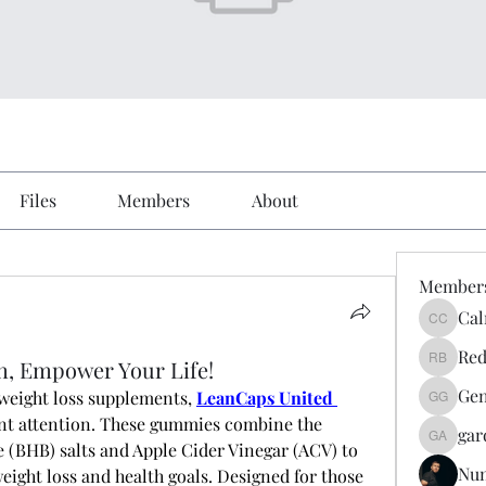
Files
Members
About
Member
Cal
Calmeaa
Red
h, Empower Your Life!
Reddy A
Gen
weight loss supplements,
LeanCaps United 
Genz026
ant attention. These gummies combine the 
gar
gardner
(BHB) salts and Apple Cider Vinegar (ACV) to 
Nu
eight loss and health goals. Designed for those 