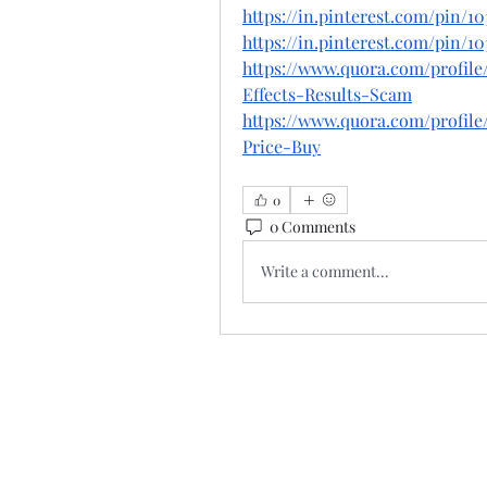
https://in.pinterest.com/pin/10
https://in.pinterest.com/pin/10
https://www.quora.com/profil
Effects-Results-Scam
https://www.quora.com/profile
Price-Buy
0
0 Comments
Write a comment...