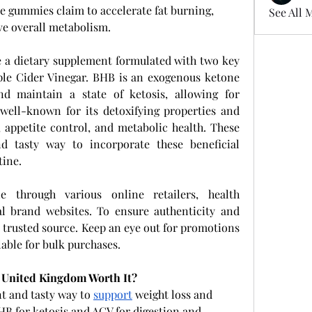
se gummies claim to accelerate fat burning, 
See All 
ve overall metabolism.
e a dietary supplement formulated with two key 
ple Cider Vinegar. BHB is an exogenous ketone 
d maintain a state of ketosis, allowing for 
well-known for its detoxifying properties and 
, appetite control, and metabolic health. These 
 tasty way to incorporate these beneficial 
tine.
 through various online retailers, health 
al brand websites. To ensure authenticity and 
 trusted source. Keep an eye out for promotions 
able for bulk purchases.
 United Kingdom Worth It?
t and tasty way to 
support
 weight loss and 
B for ketosis and ACV for digestion and 