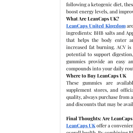
following a ketogenic diet, the
boost energy levels, and impro
What Are LeanCaps UK?
LeanCaps United Kingdom
 ar
ingredients: BHB salts and Ap
that helps the body enter an
increased fat burning. ACV is 
potential to support digestion
gummies provide an easy and
compounds into your daily rou
Where to Buy LeanCaps UK
These gummies are available
supplement stores, and offici
quality, always purchase from a
and discounts that may be avail
Final Thoughts: Are LeanCaps
LeanCaps UK
 offer a convenien
overall health. By combining BH