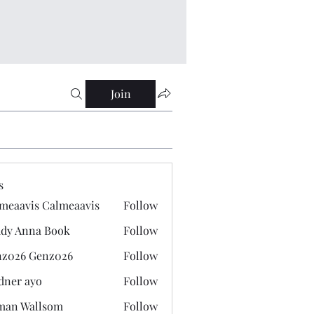
Join
s
meaavis Calmeaavis
Follow
vis Calmeaavis
dy Anna Book
Follow
nna Book
z026 Genz026
Follow
 Genz026
dner ayo
Follow
 ayo
man Wallsom
Follow