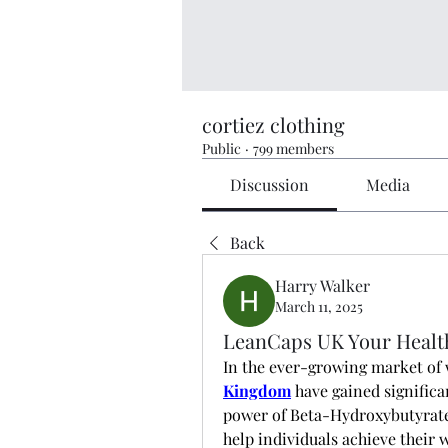
cortiez clothing
Public
·
799 members
Discussion
Media
Back
Harry Walker
March 11, 2025
LeanCaps UK Your Healt
In the ever-growing market of 
Kingdom
 have gained signific
power of Beta-Hydroxybutyrate 
help individuals achieve their w