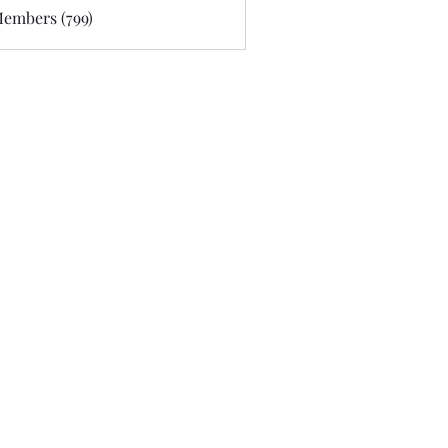
Members (799)