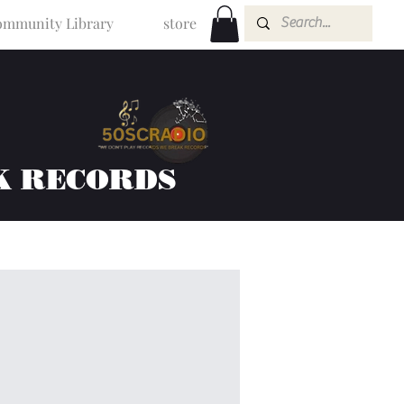
mmunity Library
store
K RECORDS