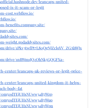
sofficial.hashnode.dev/leancaps-united-
sed-is-it-scam-or-legit
om-cost.webflow.io/
ebflow.io/
om-benefits.company.site/
any.site/
odaddysites.com/
dom-weight.godaddysites.com/
e.com/drive/1Pkv3twfPt7L80QgNJZcloYV_ZGAhWJx
le.com/drive/1nRWm1JQ2OhNk5GQGFXa-
ch-center/leancaps-uk-reviews-or-legit-price-
ech-center/leancaps-united-kingdom-it-helps-
ach-body-fat
post/0m50dTEjUHsNUww34R5Wzp
post/0m50dTEjUHsNUww34R5Wuo
post/0m50dTEjUHsNUww34R5Wpn