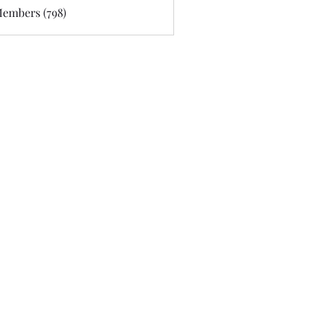
Members (798)