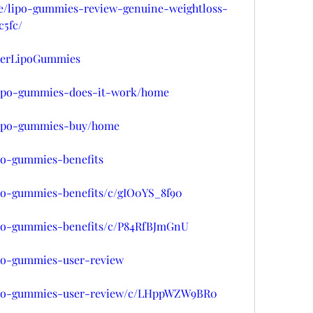
se/lipo-gummies-review-genuine-weightloss-
5fc/
rderLipoGummies
w/lipo-gummies-does-it-work/home
w/lipo-gummies-buy/home
ipo-gummies-benefits
ipo-gummies-benefits/c/gIO0YS_8f90
lipo-gummies-benefits/c/P84RfBJmGnU
ipo-gummies-user-review
/lipo-gummies-user-review/c/LHppWZW9BR0