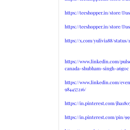
https://teeshopper.in/store
https://teeshopper.in/store/D
https://x.com/yulivia88/status
https://www.linkedin.com/pul
canada-shubham-singh-a6g0c
https://www.linkedin.com/ev
984457216/
https://in.pinterest.com/jha1
https://in.pinterest.com/pin/9