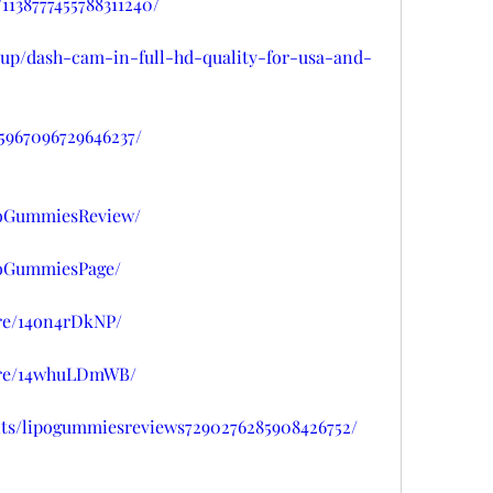
1138777455788311240/
isup/dash-cam-in-full-hd-quality-for-usa-and-
45967096729646237/
poGummiesReview/
poGummiesPage/
re/14on4rDkNP/
are/14whuLDmWB/
nts/lipogummiesreviews7290276285908426752/