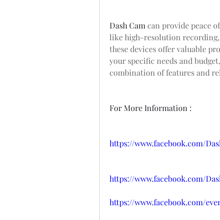
Dash Cam
 can provide peace of
like high-resolution recording,
these devices offer valuable pro
your specific needs and budget,
combination of features and rel
For More Information :
https://www.facebook.com/Da
https://www.facebook.com/Da
https://www.facebook.com/even