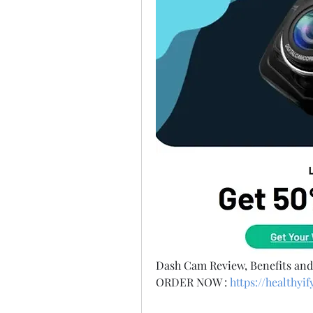
Dash Cam Review, Benefits an
ORDER NOW :
https://healthy