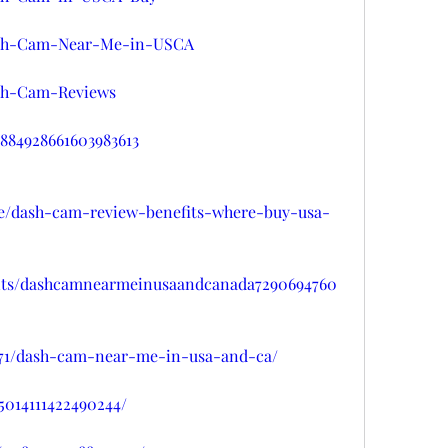
/Dash-Cam-Near-Me-in-USCA
ash-Cam-Reviews
/1884928661603983613
se/dash-cam-review-benefits-where-buy-usa-
ents/dashcamnearmeinusaandcanada7290694760
8071/dash-cam-near-me-in-usa-and-ca/
95014111422490244/