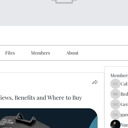
Files
Members
About
Member
Cal
Calmeaa
Red
ews, Benefits and Where to Buy
Reddy A
Gen
Genz026
gar
gardner
Nu