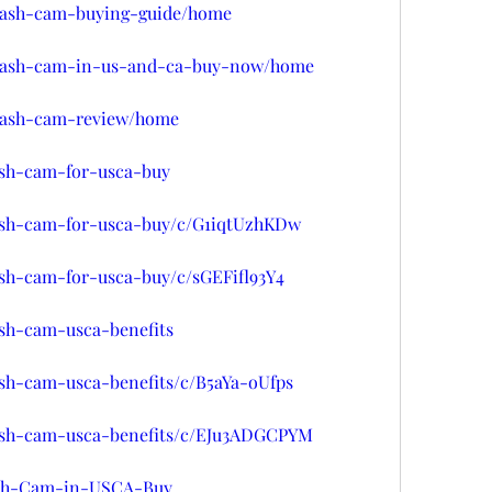
w/dash-cam-buying-guide/home
w/dash-cam-in-us-and-ca-buy-now/home
w/dash-cam-review/home
ash-cam-for-usca-buy
dash-cam-for-usca-buy/c/G1iqtUzhKDw
ash-cam-for-usca-buy/c/sGEFifl93Y4
ash-cam-usca-benefits
ash-cam-usca-benefits/c/B5aYa-oUfps
dash-cam-usca-benefits/c/EJu3ADGCPYM
Dash-Cam-in-USCA-Buy