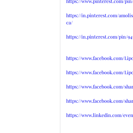
https://www.pinterest.com/pin/
https://in.pinterest.com/amol
ca/
https://in.pinterest.com/pin/9
https://www.facebook.com/Li
https://www.facebook.com/Li
https://www.facebook.com/sha
https://www.facebook.com/sh
https://www.linkedin.com/eve