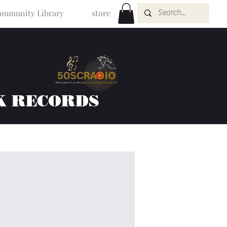
mmunity Library
store
K RECORDS