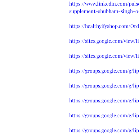
https://www.linkedin.com/pul
supplement-shubham-singh-0c
https://healthyifyshop.com/O
https://sites.google.com/vie
https://sites.google.com/vie
https://groups.google.com/g/l
https://groups.google.com/g/l
https://groups.google.com/g/
https://groups.google.com/g/l
https://groups.google.com/g