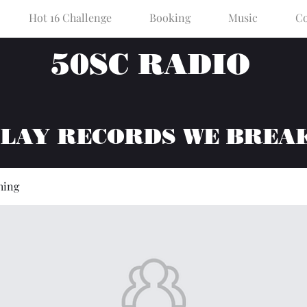
Hot 16 Challenge
Booking
Music
Co
50SC RADIO
PLAY RECORDS WE BREA
hing