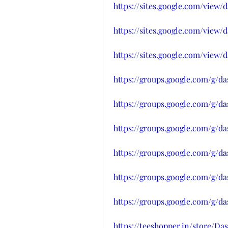
https://sites.google.com/vie
https://sites.google.com/vie
https://sites.google.com/vie
https://groups.google.com/g/d
https://groups.google.com/g/
https://groups.google.com/g/d
https://groups.google.com/g/d
https://groups.google.com/g/d
https://groups.google.com/g/
https://teeshopper.in/store/