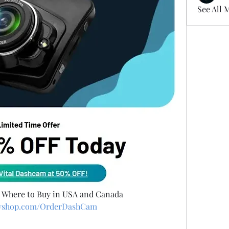
See All 
d Where to Buy in USA and Canada
ifyshop.com/OrderDashCam