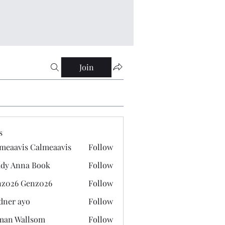
Join
s
meaavis Calmeaavis
Follow
vis Calmeaavis
dy Anna Book
Follow
nna Book
z026 Genz026
Follow
 Genz026
dner ayo
Follow
 ayo
man Wallsom
Follow