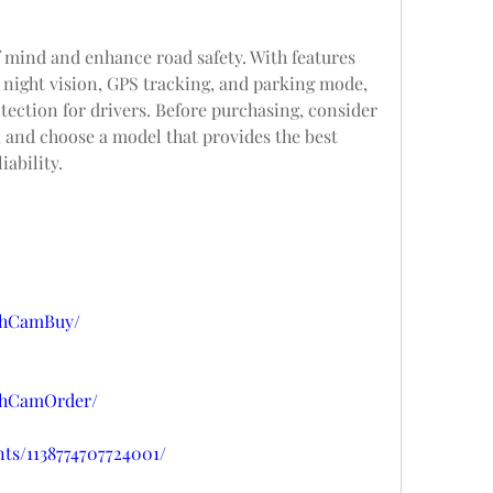
 mind and enhance road safety. With features 
 night vision, GPS tracking, and parking mode, 
tection for drivers. Before purchasing, consider 
 and choose a model that provides the best 
iability.
shCamBuy/
shCamOrder/
ts/1138774707724001/