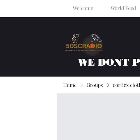
Welcome
World Feed
WE DONT 
Home
Groups
cortiez clot