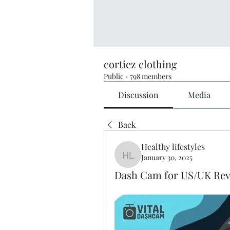
cortiez clothing
Public
·
798 members
Discussion
Media
Back
Healthy lifestyles
January 30, 2025
Healthy lifestyles
Dash Cam for US/UK Revi