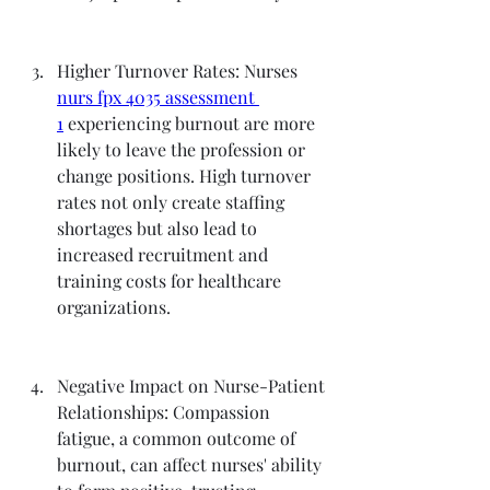
Higher Turnover Rates: Nurses 
nurs fpx 4035 assessment 
1
 experiencing burnout are more 
likely to leave the profession or 
change positions. High turnover 
rates not only create staffing 
shortages but also lead to 
increased recruitment and 
training costs for healthcare 
organizations.
Negative Impact on Nurse-Patient 
Relationships: Compassion 
fatigue, a common outcome of 
burnout, can affect nurses' ability 