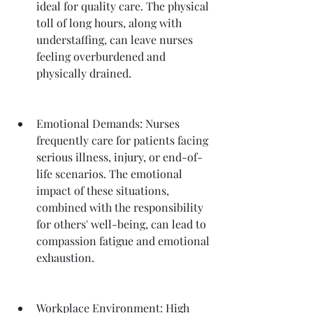
ideal for quality care. The physical 
toll of long hours, along with 
understaffing, can leave nurses 
feeling overburdened and 
physically drained.
Emotional Demands: Nurses 
frequently care for patients facing 
serious illness, injury, or end-of-
life scenarios. The emotional 
impact of these situations, 
combined with the responsibility 
for others' well-being, can lead to 
compassion fatigue and emotional 
exhaustion.
Workplace Environment: High 