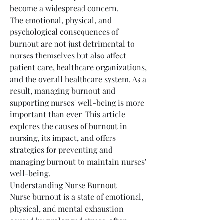
become a widespread concern.
The emotional, physical, and 
psychological consequences of 
burnout are not just detrimental to 
nurses themselves but also affect 
patient care, healthcare organizations, 
and the overall healthcare system. As a 
result, managing burnout and 
supporting nurses' well-being is more 
important than ever. This article 
explores the causes of burnout in 
nursing, its impact, and offers 
strategies for preventing and 
managing burnout to maintain nurses' 
well-being.
Understanding Nurse Burnout
Nurse burnout is a state of emotional, 
physical, and mental exhaustion 