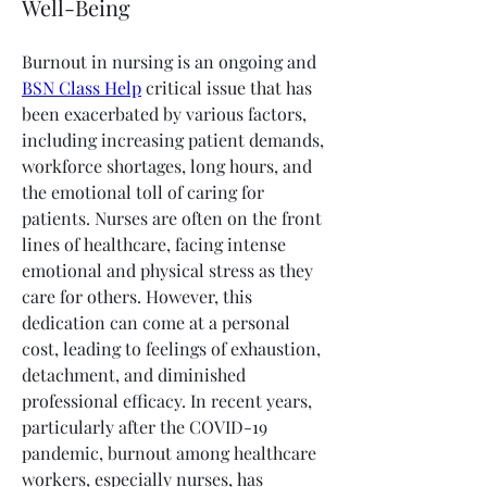
Well-Being
Burnout in nursing is an ongoing and 
BSN Class Help
 critical issue that has 
been exacerbated by various factors, 
including increasing patient demands, 
workforce shortages, long hours, and 
the emotional toll of caring for 
patients. Nurses are often on the front 
lines of healthcare, facing intense 
emotional and physical stress as they 
care for others. However, this 
dedication can come at a personal 
cost, leading to feelings of exhaustion, 
detachment, and diminished 
professional efficacy. In recent years, 
particularly after the COVID-19 
pandemic, burnout among healthcare 
workers, especially nurses, has 