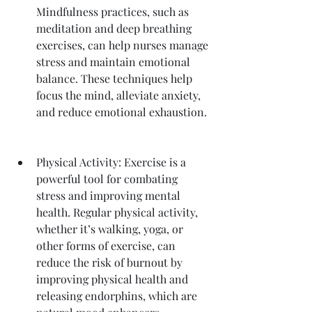
Mindfulness practices, such as 
meditation and deep breathing 
exercises, can help nurses manage 
stress and maintain emotional 
balance. These techniques help 
focus the mind, alleviate anxiety, 
and reduce emotional exhaustion.
Physical Activity: Exercise is a 
powerful tool for combating 
stress and improving mental 
health. Regular physical activity, 
whether it’s walking, yoga, or 
other forms of exercise, can 
reduce the risk of burnout by 
improving physical health and 
releasing endorphins, which are 