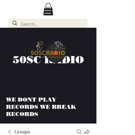
50SC RADIO
WE DONT PLAY
RECORDS WE BREAK
RECORDS
Groups