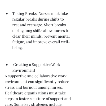
Taking Breaks: Nurses must take 
regular breaks during shifts to 
rest and recharge. Short breaks 
during long shifts allow nurses to 
clear their minds, prevent mental 
fatigue, and improve overall well-
being.
 Creating a Supportive Work 
Environment
A supportive and collaborative work 
environment can significantly reduce 
stress and burnout among nurses. 
Healthcare organizations must take 
steps to foster a culture of support and 
care. Some key strategies include: