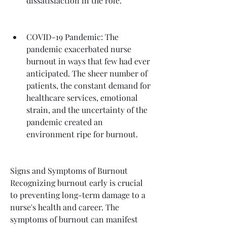
dissatisfaction in the role.
COVID-19 Pandemic: The 
pandemic exacerbated nurse 
burnout in ways that few had ever 
anticipated. The sheer number of 
patients, the constant demand for 
healthcare services, emotional 
strain, and the uncertainty of the 
pandemic created an 
environment ripe for burnout.
Signs and Symptoms of Burnout
Recognizing burnout early is crucial 
to preventing long-term damage to a 
nurse's health and career. The 
symptoms of burnout can manifest 