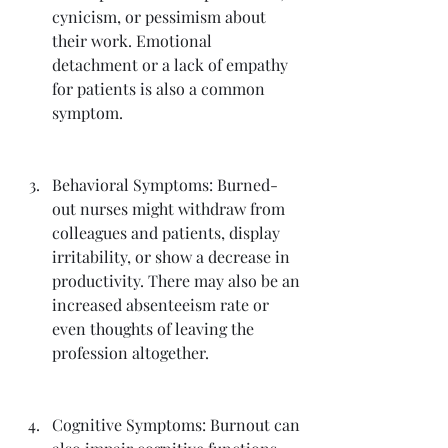
cynicism, or pessimism about 
their work. Emotional 
detachment or a lack of empathy 
for patients is also a common 
symptom.
Behavioral Symptoms: Burned-
out nurses might withdraw from 
colleagues and patients, display 
irritability, or show a decrease in 
productivity. There may also be an 
increased absenteeism rate or 
even thoughts of leaving the 
profession altogether.
Cognitive Symptoms: Burnout can 