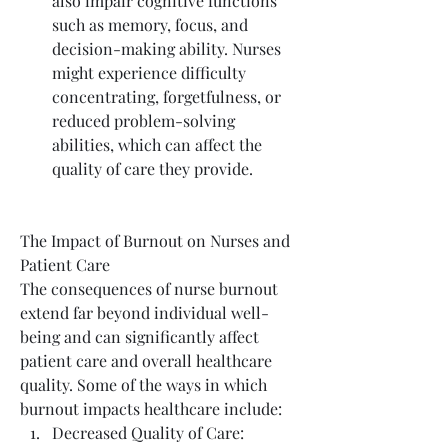
also impair cognitive functions 
such as memory, focus, and 
decision-making ability. Nurses 
might experience difficulty 
concentrating, forgetfulness, or 
reduced problem-solving 
abilities, which can affect the 
quality of care they provide.
The Impact of Burnout on Nurses and 
Patient Care
The consequences of nurse burnout 
extend far beyond individual well-
being and can significantly affect 
patient care and overall healthcare 
quality. Some of the ways in which 
burnout impacts healthcare include:
Decreased Quality of Care: 