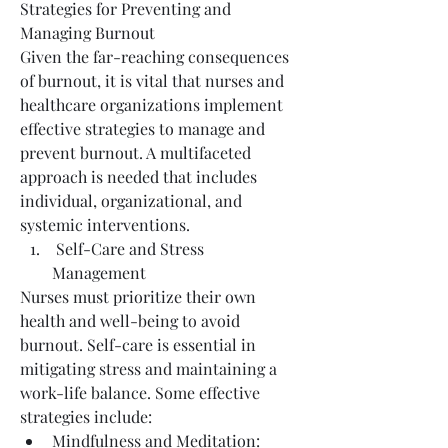
Strategies for Preventing and 
Managing Burnout
Given the far-reaching consequences 
of burnout, it is vital that nurses and 
healthcare organizations implement 
effective strategies to manage and 
prevent burnout. A multifaceted 
approach is needed that includes 
individual, organizational, and 
systemic interventions.
 Self-Care and Stress 
Management
Nurses must prioritize their own 
health and well-being to avoid 
burnout. Self-care is essential in 
mitigating stress and maintaining a 
work-life balance. Some effective 
strategies include:
Mindfulness and Meditation: 