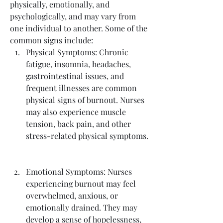
physically, emotionally, and 
psychologically, and may vary from 
one individual to another. Some of the 
common signs include:
Physical Symptoms: Chronic 
fatigue, insomnia, headaches, 
gastrointestinal issues, and 
frequent illnesses are common 
physical signs of burnout. Nurses 
may also experience muscle 
tension, back pain, and other 
stress-related physical symptoms.
Emotional Symptoms: Nurses 
experiencing burnout may feel 
overwhelmed, anxious, or 
emotionally drained. They may 
develop a sense of hopelessness, 