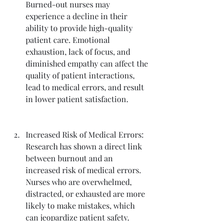
Burned-out nurses may 
experience a decline in their 
ability to provide high-quality 
patient care. Emotional 
exhaustion, lack of focus, and 
diminished empathy can affect the 
quality of patient interactions, 
lead to medical errors, and result 
in lower patient satisfaction.
Increased Risk of Medical Errors: 
Research has shown a direct link 
between burnout and an 
increased risk of medical errors. 
Nurses who are overwhelmed, 
distracted, or exhausted are more 
likely to make mistakes, which 
can jeopardize patient safety.