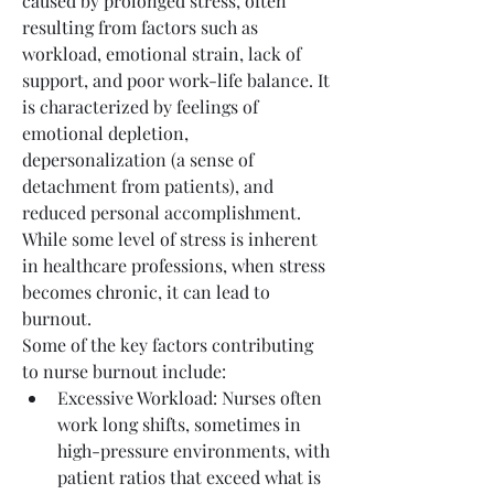
caused by prolonged stress, often 
resulting from factors such as 
workload, emotional strain, lack of 
support, and poor work-life balance. It 
is characterized by feelings of 
emotional depletion, 
depersonalization (a sense of 
detachment from patients), and 
reduced personal accomplishment. 
While some level of stress is inherent 
in healthcare professions, when stress 
becomes chronic, it can lead to 
burnout.
Some of the key factors contributing 
to nurse burnout include:
Excessive Workload: Nurses often 
work long shifts, sometimes in 
high-pressure environments, with 
patient ratios that exceed what is 