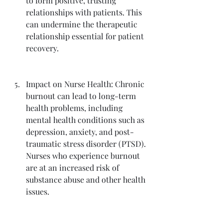
to form positive, trusting 
relationships with patients. This 
can undermine the therapeutic 
relationship essential for patient 
recovery.
Impact on Nurse Health: Chronic 
burnout can lead to long-term 
health problems, including 
mental health conditions such as 
depression, anxiety, and post-
traumatic stress disorder (PTSD). 
Nurses who experience burnout 
are at an increased risk of 
substance abuse and other health 
issues.