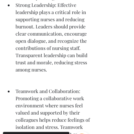
Strong Leadership: Effective 
leadership plays a critical role in 
supporting nurses and reducing 
burnout. Leaders should provide 
clear communication, encourage 
open dialogue, and recognize the 
contributions of nursing staff. 
Transparent leadership can build 
trust and morale, reducing stress 
among nurses.
Teamwork and Collaboration: 
Promoting a collaborative work 
environment where nurses feel 
valued and supported by their 
colleagues helps reduce feelings of 
isolation and stress. Teamwork 