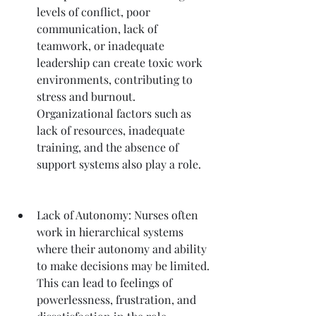
levels of conflict, poor 
communication, lack of 
teamwork, or inadequate 
leadership can create toxic work 
environments, contributing to 
stress and burnout. 
Organizational factors such as 
lack of resources, inadequate 
training, and the absence of 
support systems also play a role.
Lack of Autonomy: Nurses often 
work in hierarchical systems 
where their autonomy and ability 
to make decisions may be limited. 
This can lead to feelings of 
powerlessness, frustration, and 