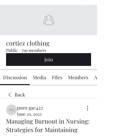
cortiez clothing
Public
·
799 members
Join
Discussion
Media
Files
Members
About
Back
poro gac422
poro gac422
June 20, 2025
Managing Burnout in Nursing:
Strategies for Maintaining