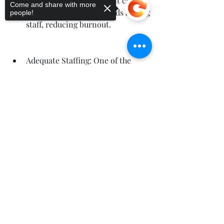
not only improves patient care 
Come and share with more
but also strengthens bonds among 
people!
staff, reducing burnout.
Adequate Staffing: One of the 
primary causes of burnout is 
excessive workload due to 
Sorry, the checkout page does not
support sharing
Copied to clipboard
understaffing. Healthcare 
organizations must ensure 
adequate nurse-to-patient ratios 
and avoid overwhelming staff with 
excessive shifts and 
responsibilities.
Employee Assistance Programs 
(EAPs): EAPs provide confidential 
counseling services to help nurses 