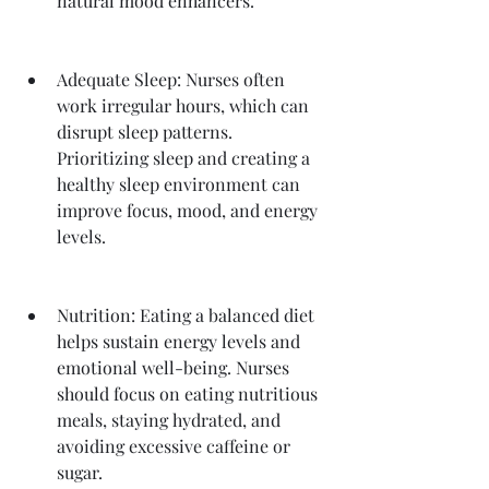
natural mood enhancers.
Adequate Sleep: Nurses often 
work irregular hours, which can 
disrupt sleep patterns. 
Prioritizing sleep and creating a 
healthy sleep environment can 
improve focus, mood, and energy 
levels.
Nutrition: Eating a balanced diet 
helps sustain energy levels and 
emotional well-being. Nurses 
should focus on eating nutritious 
meals, staying hydrated, and 
avoiding excessive caffeine or 
sugar.