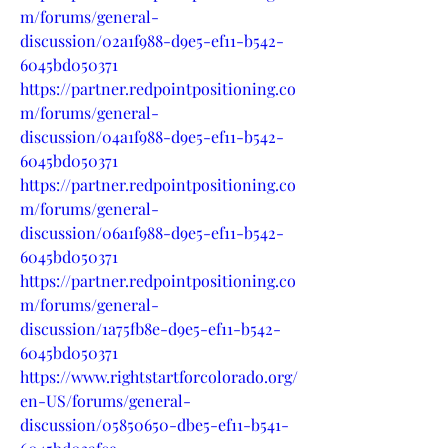
m/forums/general-
discussion/02a1f988-d9e5-ef11-b542-
6045bd050371
https://partner.redpointpositioning.co
m/forums/general-
discussion/04a1f988-d9e5-ef11-b542-
6045bd050371
https://partner.redpointpositioning.co
m/forums/general-
discussion/06a1f988-d9e5-ef11-b542-
6045bd050371
https://partner.redpointpositioning.co
m/forums/general-
discussion/1a75fb8e-d9e5-ef11-b542-
6045bd050371
https://www.rightstartforcolorado.org/
en-US/forums/general-
discussion/05850650-dbe5-ef11-b541-