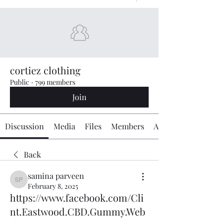
cortiez clothing
Public
·
799 members
Join
Discussion
Media
Files
Members
About
Back
samina parveen
samina parveen
February 8, 2025
https://www.facebook.com/Cli
nt.Eastwood.CBD.Gummy.Web