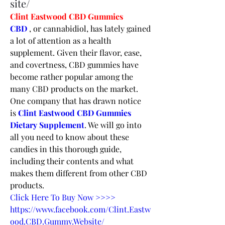
site/
Clint Eastwood CBD Gummies
CBD 
, or cannabidiol, has lately gained 
a lot of attention as a health 
supplement. Given their flavor, ease, 
and covertness, CBD gummies have 
become rather popular among the 
many CBD products on the market. 
One company that has drawn notice 
is 
Clint Eastwood CBD Gummies 
Dietary Supplement
. We will go into 
all you need to know about these 
candies in this thorough guide, 
including their contents and what 
makes them different from other CBD 
products.
Click Here To Buy Now >>>>
https://www.facebook.com/Clint.Eastw
ood.CBD.Gummy.Website/