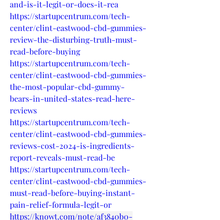
and-is-it-legit-or-does-it-rea
https://startupcentrum.com/tech-
center/clint-eastwood-cbd-gummies-
review-the-disturbing-truth-must-
read-before-buying
https://startupcentrum.com/tech-
center/clint-eastwood-cbd-gummies-
the-most-popular-cbd-gummy-
bears-in-united-states-read-here-
reviews
https://startupcentrum.com/tech-
center/clint-eastwood-cbd-gummies-
reviews-cost-2024-is-ingredients-
report-reveals-must-read-be
https://startupcentrum.com/tech-
center/clint-eastwood-cbd-gummies-
must-read-before-buying-instant-
pain-relief-formula-legit-or
https://knowt.com/note/af3840b0-