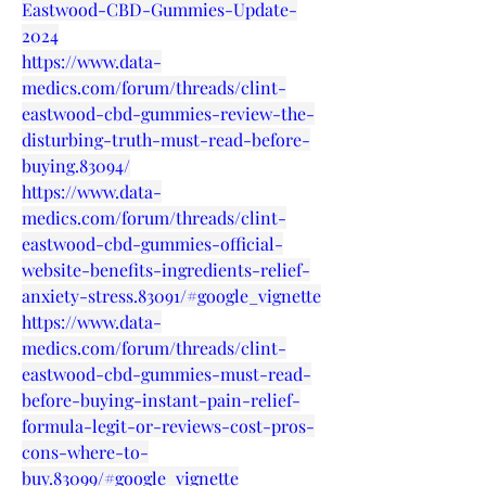
Eastwood-CBD-Gummies-Update-
2024
https://www.data-
medics.com/forum/threads/clint-
eastwood-cbd-gummies-review-the-
disturbing-truth-must-read-before-
buying.83094/
https://www.data-
medics.com/forum/threads/clint-
eastwood-cbd-gummies-official-
website-benefits-ingredients-relief-
anxiety-stress.83091/#google_vignette
https://www.data-
medics.com/forum/threads/clint-
eastwood-cbd-gummies-must-read-
before-buying-instant-pain-relief-
formula-legit-or-reviews-cost-pros-
cons-where-to-
buy.83099/#google_vignette