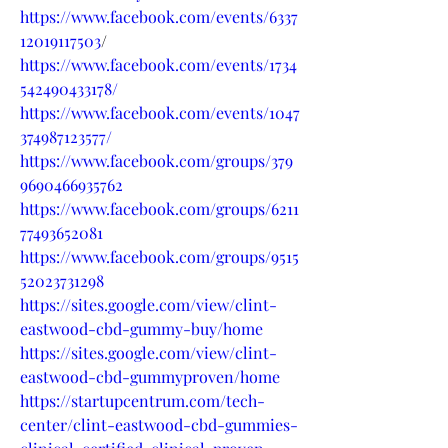
https://www.facebook.com/events/6337
12019117503
/
https://www.facebook.com/events/1734
542490433178/
https://www.facebook.com/events/1047
374987123577/
https://www.facebook.com/groups/379
9690466935762
https://www.facebook.com/groups/6211
77493652081
https://www.facebook.com/groups/9515
52023731298
https://sites.google.com/view/clint-
eastwood-cbd-gummy-buy/home
https://sites.google.com/view/clint-
eastwood-cbd-gummyproven/home
https://startupcentrum.com/tech-
center/clint-eastwood-cbd-gummies-