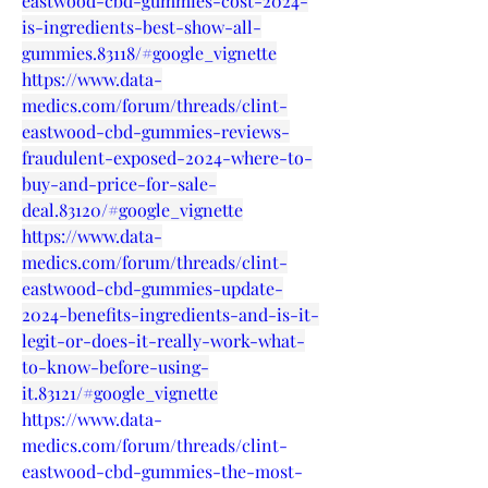
eastwood-cbd-gummies-cost-2024-
is-ingredients-best-show-all-
gummies.83118/#google_vignette
https://www.data-
medics.com/forum/threads/clint-
eastwood-cbd-gummies-reviews-
fraudulent-exposed-2024-where-to-
buy-and-price-for-sale-
deal.83120/#google_vignette
https://www.data-
medics.com/forum/threads/clint-
eastwood-cbd-gummies-update-
2024-benefits-ingredients-and-is-it-
legit-or-does-it-really-work-what-
to-know-before-using-
it.83121/#google_vignette
https://www.data-
medics.com/forum/threads/clint-
eastwood-cbd-gummies-the-most-