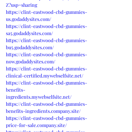
Z?usp=sharing
https://clint-eastwood-cbd-gummies-
us.godaddysites.com/
https://clint-eastwood-cbd-gummies-
sa5.godaddysites.com/
https://clint-eastwood-cbd-gummies-
bu5.godaddysites.com/
https://clint-eastwood-cbd-gummies-
now.godaddysites.com/
https://clint-eastwood-cbd-gummies-
clinical-certified.mywebselfsite.net/
https://clint-eastwood-cbd-gummies-
benefits-
ingredients.mywebselfsite.net/
https://clint-eastwood-cbd-gummies-
benefits-ingredients.company.site/
https://clint-eastwood-cbd-gummies-
price-for-sale.company.site/