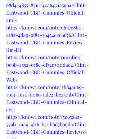
e8d4-4855-871c-4ca645aa596a/Clint-
Eastwood-CBD-Gummies-Official-
and-
https://knowt.com/note/967ee8b0-
a182-4da9-9f82-36454cee6676/Clint-
Eastwood-CBD-Gummies-Review-
the-Di
https://knowt.com/note/06c6f1e4-
b99b-4552-978e-ef32e500dac2/Clint-
Eastwood-CBD-Gummies-Official-
Webs
https://knowt.com/note/2b84ad69-
7913-4e50-a069-ade24be2574b/Clint-
Eastwood-CBD-Gummies-Clinical-
cert
https://knowt.com/note/f5e95aa2-
579b-4aa9-9f16-b50b6d7bacda/Clint-
Eastwood-CBD-Gummies-Reviews-