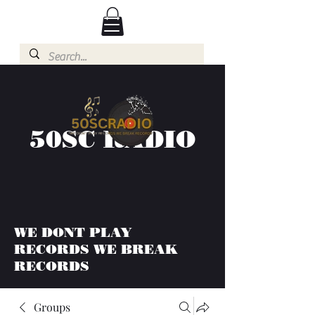
50SC RADIO
WE DONT PLAY
RECORDS WE BREAK
RECORDS
Groups