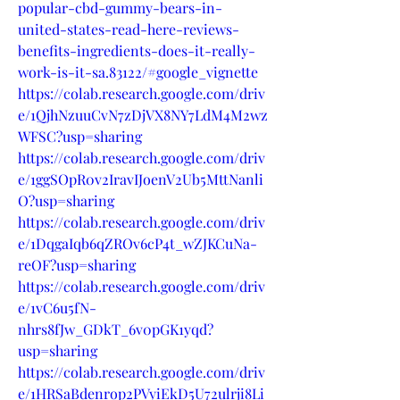
popular-cbd-gummy-bears-in-
united-states-read-here-reviews-
benefits-ingredients-does-it-really-
work-is-it-sa.83122/#google_vignette
https://colab.research.google.com/driv
e/1QjhNzuuCvN7zDjVX8NY7LdM4M2wz
WFSC?usp=sharing
https://colab.research.google.com/driv
e/1ggSOpR0v2IravIJoenV2Ub5MttNanli
O?usp=sharing
https://colab.research.google.com/driv
e/1DqgaIqb6qZROv6cP4t_wZJKCuNa-
reOF?usp=sharing
https://colab.research.google.com/driv
e/1vC6u5fN-
nhrs8fJw_GDkT_6v0pGK1yqd?
usp=sharing
https://colab.research.google.com/driv
e/1HRSaBdenrop2PVyiEkD5U72ulrji8Li