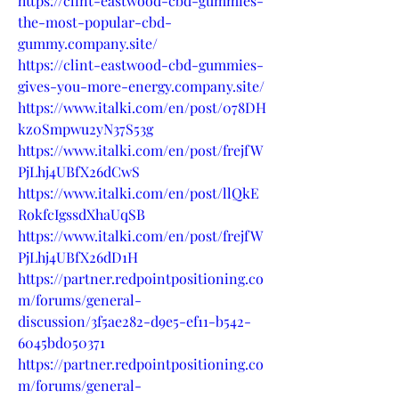
https://clint-eastwood-cbd-gummies-
the-most-popular-cbd-
gummy.company.site/
https://clint-eastwood-cbd-gummies-
gives-you-more-energy.company.site/
https://www.italki.com/en/post/078DH
kz0Smpwu2yN37S53g
https://www.italki.com/en/post/frejfW
PjLhj4UBfX26dCwS
https://www.italki.com/en/post/llQkE
RokfcIgssdXhaUqSB
https://www.italki.com/en/post/frejfW
PjLhj4UBfX26dD1H
https://partner.redpointpositioning.co
m/forums/general-
discussion/3f5ae282-d9e5-ef11-b542-
6045bd050371
https://partner.redpointpositioning.co
m/forums/general-