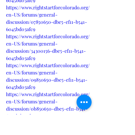
6045bd03afc9
https://www.rightstartforcolorado.org/
en-US/forums/general-
discussion/07850650-dbe5-ef11-b541-
6045bd03afc9
https://www.rightstartforcolorado.org/
en-US/forums/general-
discussion/34300156-dbe5-ef11-b541-
6045bd03afc9
https://www.rightstartforcolorado.org/
en-US/forums/general-
discussion/09850650-dbe5-ef11-b541-
6045bd03afc9
https://www.rightstartforcolorado.org/
en-US/forums/general-
discussion/0b850650-dbe5-ef11-b541-
6045bd03afc9
https://www.rightstartforcolorado.org/
en-US/forums/general-