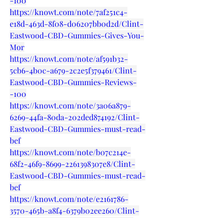
-100
https://knowt.com/note/7af251c4-
e18d-463d-8f08-d06207bb0d2d/Clint-
Eastwood-CBD-Gummies-Gives-You-
Mor
https://knowt.com/note/af591b32-
5cb6-4b0c-a679-2c2e5f379461/Clint-
Eastwood-CBD-Gummies-Reviews-
-100
https://knowt.com/note/3a06a879-
6269-44fa-80da-202ded874192/Clint-
Eastwood-CBD-Gummies-must-read-
bef
https://knowt.com/note/b07c214e-
68f2-46f9-8699-2261398307e8/Clint-
Eastwood-CBD-Gummies-must-read-
bef
https://knowt.com/note/e2161786-
3570-465b-a8f4-6379b02ee260/Clint-