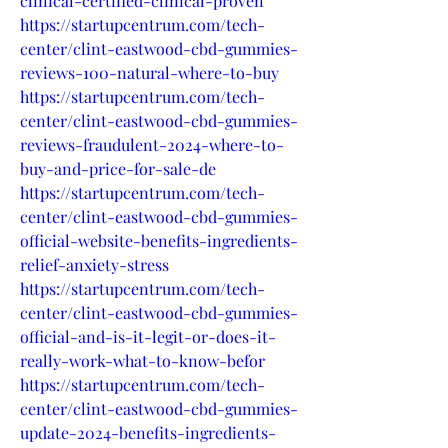
clinical-certified-clinical-proven
https://startupcentrum.com/tech-
center/clint-eastwood-cbd-gummies-
reviews-100-natural-where-to-buy
https://startupcentrum.com/tech-
center/clint-eastwood-cbd-gummies-
reviews-fraudulent-2024-where-to-
buy-and-price-for-sale-de
https://startupcentrum.com/tech-
center/clint-eastwood-cbd-gummies-
official-website-benefits-ingredients-
relief-anxiety-stress
https://startupcentrum.com/tech-
center/clint-eastwood-cbd-gummies-
official-and-is-it-legit-or-does-it-
really-work-what-to-know-befor
https://startupcentrum.com/tech-
center/clint-eastwood-cbd-gummies-
update-2024-benefits-ingredients-