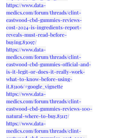
https://www.data-
medics.com/forum/threads/clint-
eastwood-cbd-gummies-reviews-
cost-2024-is-ingredients-report-
reveals-must-read-before-
buying.83097/
https://www.data-
medics.com/forum/threads/clint-
eastwood-cbd-gummies-official-and-
is-it-legit-or-does-it-really-work-
what-to-know-before-using-
it.83106/#google_vignette
https://www.data-
medics.com/forum/threads/clint-
eastwood-cbd-gummies-reviews-100-
natural-where-to-buy.83117/
https://www.data-
medics.com/forum/threads/clint-