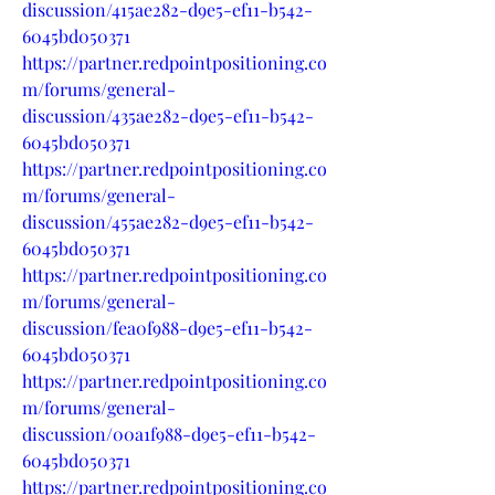
discussion/415ae282-d9e5-ef11-b542-
6045bd050371
https://partner.redpointpositioning.co
m/forums/general-
discussion/435ae282-d9e5-ef11-b542-
6045bd050371
https://partner.redpointpositioning.co
m/forums/general-
discussion/455ae282-d9e5-ef11-b542-
6045bd050371
https://partner.redpointpositioning.co
m/forums/general-
discussion/fea0f988-d9e5-ef11-b542-
6045bd050371
https://partner.redpointpositioning.co
m/forums/general-
discussion/00a1f988-d9e5-ef11-b542-
6045bd050371
https://partner.redpointpositioning.co