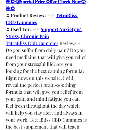
🌺🌻😍𝐒𝐩𝐞𝐜𝐢𝐚𝐥 𝐏𝐫𝐢𝐜𝐞 𝗢𝐟𝐟𝐞𝐫 𝐂𝐡𝐞𝐜𝐤 𝐍𝐨𝐰😍
🌺🌻
➲ Product Review:  —> 
TetraBliss 
CBD Gummies
➲ Used For:  —> 
Support Anxiety & 
Stress, Chronic Pain
TetraBliss CBD Gummies
 Reviews – 
Do you suffer from daily pain? Do you 
need medicine that will give you relief 
from your stressful life? Are you 
looking for the best calming formula? 
Right now, on this website, I will 
reveal the perfect brain-soothing 
formula that will give you relief from 
your pain and mind fatigue you can 
feel fresh throughout the day which 
will help you stay alert and always in 
your work. TetraBliss CBD Gummies is 
the best supplement that will teach 