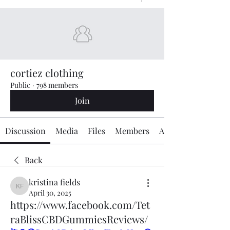
cortiez clothing
Public
·
798 members
Join
Discussion
Media
Files
Members
About
Back
kristina fields
kristina fields
April 30, 2025
https://www.facebook.com/Tet
raBlissCBDGummiesReviews/