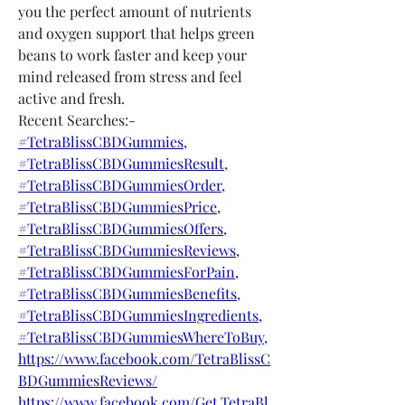
you the perfect amount of nutrients 
and oxygen support that helps green 
beans to work faster and keep your 
mind released from stress and feel 
active and fresh.
Recent Searches:-
#TetraBlissCBDGummies,
#TetraBlissCBDGummiesResult,
#TetraBlissCBDGummiesOrder,
#TetraBlissCBDGummiesPrice,
#TetraBlissCBDGummiesOffers,
#TetraBlissCBDGummiesReviews,
#TetraBlissCBDGummiesForPain,
#TetraBlissCBDGummiesBenefits,
#TetraBlissCBDGummiesIngredients,
#TetraBlissCBDGummiesWhereToBuy,
https://www.facebook.com/TetraBlissC
BDGummiesReviews/
https://www.facebook.com/Get.TetraBl