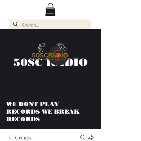
50SC RADIO
WE DONT PLAY
RECORDS WE BREAK
RECORDS
Groups