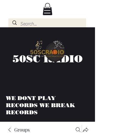
50SC RADIO
WE DONT PLAY
RECORDS WE BREAK
RECORDS
Groups