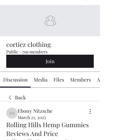
cortiez clothing
Public
·
799 members
Join
Discussion
Media
Files
Members
About
Back
Ebony Nitzsche
Ebony Nitzsche
March 25, 2025
Rolling Hills Hemp Gummies
Reviews And Price