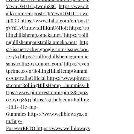
Y7wnOM2LG4Iwc1j188C
https://www.it
alki.com/en/post/TJrY7wnOM2LG4Iwc
1j18BB
https://www.italki.com/en/post/
gVYdTyU1nuw1dHiKmU6HoR
https://ro
llinghillshemp.omeka.net/
https://rolli
nghillshempaustralia.omeka.net/
http
s://issuetracker.google.com/issues/406
127563
https://rollinghillshempgummie
saustralia2025.quora.com/
https://even
tprime.co/o/RollingHillsHempGummi
esAustraliaOfficial
https://www.pintere
st.com/RollingHillsHemp_Gummies/
h
ttps://www.pinterest.com/pin/8817908
02071138633
https://github.com/Rolling
-Hills-He-mp-
Gummiez
https://www.wellbioways.co
m/Buy-
ForeverKETO
https://www.wellbioways