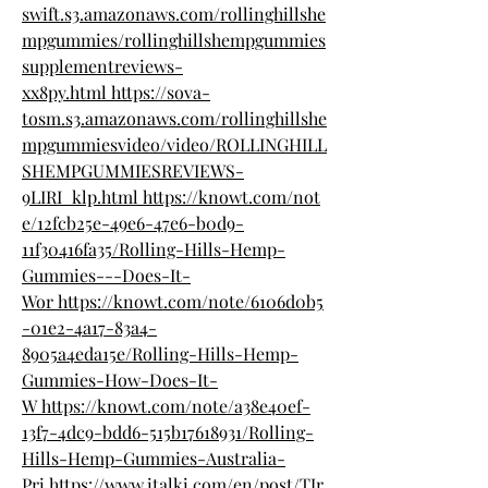
swift.s3.amazonaws.com/rollinghillshe
mpgummies/rollinghillshempgummies
supplementreviews-
xx8py.html
https://sova-
tosm.s3.amazonaws.com/rollinghillshe
mpgummiesvideo/video/ROLLINGHILL
SHEMPGUMMIESREVIEWS-
9LIRI_klp.html
https://knowt.com/not
e/12fcb25e-49e6-47e6-b0d9-
11f30416fa35/Rolling-Hills-Hemp-
Gummies---Does-It-
Wor
https://knowt.com/note/6106d0b5
-01e2-4a17-83a4-
8905a4eda15e/Rolling-Hills-Hemp-
Gummies-How-Does-It-
W
https://knowt.com/note/a38e40ef-
13f7-4dc9-bdd6-515b17618931/Rolling-
Hills-Hemp-Gummies-Australia-
Pri
https://www.italki.com/en/post/TJr