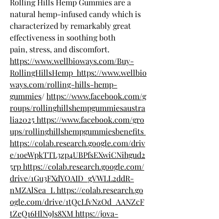
Rolling Hills Hemp Gummies are a 
natural hemp-infused candy which is 
characterized by remarkably great 
effectiveness in soothing both 
pain, stress, and discomfort.
https://www.wellbioways.com/Buy-
RollingHillsHemp
https://www.wellbio
ways.com/rolling-hills-hemp-
gummies
/
https://www.facebook.com/g
roups/rollinghillshempgummiesaustra
lia2025
https://www.facebook.com/gro
ups/rollinghillshempgummiesbenefits
https://colab.research.google.com/driv
e/1oeWpkTTL3zp4UBPfsEXwiCNihgud2
5rp
https://colab.research.google.com/
drive/1Gu3FXdYOAID_gVWLL2ddR-
nMZAlSea_L
https://colab.research.go
ogle.com/drive/1tQcLfvNzOd_AANZcF
tZeQ16HlN9Js8XM
https://jova-