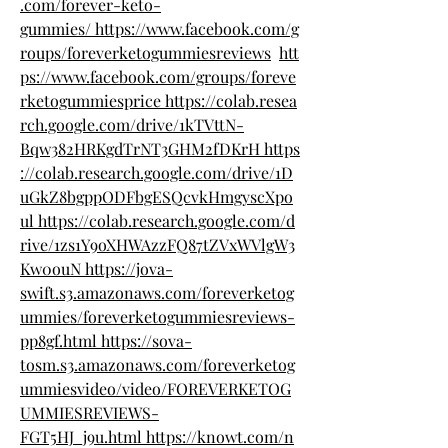
.com/forever-keto-
gummies/
https://www.facebook.com/g
roups/foreverketogummiesreviews
htt
ps://www.facebook.com/groups/foreve
rketogummiesprice
https://colab.resea
rch.google.com/drive/1kTVttN-
Bqw382HRKgdTrNT3GHM2fDKrH
https
://colab.research.google.com/drive/1D
uGkZ8bgppODFbgESQcvkHmgyscXpo
ul
https://colab.research.google.com/d
rive/1zs1Y9oXHWAzzFQ87tZVxWVlgW3
Kw0ouN
https://jova-
swift.s3.amazonaws.com/foreverketog
ummies/foreverketogummiesreviews-
pp8gf.html
https://sova-
tosm.s3.amazonaws.com/foreverketog
ummiesvideo/video/FOREVERKETOG
UMMIESREVIEWS-
FGT5HJ_j9u.html
https://knowt.com/n