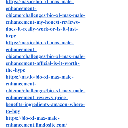
https://nas.io/bio-xl-max-male-
enhancement-
0bi2mo/challenges/bio-xl-max-male-
enhancement-my-honest-reviews-
does-it-really-work-or-is-it-just-
hype
https://nas.io/bio-xl-max-male-
enhancement-
0bi2mo/challenges/bio-xl-max-male-
enhancement-official-is-it-worth-
the-hype
https://nas.io/bio-xl-max-male-
enhancement-
0bi2mo/challenges/bio-xl-max-male-
enhancement-reviews-price-
benefits-ingredients-amazon-where-
to-buy
https://bio-xl-max-male-
enhancement.jimdosite.com/