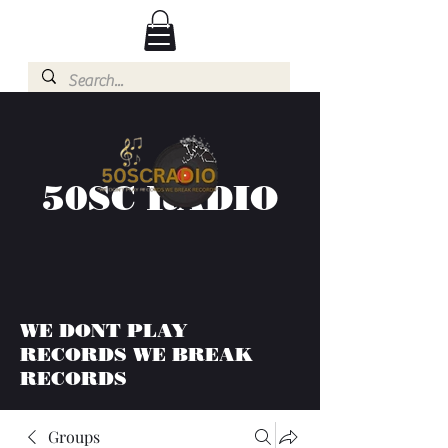
50SC RADIO
WE DONT PLAY
RECORDS WE BREAK
RECORDS
Groups