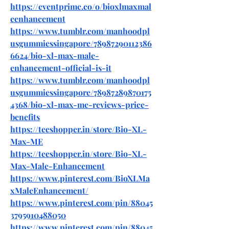
https://eventprime.co/o/bioxlmaxmal
eenhancement
https://www.tumblr.com/manhoodpl
usgummiessingapore/78987290112386
6624/bio-xl-max-male-
enhancement-official-is-it
https://www.tumblr.com/manhoodpl
usgummiessingapore/78987289870175
4368/bio-xl-max-me-reviews-price-
benefits
https://teeshopper.in/store/Bio-XL-
Max-ME
https://teeshopper.in/store/Bio-XL-
Max-Male-Enhancement
https://www.pinterest.com/BioXLMa
xMaleEnhancement/
https://www.pinterest.com/pin/88045
3795910488050
https://www.pinterest.com/pin/88045