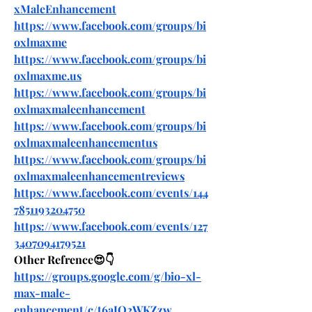
xMaleEnhancement
https://www.facebook.com/groups/bi
oxlmaxme
https://www.facebook.com/groups/bi
oxlmaxme.us
https://www.facebook.com/groups/bi
oxlmaxmaleenhancement
https://www.facebook.com/groups/bi
oxlmaxmaleenhancementus
https://www.facebook.com/groups/bi
oxlmaxmaleenhancementreviews
https://www.facebook.com/events/144
7851193204750
https://www.facebook.com/events/127
3407094179521
Other Refrence😍👇
https://groups.google.com/g/bio-xl-
max-male-
enhancement/c/t6aJQ2WKZzw