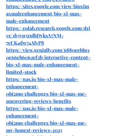
https://sites.google.com/view/bioxlm
axmaleenhancement/bio-xl-max-
male-enhancement
https://colab.research.google.com/dri
ve/1b3yu5zolbDyksA7NM-
7cCK4dw74AlvP8
https://view.genially.com/6880eebbe1
0c66cb6062cf2b/interactive-content-
bio-xl-max-male-enhancement-
limited-stock
https://nas.io/bio-xl-max-male-
enhancement-
0bi2mo/challenges/bio-xl-max-me-
uncovering-reviews-benefits
https://nas.io/bio-xl-max-male-
enhancement-
0bi2mo/challenges/bio-xl-max-me-
my-honest-reviews-2025