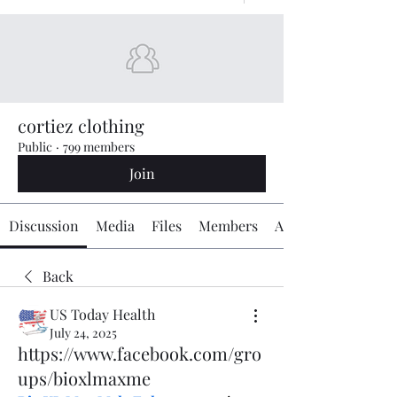
cortiez clothing
Public
·
799 members
Join
Discussion
Media
Files
Members
About
Back
US Today Health
July 24, 2025
https://www.facebook.com/gro
ups/bioxlmaxme