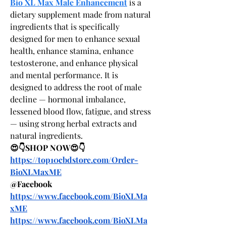
Bio XL Max Male Enhancement
 is a 
dietary supplement made from natural 
ingredients that is specifically 
designed for men to enhance sexual 
health, enhance stamina, enhance 
testosterone, and enhance physical 
and mental performance. It is 
designed to address the root of male 
decline — hormonal imbalance, 
lessened blood flow, fatigue, and stress 
— using strong herbal extracts and 
natural ingredients.
😍👇SHOP NOW😍👇
https://top10cbdstore.com/Order-
BioXLMaxME
@Facebook
https://www.facebook.com/BioXLMa
xME
https://www.facebook.com/BioXLMa