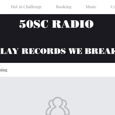
Hot 16 Challenge
Booking
Music
Co
50SC RADIO
PLAY RECORDS WE BREA
hing