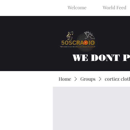
Welcome
World Feed
WE DONT 
Home
Groups
cortiez clot