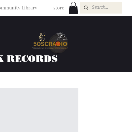
mmunity Library
store
K RECORDS