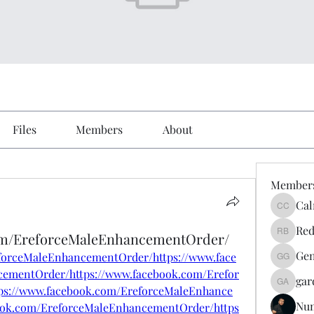
Files
Members
About
Member
Cal
Calmeaa
Red
om/EreforceMaleEnhancementOrder/
Reddy A
Gen
forceMaleEnhancementOrder/https://www.face
Genz026
ementOrder/https://www.facebook.com/Erefor
gar
gardner
s://www.facebook.com/EreforceMaleEnhance
Nu
ook.com/EreforceMaleEnhancementOrder/https