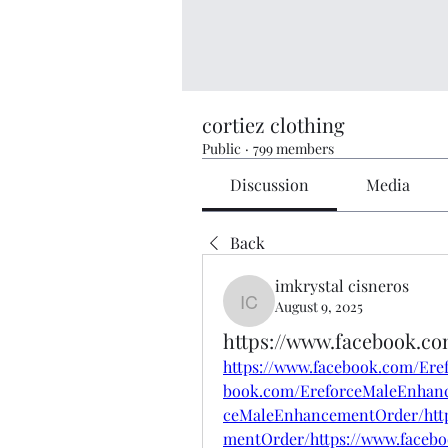
cortiez clothing
Public
·
799 members
Discussion
Media
Back
imkrystal cisneros
August 9, 2025
imkrystal cisneros
https://www.facebook.c
https://www.facebook.com/Ere
book.com/EreforceMaleEnhanc
ceMaleEnhancementOrder/http
mentOrder/https://www.faceb