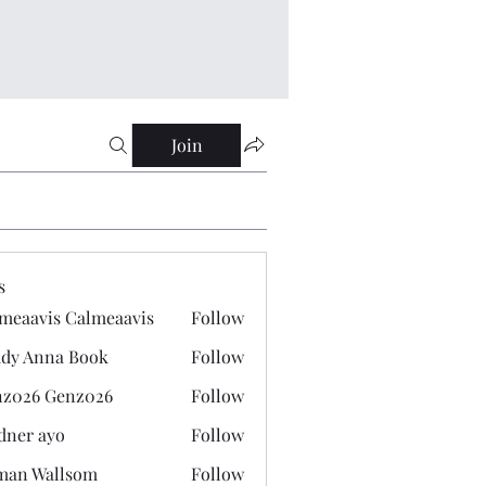
Join
s
meaavis Calmeaavis
Follow
vis Calmeaavis
dy Anna Book
Follow
nna Book
z026 Genz026
Follow
 Genz026
dner ayo
Follow
 ayo
man Wallsom
Follow