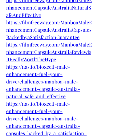
https://filmfreeway.com/ManboaMaleE
nhancementCapsuleAustraliaNaturalS
afeAndEffective
https://filmfreeway.com/ManboaMaleE
nhancementCapsuleAustraliaCapsules
BackedbyaSatisfactionGuarantee
https://filmfreeway.com/ManboaMaleE
nhancementCapsuleAustraliaReviewIs
ItReallyWorthTheHype
https://nas.io/bioxcell-male-
enhancement-fuel-your-
drive/challenges/manboa-male-
enhancement-capsule-australia-
natural-safe-and-effective
https://nas.io/bioxcell-male-
enhancement-fuel-your-
drive/challenges/manboa-male-
enhancement-capsule-australia-
capsules-backed-by-a-satisfaction-