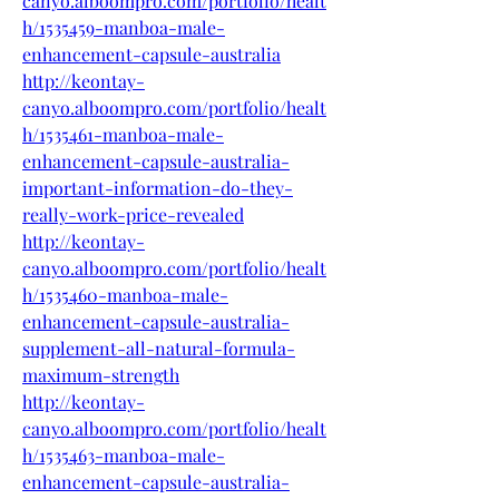
canyo.alboompro.com/portfolio/healt
h/1535459-manboa-male-
enhancement-capsule-australia
http://keontay-
canyo.alboompro.com/portfolio/healt
h/1535461-manboa-male-
enhancement-capsule-australia-
important-information-do-they-
really-work-price-revealed
http://keontay-
canyo.alboompro.com/portfolio/healt
h/1535460-manboa-male-
enhancement-capsule-australia-
supplement-all-natural-formula-
maximum-strength
http://keontay-
canyo.alboompro.com/portfolio/healt
h/1535463-manboa-male-
enhancement-capsule-australia-