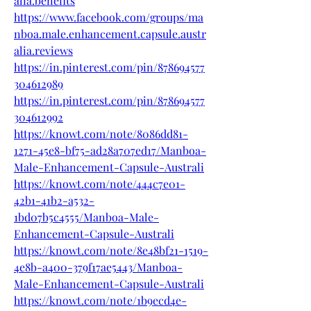
alia.benefits
https://www.facebook.com/groups/ma
nboa.male.enhancement.capsule.austr
alia.reviews
https://in.pinterest.com/pin/878694577
304612989
https://in.pinterest.com/pin/878694577
304612992
https://knowt.com/note/8086dd81-
1271-45e8-bf75-ad28a707ed17/Manboa-
Male-Enhancement-Capsule-Australi
https://knowt.com/note/444c7e01-
42b1-41b2-a532-
1bd07b5c4555/Manboa-Male-
Enhancement-Capsule-Australi
https://knowt.com/note/8e48bf21-1519-
4e8b-a400-379f17ae5443/Manboa-
Male-Enhancement-Capsule-Australi
https://knowt.com/note/1b9ecd4e-