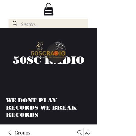
50SC RADIO
WE DONT PLAY
RECORDS WE BREAK
RECORDS
Groups