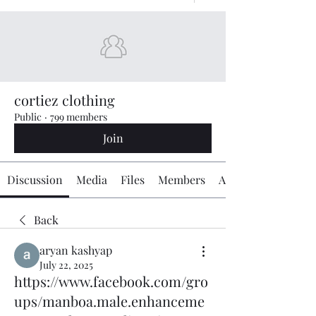
cortiez clothing
Public
·
799 members
Join
Discussion
Media
Files
Members
About
Back
aryan kashyap
July 22, 2025
https://www.facebook.com/gro
ups/manboa.male.enhanceme