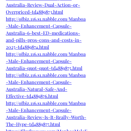
Australia-Review-Dual-Action-or-
Overpriced-td4889873.html
http://ofbiz.116.s1.nabble.com/Manboa
-Male-Enhancement-Capsule-
Australia-6-best-ED-medications-
and-pills-pros-cons-and-costs-in-
2025-td4889874.html
http://ofbiz.116.s1.nabble.com/Manboa
-Male-Enhancement-Capsule-
Australia-quot-quot-td4889875.html
http://ofbiz.116.s1.nabble.com/Manboa
-Male-Enhancement-Capsule-
Australia-Natural-Safe-And-
Effective-td4889876.html
http://ofbiz.116.s1.nabble.com/Manboa
-Male-Enhancement-Capsule-
Australia-Review-Is-It-Really-Worth-
The-Hype-td4889877.html