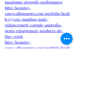
maximum-strength-performance
http://keontay-
canyo.alboompro.com/portfolio/healt
h/1535462-manboa-male-
enhancement-capsule-australia-
penis-enlargement-products-do-
they-work
http://keontay-
canyo.alboompro.com/portfolio/healt
h/1535464-manboa-male-
enhancement-capsule-australia-
official-website-must-read-before-
buy
http://keontay-
canyo.alboompro.com/portfolio/healt
h/1535465-manboa-male-
enhancement-capsule-australia-
natural-safe-and-effective
http://keontay-