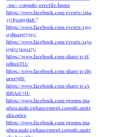
-me--capsule-erectile/home
https://www.facebook.com/events/2164
557850693818/
?
https://www.facebook.com/events/1393
058601977593/
https://www.facebook.com/events/1450
056523100175/
https://www.facebook.com/share/p/1E
n8hz6TLt/
https://www.facebook.com/share/p/1By
ursx7gH/
https://www.facebook.com/share/p/1A
RRJAxU7H/
https://www.facebook.com/groups/ma
nboa.male.enhancement.capsule.austr
alia.price
https://www.facebook.com/groups/ma
nboa.male.enhancement.capsule.austr