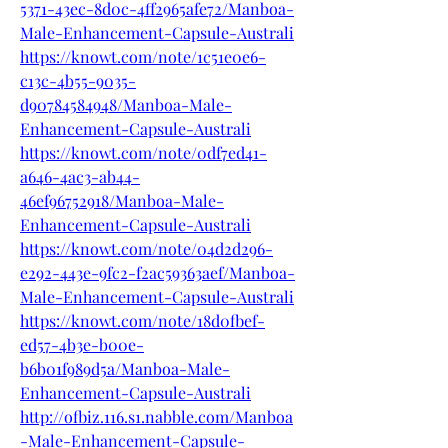
5371-43ec-8d0c-4ff2965afe72/Manboa-
Male-Enhancement-Capsule-Australi
https://knowt.com/note/1c51e0e6-
c13c-4b55-9035-
d90784584948/Manboa-Male-
Enhancement-Capsule-Australi
https://knowt.com/note/0df7ed41-
a646-4ac3-ab44-
46ef96752918/Manboa-Male-
Enhancement-Capsule-Australi
https://knowt.com/note/04d2d296-
e292-443e-9fc2-f2ac59363aef/Manboa-
Male-Enhancement-Capsule-Australi
https://knowt.com/note/18d0fbef-
ed57-4b3e-b00e-
b6b01f989d5a/Manboa-Male-
Enhancement-Capsule-Australi
http://ofbiz.116.s1.nabble.com/Manboa
-Male-Enhancement-Capsule-