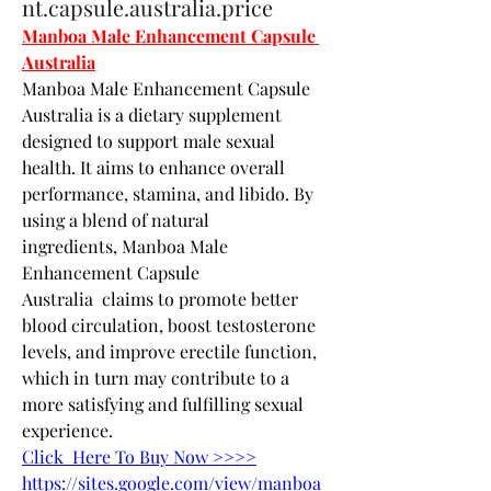
nt.capsule.australia.price
Manboa Male Enhancement Capsule 
Australia
Manboa Male Enhancement Capsule 
Australia is a dietary supplement 
designed to support male sexual 
health. It aims to enhance overall 
performance, stamina, and libido. By 
using a blend of natural 
ingredients, Manboa Male 
Enhancement Capsule 
Australia  claims to promote better 
blood circulation, boost testosterone 
levels, and improve erectile function, 
which in turn may contribute to a 
more satisfying and fulfilling sexual 
experience.
Click  Here To Buy Now >>>>
https://sites.google.com/view/manboa