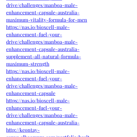
drive/challenges/manboa-male-
enhancement-capsule-australia-
maximum-vitality-formula-for-men
https://nas.io/bioxcell-male-
enhancement-fuel-your-
drive/challenges/manboa-male-
enhancement-capsule-australia-
supplement-all-natural-formula-
maximum-strength
https://nas.io/bioxcell-male-
enhancement-fuel-your-
drive/challenges/manboa-male-
enhancement-capsule
https://nas.io/bioxcell-male-
enhancement-fuel-your-
drive/challenges/manboa-male-
enhancement-capsule-australia-
http://keontay-