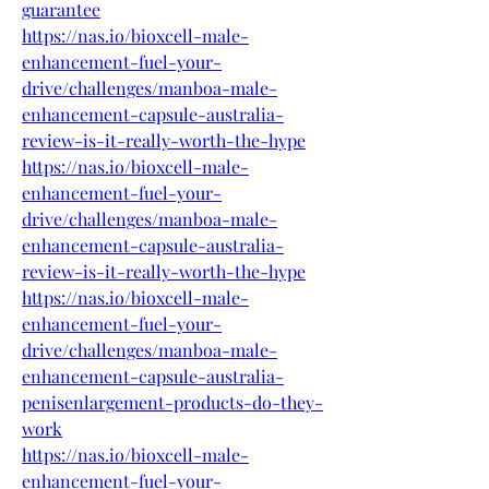
guarantee
https://nas.io/bioxcell-male-
enhancement-fuel-your-
drive/challenges/manboa-male-
enhancement-capsule-australia-
review-is-it-really-worth-the-hype
https://nas.io/bioxcell-male-
enhancement-fuel-your-
drive/challenges/manboa-male-
enhancement-capsule-australia-
review-is-it-really-worth-the-hype
https://nas.io/bioxcell-male-
enhancement-fuel-your-
drive/challenges/manboa-male-
enhancement-capsule-australia-
penisenlargement-products-do-they-
work
https://nas.io/bioxcell-male-
enhancement-fuel-your-