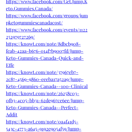
https://www.facebook.com/Get.Jump.K
eto.Gummies.Canada/
https://www.facebook.com/groups/jum
pketogummiescanadacost/
https://www.facebook.com/events/1122
252979727269/
https://knowt.com/note/8dbcb908-
feab-42aa-b676-014f7b9007fd/Jump-
Keto-Gummies-Canada-Quick-and-
Effe
https://knowt.com/note/37967eb7-
2c87-4569-9860-eeeba17a52a9/Jump-
Keto-Gummies-Canada--100-Clinical
https://knowt.com/note/26258c03-
0fb3-4c05-bb31-62de967ce6ee/Jump-
Keto-Gummies-Canada--Perfect-
Addit
https://knowt.com/note/0a4f41d5-
543c-4773-a645-9192e9054f59/Jump-