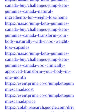
canada-buy/challenges/jump-keto-
gummies-canada-natural-
ingredients-for-weight-loss/home
https://nas.io/jump-keto-gummies-
canada-buy/challenges/jump-keto-
gummies-canada-transform-your-
body-naturally-with-n300-weight-
loss-capsules
https://nas.io/jump-keto-gummies-
canada-buy/challenges/jump-keto-
gummies-canada-100-clinically-
approved-transform-your-body-in-
one-month
https://eventprime.co/o/jumpketogum
miescanadacost
https://eventprime.co/o/jumpketogum
miescanadaprice
https://colab.research.google.com/driv