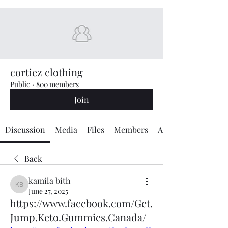
cortiez clothing
Public
·
800 members
Join
Discussion
Media
Files
Members
About
Back
kamila bith
kamila bith
June 27, 2025
https://www.facebook.com/Get.
Jump.Keto.Gummies.Canada/