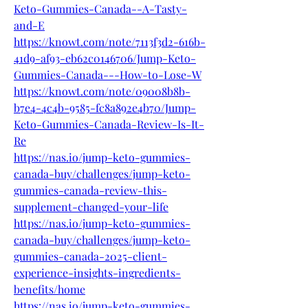
Keto-Gummies-Canada--A-Tasty-
and-E
https://knowt.com/note/7113f3d2-616b-
41d9-af93-eb62c0146706/Jump-Keto-
Gummies-Canada---How-to-Lose-W
https://knowt.com/note/09008b8b-
b7e4-4c4b-9585-fc8a892e4b70/Jump-
Keto-Gummies-Canada-Review-Is-It-
Re
https://nas.io/jump-keto-gummies-
canada-buy/challenges/jump-keto-
gummies-canada-review-this-
supplement-changed-your-life
https://nas.io/jump-keto-gummies-
canada-buy/challenges/jump-keto-
gummies-canada-2025-client-
experience-insights-ingredients-
benefits/home
https://nas.io/jump-keto-gummies-