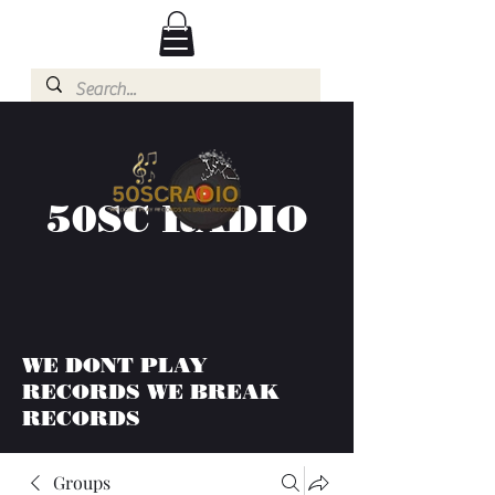
50SC RADIO
WE DONT PLAY
RECORDS WE BREAK
RECORDS
Groups