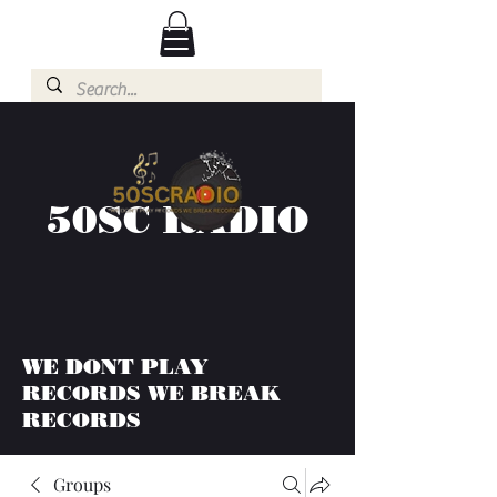
50SC RADIO
WE DONT PLAY
RECORDS WE BREAK
RECORDS
Groups