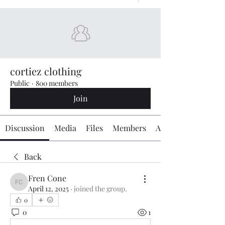
cortiez clothing
Public
·
800 members
Join
Discussion
Media
Files
Members
About
Back
Fren Cone
Fren Cone
April 12, 2025
·
joined the group.
0
0
1