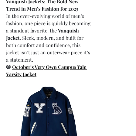
Vanquish Jackets: The Bold New 
Trend in Men’s Fashion for 2025
In the ever-evolving world of men’s 
fashion, one piece is quickly becoming 
a standout favorite: the 
Vanquish 
Jacket
. Sleek, modern, and built for 
both comfort and confidence, this 
jacket isn’t just an outerwear piece it’s 
a statement.
🧥 
October’s Very Own Campus Yale 
Varsity Jacket