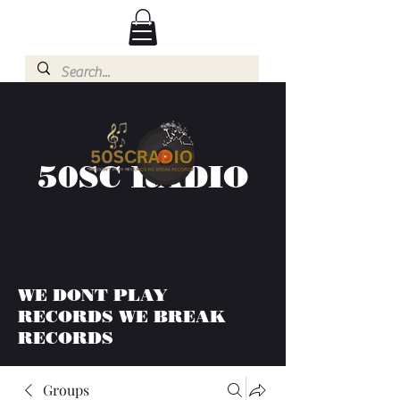
50SC RADIO
WE DONT PLAY
RECORDS WE BREAK
RECORDS
Groups