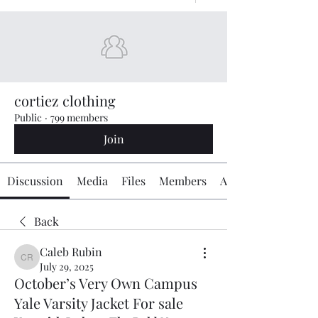
cortiez clothing
Public
·
799 members
Join
Discussion
Media
Files
Members
About
Back
Caleb Rubin
Caleb Rubin
July 29, 2025
October’s Very Own Campus
Yale Varsity Jacket For sale