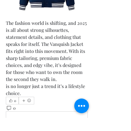
The fashion world is shifting, and 2025 
is all about strong silhouettes, 
statement details, and clothing that 
speaks for itself. The Vanquish Jacket 
fits right into this movement. With its 
sharp tailoring, premium fabric 
choices, and edgy vibe, it’s designed 
for those who want to own the room 
the second they walk in.
is no longer just a trend it’s a lifestyle 
choice.
0
0
1
Write a comment...