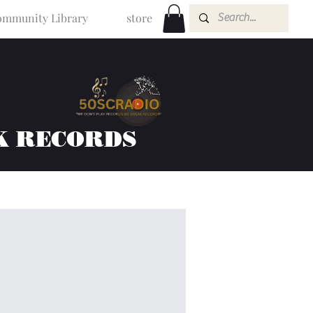
mmunity Library
store
K RECORDS