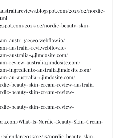
australiareviews.blogspot.com/2025/02/nordic-
html
ogspot.com/2025/02/nordic-beauty-skin-
eam-austr-3a26e0.webflow.io/
am-australia-revi.webflow.io/
eam-australia-4.jimdosite.com/
eam-review-australia.jimdosite.com/
eam-ingredients-australia.jimdosite.com/
eam-au-australia-1.jimdosite.com/
ordic-beauty-skin-cream-review-australia
nordic-beauty-skin-cream-review-
nordic-beauty-skin-cream-review-
uora.com/What-Is-Nordic-Beauty-Skin-Cream-
/calendar/2025/02/15/nordic-beauty-skin-