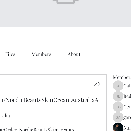
Files
Members
About
Member
Cal
Calmeaa
Red
om/NordicBeautySkinCreamAustraliaA
Reddy A
Gen
Genz026
ralia
gar
gardner
Nu
om/Order-NordicBeautySkinCreamAU