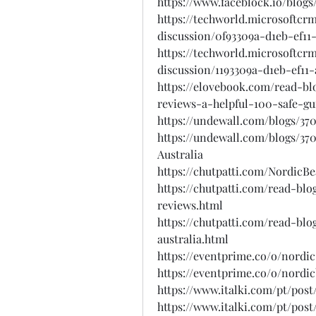
https://www.faceblock.io/blo
https://techworld.microsoftcr
discussion/0f93309a-d1eb-ef11
https://techworld.microsoftcr
discussion/1193309a-d1eb-ef11-
https://elovebook.com/read-b
reviews-a-helpful-100-safe-g
https://undewall.com/blogs/3
https://undewall.com/blogs/3
Australia
https://chutpatti.com/NordicB
https://chutpatti.com/read-bl
reviews.html
https://chutpatti.com/read-bl
australia.html
https://eventprime.co/o/nordi
https://eventprime.co/o/nordi
https://www.italki.com/pt/po
https://www.italki.com/pt/pos