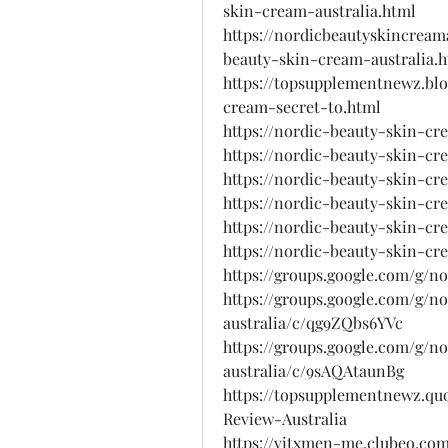
skin-cream-australia.html
https://nordicbeautyskincream
beauty-skin-cream-australia.
https://topsupplementnewz.bl
cream-secret-to.html
https://nordic-beauty-skin-cr
https://nordic-beauty-skin-cre
https://nordic-beauty-skin-cr
https://nordic-beauty-skin-cr
https://nordic-beauty-skin-cr
https://nordic-beauty-skin-cr
https://groups.google.com/g/n
https://groups.google.com/g/
australia/c/qg9ZQbs6YVc
https://groups.google.com/g/
australia/c/9sAQAtaunBg
https://topsupplementnewz.q
Review-Australia
https://vitxmen-me.clubeo.com