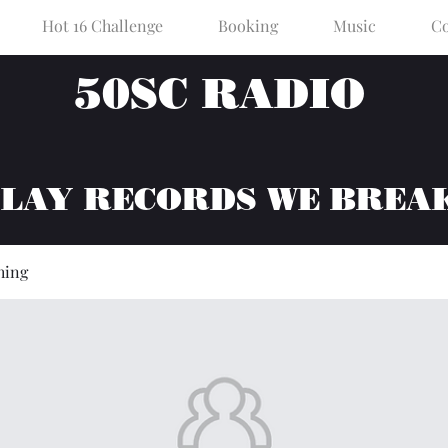
Hot 16 Challenge
Booking
Music
Co
50SC RADIO
PLAY RECORDS WE BREA
hing