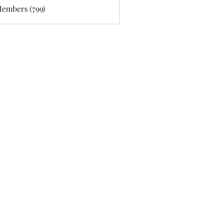
Members (799)