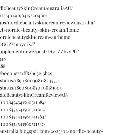
rdicBeautySkinCreamAustraliaAU/
nts/4049196415220460/
ups/nordicbeautyskincreamreviewaustralia/
/get-nordic-beauty-skin-cream/home
w/nordicbeautyskincream-au/home
/DGGZYm0yc1X/?
psupplementnewz/post/DGGZZbvyPfj?
348
388
7b0c06e721ff82b63e13b29
status/1890800308118245554
/status/1890800850408181905
ordicBeautySkinCreamReviewAU/
/1008454541560511684/
/1008454541560511614/
/1008454541560511564/
/1008454541560511537/
australia.blogspot.com/2025/02/nordic-beauty-