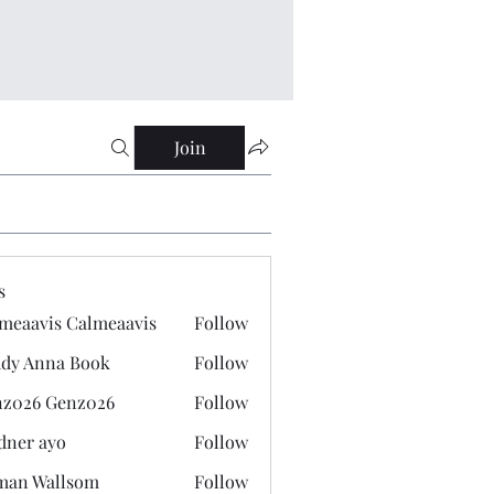
Join
s
meaavis Calmeaavis
Follow
vis Calmeaavis
dy Anna Book
Follow
nna Book
z026 Genz026
Follow
 Genz026
dner ayo
Follow
 ayo
man Wallsom
Follow