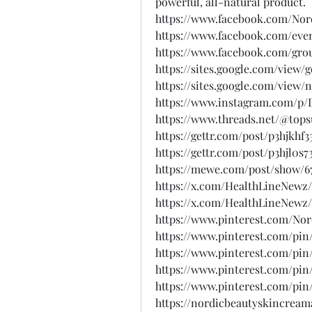
powerful, all-natural product.
https://www.facebook.com/No
https://www.facebook.com/eve
https://www.facebook.com/gro
https://sites.google.com/view
https://sites.google.com/vie
https://www.instagram.com/p
https://www.threads.net/@to
https://gettr.com/post/p3hjkhf3
https://gettr.com/post/p3hjl0s7
https://mewe.com/post/show/6
https://x.com/HealthLineNewz/
https://x.com/HealthLineNewz
https://www.pinterest.com/N
https://www.pinterest.com/pin
https://www.pinterest.com/pin
https://www.pinterest.com/pin
https://www.pinterest.com/pin
https://nordicbeautyskincream