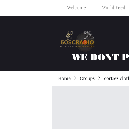
Welcome
World Feed
WE DONT 
Home
Groups
cortiez clot