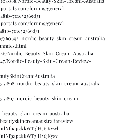
gs/104068/Nordic-Beauty-Skin-Cream-Australia
mportals.com/forums/general-
-a81b-7c1e52369d31
mportals.com/forums/general-
a81b-7c1e52369d31
log/60692_nordic-beauty-skin-cream-australia-
ummies.html
7046/Nordic-Beauty-Skin-Cream-Australia
7047/Nordic-Beauty-Skin-Cream-Review-
eautySkinCreamAustralia
og/51898_nordic-beauty-skin-cream-australia-
og/51897_nordic-beauty-skin-cream-
c_beauty_skin_cream_australia
cbeautyskincreamaustraliareview
st/nlNfpap2kkWT3lH56jKywh
t/nlNfpap2kkWT3lH56jKysv