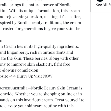
See All 
alia brings the natural power of Nordic 
tine. With its unique formulation, this cream 
d rejuvenate your skin, making it feel softer, 
spired by Nordic beauty traditions, the cream 
 trusted for generations to give your skin the 
in
n Cream lies in its high-quality ingredients. 
and lingonberry, rich in antioxidants and 
ate the skin. These berries, along with other 
y to improve skin elasticity, fight free 
y, glowing complexion.
Website ➾➾ Hurry Up Visit NOW
across Australia—Nordic Beauty Skin Cream is 
ionwide! Whether you’re shopping online or in 
hands on this luxurious cream. Treat yourself to 
nd elevate your skincare routine with this 