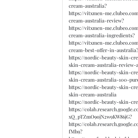
cream-australia?
https://vitxmen-me.clubeo.com
cream-australia-review?
https://vitxmen-me.clubeo.com
cream-australia-ingredients?
https://vitxmen-me.clubeo.com
cream-best-offer-in-australia
https://nordic-beauty-skin-cr
skin-cream-australia-review-
https://nordic-beauty-skin-cr
skin-cream-australia-100-pur
https://nordic-beauty-skin-cr
skin-cream-australia
https://nordic-beauty-skin-cr
https://colab.research.google
xQ_pTZmO9ojN2w9KW86jG?
https://colab.research.googl
fMh9?