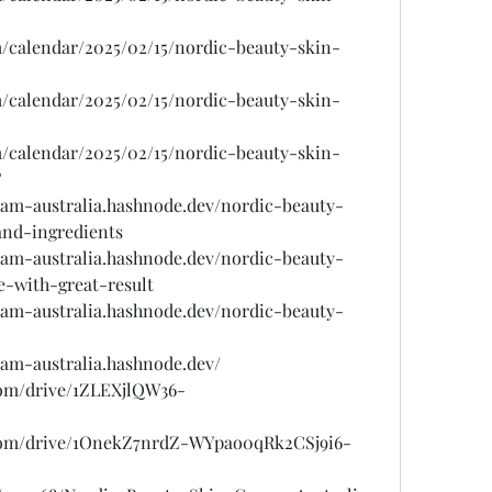
/calendar/2025/02/15/nordic-beauty-skin-
/calendar/2025/02/15/nordic-beauty-skin-
/calendar/2025/02/15/nordic-beauty-skin-
?
eam-australia.hashnode.dev/nordic-beauty-
and-ingredients
eam-australia.hashnode.dev/nordic-beauty-
e-with-great-result
eam-australia.hashnode.dev/nordic-beauty-
eam-australia.hashnode.dev/
.com/drive/1ZLEXjlQW36-
e.com/drive/1OnekZ7nrdZ-WYpao0qRk2CSj9i6-