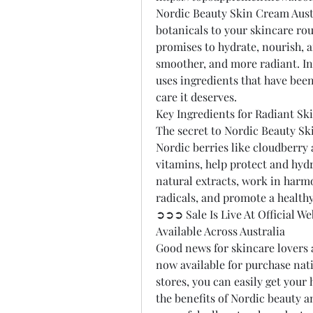
Nordic Beauty Skin Cream Austr
botanicals to your skincare rou
promises to hydrate, nourish, an
smoother, and more radiant. In
uses ingredients that have been
care it deserves.
Key Ingredients for Radiant Sk
The secret to Nordic Beauty Ski
Nordic berries like cloudberry 
vitamins, help protect and hydr
natural extracts, work in harmon
radicals, and promote a health
➲➲➲ Sale Is Live At Official 
Available Across Australia
Good news for skincare lovers 
now available for purchase nat
stores, you can easily get your 
the benefits of Nordic beauty a