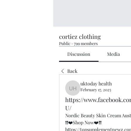
cortiez clothing
Public
·
799 members
Discussion
Media
Back
uktoday health
February 17, 2025
uktoday health
https://www.facebook.c
U/
Nordic Beauty Skin Cream Aust
❗❗❤️Shop Now❤️❗❗
https://topsupplementnewz.c