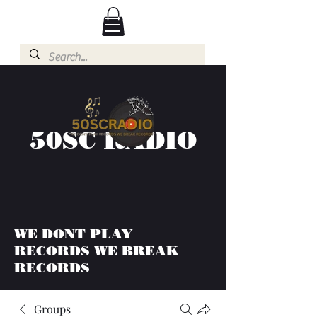
50SC RADIO
WE DONT PLAY
RECORDS WE BREAK
RECORDS
Groups