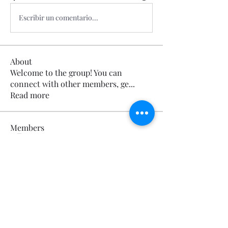
Escribir un comentario...
About
Welcome to the group! You can
connect with other members, ge
...
Read more
Members
Calmeaavis Calmeaavis
Follow
Calmeaavis Calmeaavis
Reddy Anna Book
Follow
Reddy Anna Book
Genz026 Genz026
Follow
Genz026 Genz026
gardner ayo
Follow
gardner ayo
Numan Wallsom
Follow