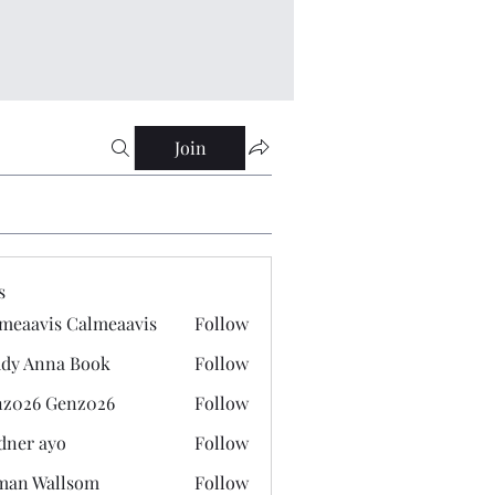
Join
s
meaavis Calmeaavis
Follow
vis Calmeaavis
dy Anna Book
Follow
nna Book
z026 Genz026
Follow
 Genz026
dner ayo
Follow
 ayo
man Wallsom
Follow