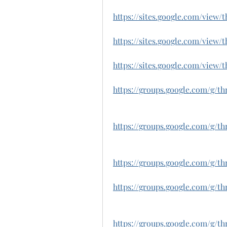
https://sites.google.com/vie
https://sites.google.com/view
https://sites.google.com/view
https://groups.google.com/g/t
https://groups.google.com/g/
https://groups.google.com/g/
https://groups.google.com/g/t
https://groups.google.com/g/t