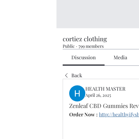
cortiez clothing
Public
·
799 members
Discussion
Media
Back
HEALTH MASTER
April 26, 2025
Zenleaf CBD Gummies Revi
Order Now :
http://healthyif