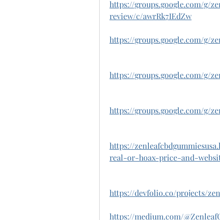
https://groups.google.com/g/
review/c/awrRk7IEdZw
https://groups.google.com/g/z
https://groups.google.com/g/z
https://groups.google.com/g/
https://zenleafcbdgummiesusa
real-or-hoax-price-and-websit
https://devfolio.co/projects/z
https://medium.com/@Zenle