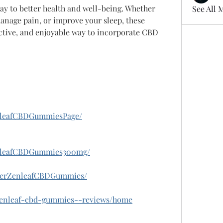
ay to better health and well-being. Whether 
See All 
manage pain, or improve your sleep, these 
ctive, and enjoyable way to incorporate CBD 
nleafCBDGummiesPage/
enleafCBDGummies300mg/
derZenleafCBDGummies/
w/zenleaf-cbd-gummies--reviews/home