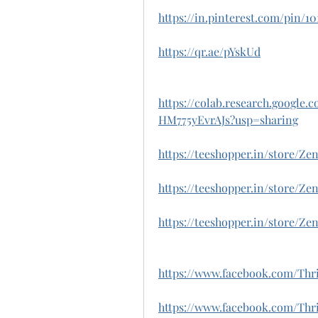
https://in.pinterest.com/pin/1
https://qr.ae/pYskUd
https://colab.research.googl
HM775yEvrAJs?usp=sharing
https://teeshopper.in/store/
https://teeshopper.in/store
https://teeshopper.in/store/Z
https://www.facebook.com/Th
https://www.facebook.com/T