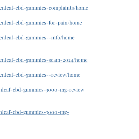
w/zenleaf-cbd-gummies-complaints/home
w/zenleaf-cbd-gummies-for-pain/home
/zenleaf-cbd-gummies--info/home
w/zenleaf-cbd-gummies-scam-2024/home
w/zenleaf-cbd-gummies--review/home
zenleaf-cbd-gummies-3000-mg-review
zenleaf-cbd-gummies-3000-mg-