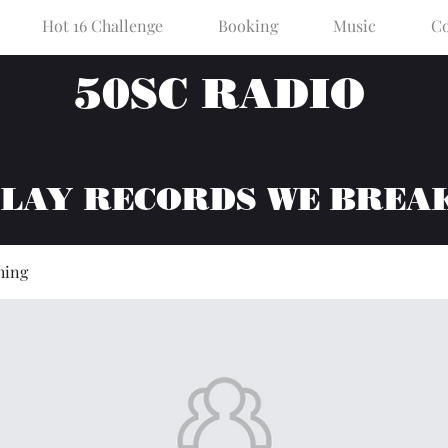
Hot 16 Challenge
Booking
Music
Co
50SC RADIO
PLAY RECORDS WE BREA
hing