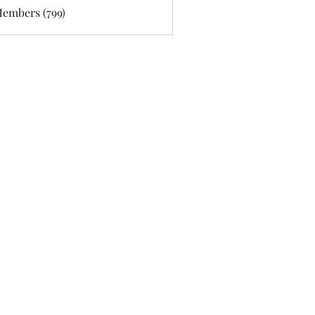
Members (799)