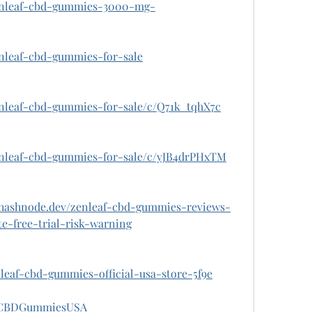
zenleaf-cbd-gummies-3000-mg-
enleaf-cbd-gummies-for-sale
enleaf-cbd-gummies-for-sale/c/Q71k_tqhX7c
zenleaf-cbd-gummies-for-sale/c/yJB4drPHxTM
.hashnode.dev/zenleaf-cbd-gummies-reviews-
e-free-trial-risk-warning
enleaf-cbd-gummies-official-usa-store-5f9e
afCBDGummiesUSA