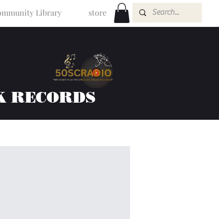
mmunity Library
store
K RECORDS