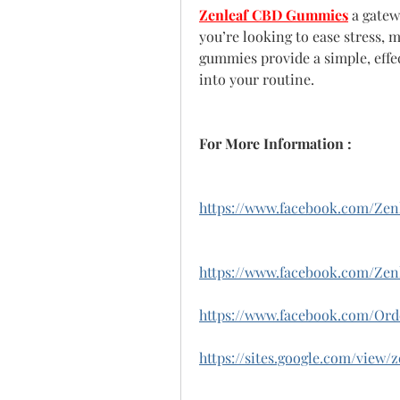
Zenleaf CBD Gummies
 a gatew
you’re looking to ease stress, 
gummies provide a simple, effe
into your routine.
For More Information :
https://www.facebook.com/Ze
https://www.facebook.com/Z
https://www.facebook.com/Or
https://sites.google.com/vie