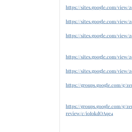
https://sites.google.com/vie
https://sites.google.com/vie
https://sites.google.com/view
https://sites.google.com/vie
https://sites.google.com/vie
https://groups.google.com/g/
https://groups.google.com/g/
review/c/ioIokdOAqe4