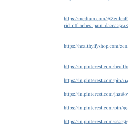
https://medium.com/@Zenlea
rid-off-aches-pain-da2ca25c48
https://healthyifyshop.com/ze
https://in.pinterest.com/heal
https://in.pinterest.com/pin/1
https://in.pinterest.com/jha18
https://in.pinterest.com/pin/99
https://in.pinterest.com/s6275