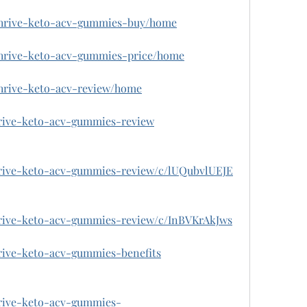
w/thrive-keto-acv-gummies-buy/home
/thrive-keto-acv-gummies-price/home
/thrive-keto-acv-review/home
hrive-keto-acv-gummies-review
thrive-keto-acv-gummies-review/c/lUQubvlUEJE
thrive-keto-acv-gummies-review/c/InBVKrAkJws
hrive-keto-acv-gummies-benefits
hrive-keto-acv-gummies-