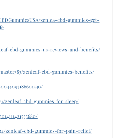
fCBDGummiesUSA/zenlea-cbd-gummies-get-
fe
nleaf-cbd-gummies-us-reviews-and-benefits/
thmaster583/zenleaf-cbd-gummies-benefits/
140044093186601530/
071/zenleaf-cbd-gummies-for-sleep/
5014111421555680/
654/zenleaf-cbd-gummies-for-pain-relief/