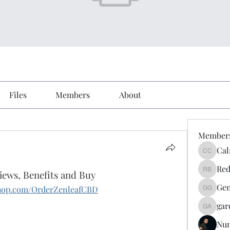
Files
Members
About
Member
Cal
Calmeaa
Red
ews, Benefits and Buy
Reddy A
Gen
yshop.com/OrderZenleafCBD
Genz026
gar
gardner
Nu