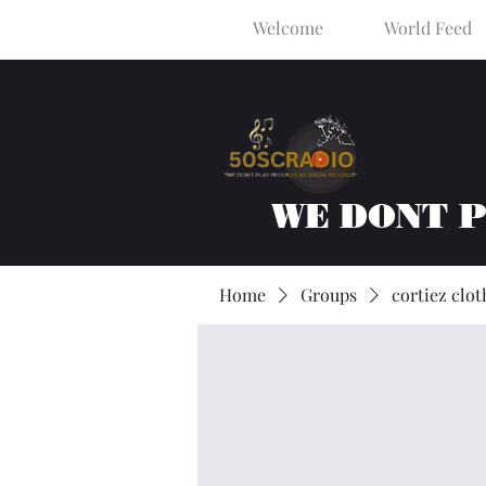
Welcome
World Feed
WE DONT 
Home
Groups
cortiez clot