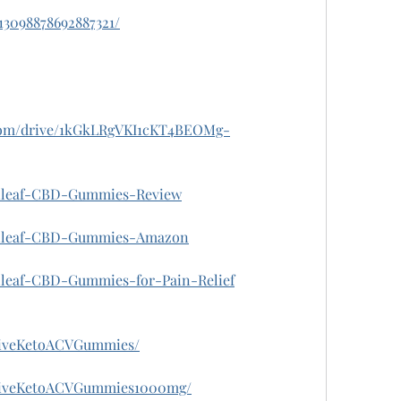
013098878692887321/
e.com/drive/1kGkLRgVKI1cKT4BEOMg-
Zenleaf-CBD-Gummies-Review
/Zenleaf-CBD-Gummies-Amazon
enleaf-CBD-Gummies-for-Pain-Relief
riveKetoACVGummies/
hriveKetoACVGummies1000mg/