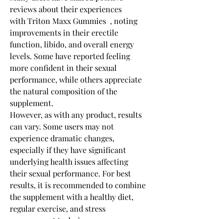
reviews about their experiences 
with Triton Maxx Gummies  , noting 
improvements in their erectile 
function, libido, and overall energy 
levels. Some have reported feeling 
more confident in their sexual 
performance, while others appreciate 
the natural composition of the 
supplement.
However, as with any product, results 
can vary. Some users may not 
experience dramatic changes, 
especially if they have significant 
underlying health issues affecting 
their sexual performance. For best 
results, it is recommended to combine 
the supplement with a healthy diet, 
regular exercise, and stress 