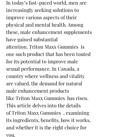
In today’s fast-paced world, men are 
increasingly seeking solutions to 
improve various aspects of their 
physical and mental health. Among 
these, male enhancement supplements 
have gained substantial 
attention. Triton Maxx Gummies  is 
one such product that has been touted 
for its potential to improve male 
sexual performance. In Canada, a 
country where wellness and vitality 
are valued, the demand for natural 
male enhancement products 
like Triton Maxx Gummies  has risen. 
This article delves into the details 
of Triton Maxx Gummies  , examining 
its ingredients, benefits, how it works, 
and whether it is the right choice for 
you.