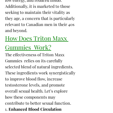
low energy, and reduced libido. 
Additionally, it is marketed to those 
seeking to maintain their vitality as 
they age, a concern that is particularly 
relevant to Canadian men in their 40s 
and beyond.
How Does Triton Maxx 
Gummies  Work?
The effectiveness of Triton Maxx 
Gummies  relies on its carefully 
selected blend of natural ingredients. 
These ingredients work synergistically 
to improve blood flow, increase 
testosterone levels, and promote 
overall sexual health. Let’s explore 
how these components may 
contribute to better sexual function.
1. 
Enhanced Blood Circulation