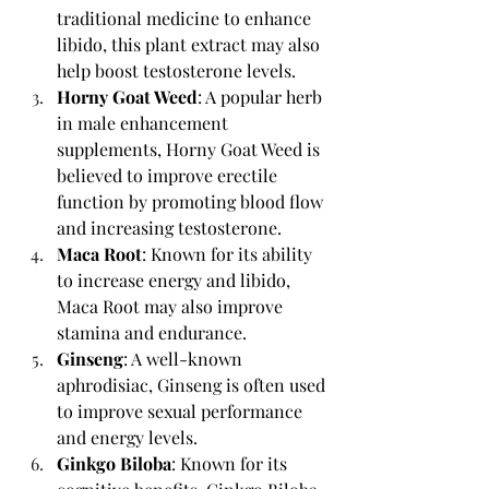
traditional medicine to enhance 
libido, this plant extract may also 
help boost testosterone levels.
Horny Goat Weed
: A popular herb 
in male enhancement 
supplements, Horny Goat Weed is 
believed to improve erectile 
function by promoting blood flow 
and increasing testosterone.
Maca Root
: Known for its ability 
to increase energy and libido, 
Maca Root may also improve 
stamina and endurance.
Ginseng
: A well-known 
aphrodisiac, Ginseng is often used 
to improve sexual performance 
and energy levels.
Ginkgo Biloba
: Known for its 