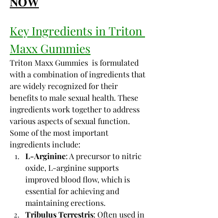
𝐍𝐎𝐖
Key Ingredients in Triton 
Maxx Gummies
Triton Maxx Gummies  is formulated 
with a combination of ingredients that 
are widely recognized for their 
benefits to male sexual health. These 
ingredients work together to address 
various aspects of sexual function. 
Some of the most important 
ingredients include:
L-Arginine
: A precursor to nitric 
oxide, L-arginine supports 
improved blood flow, which is 
essential for achieving and 
maintaining erections.
Tribulus Terrestris
: Often used in 