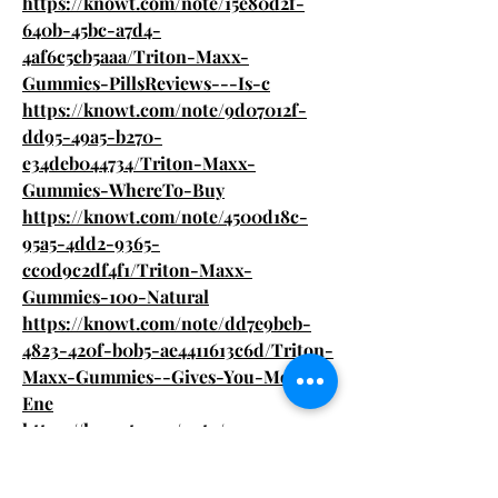
https://knowt.com/note/15e80d2f-
640b-45bc-a7d4-
4af6c5cb5aaa/Triton-Maxx-
Gummies-PillsReviews---Is-c
https://knowt.com/note/9d07012f-
dd95-49a5-b270-
e34deb044734/Triton-Maxx-
Gummies-WhereTo-Buy
https://knowt.com/note/4500d18c-
95a5-4dd2-9365-
cc0d9c2df4f1/Triton-Maxx-
Gummies-100-Natural
https://knowt.com/note/dd7e9beb-
4823-420f-b0b5-ae4411613c6d/Triton-
Maxx-Gummies--Gives-You-More-
Ene
https://knowt.com/note/a34a179c-
fc8b-4aea-af31-05793ab5b3a4/Triton-
Maxx-Gummies-Is-It-Safe-Or-