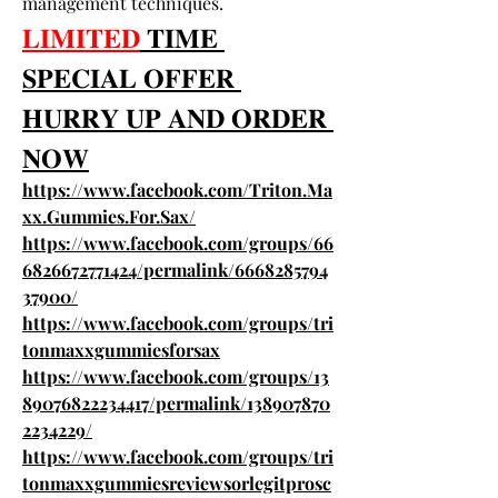
management techniques.
𝐋𝐈𝐌𝐈𝐓𝐄𝐃
 𝐓𝐈𝐌𝐄 
𝐒𝐏𝐄𝐂𝐈𝐀𝐋 𝐎𝐅𝐅𝐄𝐑 
𝐇𝐔𝐑𝐑𝐘 𝐔𝐏 𝐀𝐍𝐃 𝐎𝐑𝐃𝐄𝐑 
𝐍𝐎𝐖
https://www.facebook.com/Triton.Ma
xx.Gummies.For.Sax/
https://www.facebook.com/groups/66
6826672771424/permalink/6668285794
37900/
https://www.facebook.com/groups/tri
tonmaxxgummiesforsax
https://www.facebook.com/groups/13
89076822234417/permalink/138907870
2234229/
https://www.facebook.com/groups/tri
tonmaxxgummiesreviewsorlegitprosc