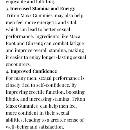
enjoyable and fulfilling.
3. 
Increased Stamina and Energy
Triton Maxx Gummies  may also help 
men feel more energetic and vital, 
which can lead to better sexual 
performance. Ingredients like Maca 
Root and Ginseng can combat fatigue 
and improve overall stamina, making 
it easier to enjoy longer-lasting sexual 
encounters.
4. 
Improved Confidence
For many men, sexual performance is 
closely tied to self-confidence. By 
improving erectile function, boosting 
libido, and increasing stamina, Triton 
Maxx Gummies  can help men feel 
more confident in their sexual 
abilities, leading to a greater sense of 
well-being and satisfaction.