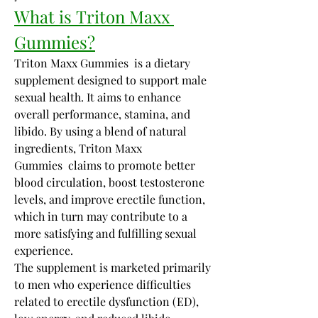
What is Triton Maxx 
Gummies?
Triton Maxx Gummies  is a dietary 
supplement designed to support male 
sexual health. It aims to enhance 
overall performance, stamina, and 
libido. By using a blend of natural 
ingredients, Triton Maxx 
Gummies  claims to promote better 
blood circulation, boost testosterone 
levels, and improve erectile function, 
which in turn may contribute to a 
more satisfying and fulfilling sexual 
experience.
The supplement is marketed primarily 
to men who experience difficulties 
related to erectile dysfunction (ED), 