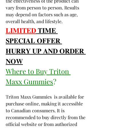
the effectiveness of the product can 
vary from person to person. Results 
may depend on factors such as age, 
overall health, and lifestyle.
𝐋𝐈𝐌𝐈𝐓𝐄𝐃
 𝐓𝐈𝐌𝐄 
𝐒𝐏𝐄𝐂𝐈𝐀𝐋 𝐎𝐅𝐅𝐄𝐑 
𝐇𝐔𝐑𝐑𝐘 𝐔𝐏 𝐀𝐍𝐃 𝐎𝐑𝐃𝐄𝐑 
𝐍𝐎𝐖
Where to Buy Triton 
Maxx Gummies
?
Triton Maxx Gummies  is available for 
purchase online, making it accessible 
to Canadian consumers. It is 
recommended to buy directly from the 
official website or from authorized 