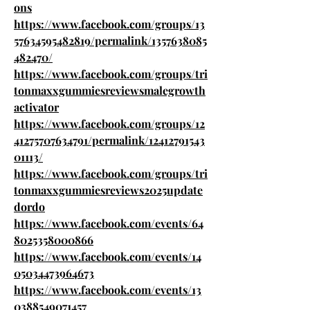
ons
https://www.facebook.com/groups/13
57634595482819/permalink/1357638085
482470/
https://www.facebook.com/groups/tri
tonmaxxgummiesreviewsmalegrowth
activator
https://www.facebook.com/groups/12
41275707634791/permalink/12412791543
01113/
https://www.facebook.com/groups/tri
tonmaxxgummiesreviews2025update
dordo
https://www.facebook.com/events/64
8025358000866
https://www.facebook.com/events/14
05034473964673
https://www.facebook.com/events/13
0388549071457