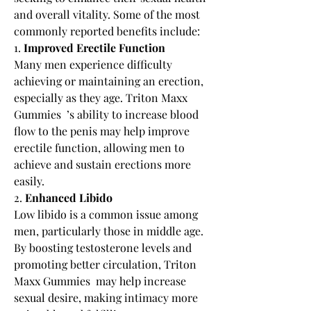
and overall vitality. Some of the most 
commonly reported benefits include:
1. 
Improved Erectile Function
Many men experience difficulty 
achieving or maintaining an erection, 
especially as they age. Triton Maxx 
Gummies  ’s ability to increase blood 
flow to the penis may help improve 
erectile function, allowing men to 
achieve and sustain erections more 
easily.
2. 
Enhanced Libido
Low libido is a common issue among 
men, particularly those in middle age. 
By boosting testosterone levels and 
promoting better circulation, Triton 
Maxx Gummies  may help increase 
sexual desire, making intimacy more 