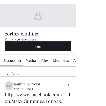
cortiez clothing
Public
·
799 members
Join
Discussion
Media
Files
Members
About
Back
samina parveen
samina parveen
April 24, 2025
https://www.facebook.com/Trit
on.Maxx.Gummies.For.Sax/