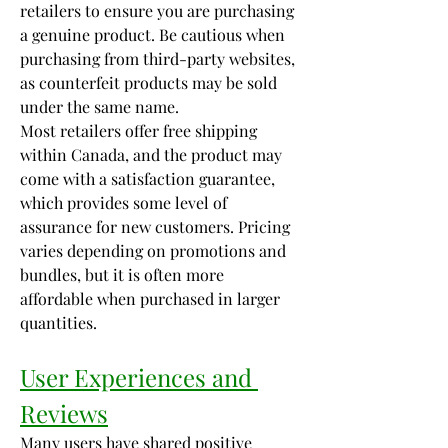
retailers to ensure you are purchasing 
a genuine product. Be cautious when 
purchasing from third-party websites, 
as counterfeit products may be sold 
under the same name.
Most retailers offer free shipping 
within Canada, and the product may 
come with a satisfaction guarantee, 
which provides some level of 
assurance for new customers. Pricing 
varies depending on promotions and 
bundles, but it is often more 
affordable when purchased in larger 
quantities.
User Experiences and 
Reviews
Many users have shared positive 