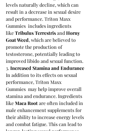
levels naturally decline, which can 
result in a decrease in sexual desire 
and performance. Triton Maxx 
Gummies  includes ingredients 
like 
Tribulus Terrestris
 and 
Horny 
Goat Weed
, which are believed to 
promote the production of 
testosterone, potentially leading to 
improved libido and sexual function.
3. 
Increased Stamina and Endurance
In addition to its effects on sexual 
performance, Triton Maxx 
Gummies  may help improve overall 
stamina and endurance. Ingredients 
like 
Maca Root
 are often included in 
male enhancement supplements for 
their ability to increase energy levels 
and combat fatigue. This can lead to 