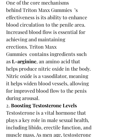
One of the core mechanisms 
behind Triton Maxx Gummies  ’s 
effectiveness is its ability to enhance 
blood circulation to the penile area. 
Increased blood flow is essential for 
achieving and maintaining 
erections. Triton Maxx 
Gummies  contains ingredients such 
as 
L-arginine
, an amino acid that 
helps produce nitric oxide in the body. 
Nitric oxide is a vasodilator, meaning 
it helps widen blood vessels, allowing 
for improved blood flow to the penis 
during arousal.
2. 
Boosting Testosterone Levels
Testosterone is a vital hormone that 
plays a key role in male sexual health, 
including libido, erectile function, and 
muscle mass. As men age, testosterone 