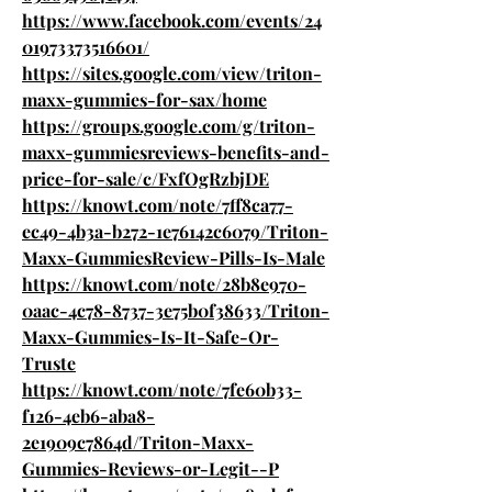
https://www.facebook.com/events/24
01973373516601/
https://sites.google.com/view/triton-
maxx-gummies-for-sax/home
https://groups.google.com/g/triton-
maxx-gummiesreviews-benefits-and-
price-for-sale/c/FxfOgRzbjDE
https://knowt.com/note/7ff8ca77-
ec49-4b3a-b272-1e76142c6079/Triton-
Maxx-GummiesReview-Pills-Is-Male
https://knowt.com/note/28b8e970-
0aac-4c78-8737-3e75b0f38633/Triton-
Maxx-Gummies-Is-It-Safe-Or-
Truste
https://knowt.com/note/7fe60b33-
f126-4eb6-aba8-
2e1909c7864d/Triton-Maxx-
Gummies-Reviews-or-Legit--P