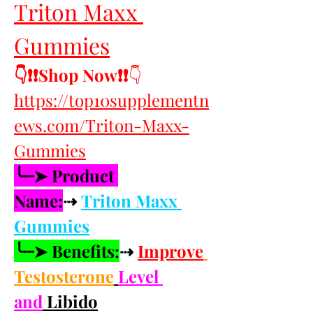
Triton Maxx 
Gummies
👇❗❗Shop Now❗❗
👇
https://top10supplementn
ews.com/Triton-Maxx-
Gummies
╰┈➤ Product 
Name:
⇢ 
Triton Maxx 
Gummies
╰┈➤ Benefits:
⇢ 
Improve
Testosterone
Level 
and
 Libido