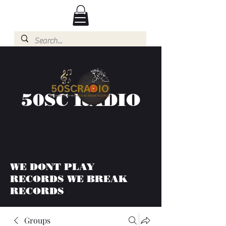
50SC RADIO
WE DONT PLAY
RECORDS WE BREAK
RECORDS
Groups