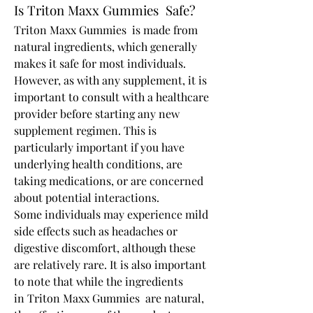
Is Triton Maxx Gummies  Safe?
Triton Maxx Gummies  is made from 
natural ingredients, which generally 
makes it safe for most individuals. 
However, as with any supplement, it is 
important to consult with a healthcare 
provider before starting any new 
supplement regimen. This is 
particularly important if you have 
underlying health conditions, are 
taking medications, or are concerned 
about potential interactions.
Some individuals may experience mild 
side effects such as headaches or 
digestive discomfort, although these 
are relatively rare. It is also important 
to note that while the ingredients 
in Triton Maxx Gummies  are natural, 