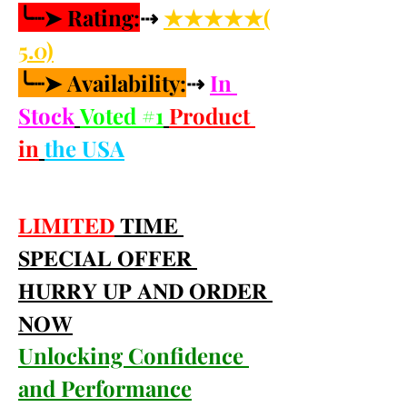
╰┈➤ Rating:
⇢ 
★★★★★(
5.0)
╰┈➤ Availability:
⇢ 
In 
Stock
Voted #1
Product 
in
the USA
𝐋𝐈𝐌𝐈𝐓𝐄𝐃
 𝐓𝐈𝐌𝐄 
𝐒𝐏𝐄𝐂𝐈𝐀𝐋 𝐎𝐅𝐅𝐄𝐑 
𝐇𝐔𝐑𝐑𝐘 𝐔𝐏 𝐀𝐍𝐃 𝐎𝐑𝐃𝐄𝐑 
𝐍𝐎𝐖
Unlocking Confidence 
and Performance