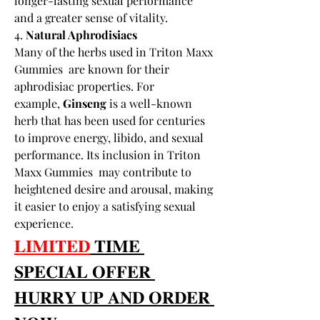
longer-lasting sexual performance 
and a greater sense of vitality.
4. 
Natural Aphrodisiacs
Many of the herbs used in Triton Maxx 
Gummies  are known for their 
aphrodisiac properties. For 
example, 
Ginseng
 is a well-known 
herb that has been used for centuries 
to improve energy, libido, and sexual 
performance. Its inclusion in Triton 
Maxx Gummies  may contribute to 
heightened desire and arousal, making 
it easier to enjoy a satisfying sexual 
experience.
𝐋𝐈𝐌𝐈𝐓𝐄𝐃
 𝐓𝐈𝐌𝐄 
𝐒𝐏𝐄𝐂𝐈𝐀𝐋 𝐎𝐅𝐅𝐄𝐑 
𝐇𝐔𝐑𝐑𝐘 𝐔𝐏 𝐀𝐍𝐃 𝐎𝐑𝐃𝐄𝐑 