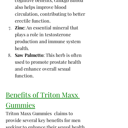
cognitive benefits, Ginkgo Biloba 
also helps improve blood 
circulation, contributing to better 
erectile function.
Zinc
: An essential mineral that 
plays a role in testosterone 
production and immune system 
health.
Saw Palmetto
: This herb is often 
used to promote prostate health 
and enhance overall sexual 
function.
Benefits of Triton Maxx 
Gummies
Triton Maxx Gummies  claims to 
provide several key benefits for men 
seeking to enhance their sexual health 