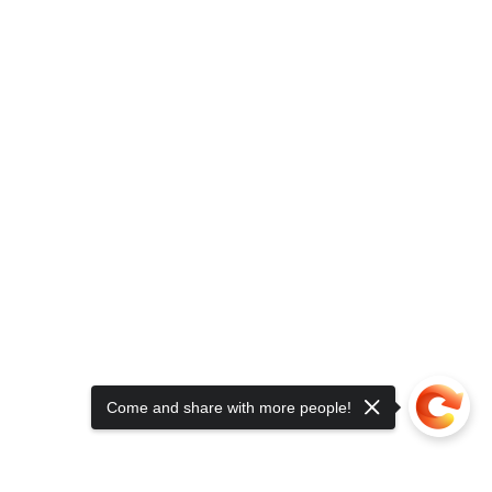
Come and share with more people!