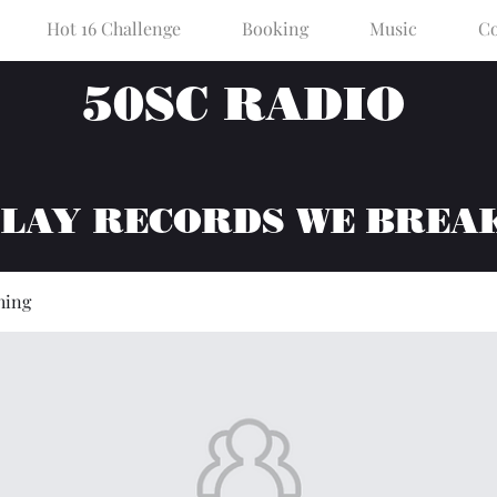
Hot 16 Challenge
Booking
Music
Co
50SC RADIO
PLAY RECORDS WE BREA
hing