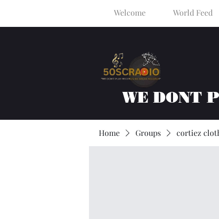
Welcome
World Feed
WE DONT 
Home
Groups
cortiez clot