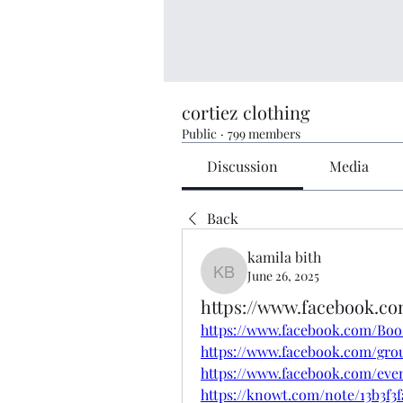
cortiez clothing
Public
·
799 members
Discussion
Media
Back
kamila bith
June 26, 2025
kamila bith
https://www.facebook.c
https://www.facebook.com/Bo
https://www.facebook.com/gro
https://www.facebook.com/eve
https://knowt.com/note/13b3f