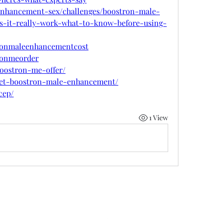
-enhancement-sex/challenges/boostron-male-
s-it-really-work-what-to-know-before-using-
tronmaleenhancementcost
tronmeorder
boostron-me-offer/
w/get-boostron-male-enhancement/
cep/
1 View