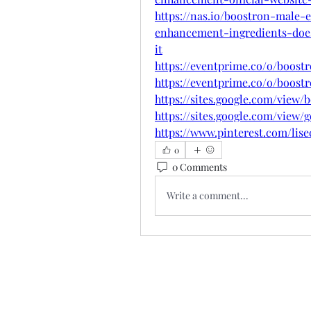
https://nas.io/boostron-male
enhancement-ingredients-doe
it
https://eventprime.co/o/boos
https://eventprime.co/o/boos
https://sites.google.com/view/
https://sites.google.com/vie
https://www.pinterest.com/lise
0
0 Comments
Write a comment...