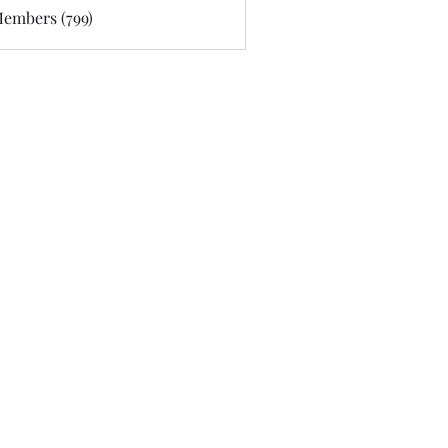
Members (799)