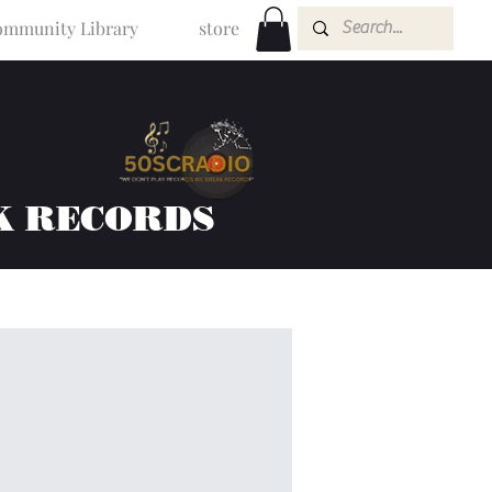
mmunity Library
store
K RECORDS