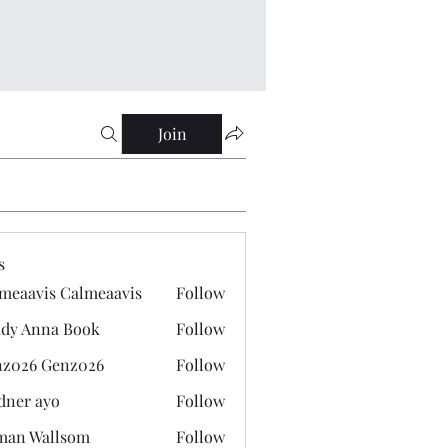
Join
s
meaavis Calmeaavis
Follow
vis Calmeaavis
dy Anna Book
Follow
nna Book
z026 Genz026
Follow
 Genz026
dner ayo
Follow
 ayo
man Wallsom
Follow