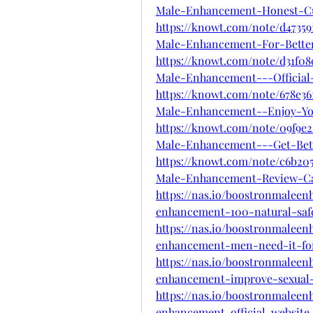
Male-Enhancement-Honest-C
https://knowt.com/note/d4735
Male-Enhancement-For-Bette
https://knowt.com/note/d31f0
Male-Enhancement---Official
https://knowt.com/note/678e36
Male-Enhancement--Enjoy-Yo
https://knowt.com/note/09f9e2
Male-Enhancement---Get-Bet
https://knowt.com/note/c6b20
Male-Enhancement-Review-C
https://nas.io/boostronmalee
enhancement-100-natural-saf
https://nas.io/boostronmalee
enhancement-men-need-it-fo
https://nas.io/boostronmalee
enhancement-improve-sexual-v
https://nas.io/boostronmalee
enhancement-official-website