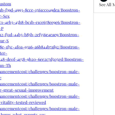
ustom
See All 
91b-f39d-4993-8cce-1561cc049dea/Boostron-
r-Sex
8c1-4eb3-45b8-bc1b-e1ce678ee9e6/Boostron-
-P
12-f51d-44b3-b85b-2ef556e4eae9/Boostron-
ur-S
8e-1f5c-4f0a-93a6-a6b844b7af92/Boostron-
ter-
548-de0f-4e58-9b20-6ee2c7d505ed/Boostron-
an-Th
nhancementcost/challenges/boostron-male-
e
nhancementcost/challenges/boostron-male-
r-great-sexual-improvement
nhancementcost/challenges/boostron-male-
itality-tested-reviewed
nhancementcost/challenges/boostron-male-
-heres-what-experts-say