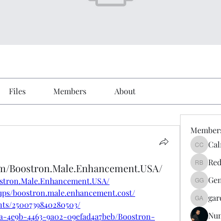
Files
Members
About
Member
Cal
Calmeaa
Red
om/Boostron.Male.Enhancement.USA/
Reddy A
Gen
ostron.Male.Enhancement.USA/
Genz026
ups/boostron.male.enhancement.cost/
gar
gardner
nts/2500739840280503/
Nu
3fa-4e9b-4463-9a02-09efad4a7beb/Boostron-