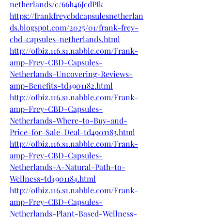
netherlands/c/66h46JcdPIk
https://frankfreycbdcapsulesnetherlan
ds.blogspot.com/2025/01/frank-frey-
cbd-capsules-netherlands.html
http://ofbiz.116.s1.nabble.com/Frank-
amp-Frey-CBD-Capsules-
Netherlands-Uncovering-Reviews-
amp-Benefits-td4901182.html
http://ofbiz.116.s1.nabble.com/Frank-
amp-Frey-CBD-Capsules-
Netherlands-Where-to-Buy-and-
Price-for-Sale-Deal-td4901183.html
http://ofbiz.116.s1.nabble.com/Frank-
amp-Frey-CBD-Capsules-
Netherlands-A-Natural-Path-to-
Wellness-td4901184.html
http://ofbiz.116.s1.nabble.com/Frank-
amp-Frey-CBD-Capsules-
Netherlands-Plant-Based-Wellness-