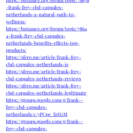
https://botsauce.org/forum/topic/78638
-frank-frey-cbd-capsules-
netherlands-a-natural-path-to-
wellness/
https://botsauce.org/forum/topic/7864
4-frank-frey-cbd-capsules-
netherlands-benefits-effects-top-
products/
https://sfero.me/article/frank-frey-
cbd-capsules-netherlands-is
https://sfero.me/article/frank-frey-
cbd-capsules-netherlands-reviews
https://sfero.me/article/frank-frey-
cbd-capsules-netherlands-legitimate
https://groups.google.com/g/frank--
frey-cbd-capsules-
netherlands/c/5PCpe_fzH2M
https://groups.google.com/g/frank--
frey-cbd-capsules-