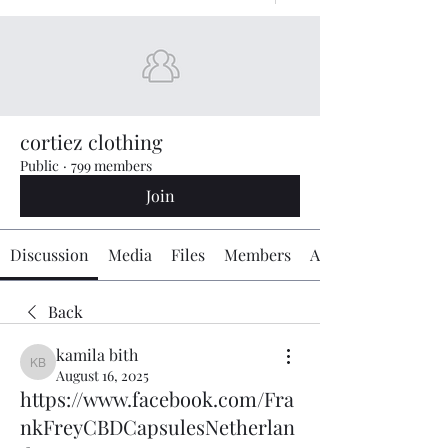
cortiez clothing
Public
·
799 members
Join
Discussion
Media
Files
Members
About
Back
kamila bith
kamila bith
August 16, 2025
https://www.facebook.com/Fra
nkFreyCBDCapsulesNetherlan