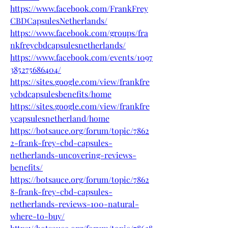
https://www.facebook.com/FrankFrey
CBDCapsulesNetherlands/
https://www.facebook.com/groups/fra
nkfreycbdcapsulesnetherlands/
https://www.facebook.com/events/1097
385275686404/
https://sites.google.com/view/frankfre
ycbdcapsulesbenefits/home
https://sites.google.com/view/frankfre
ycapsulesnetherland/home
https://botsauce.org/forum/topic/7862
2-frank-frey-cbd-capsules-
netherlands-uncovering-reviews-
benefits/
https://botsauce.org/forum/topic/7862
8-frank-frey-cbd-capsules-
netherlands-reviews-100-natural-
where-to-buy/