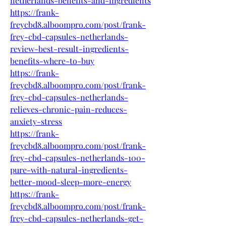
netherlands-benefits-and-ingredients
https://frank-
freycbd8.alboompro.com/post/frank-
frey-cbd-capsules-netherlands-
review-best-result-ingredients-
benefits-where-to-buy
https://frank-
freycbd8.alboompro.com/post/frank-
frey-cbd-capsules-netherlands-
relieves-chronic-pain-reduces-
anxiety-stress
https://frank-
freycbd8.alboompro.com/post/frank-
frey-cbd-capsules-netherlands-100-
pure-with-natural-ingredients-
better-mood-sleep-more-energy
https://frank-
freycbd8.alboompro.com/post/frank-
frey-cbd-capsules-netherlands-get-