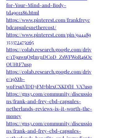
for-Your-Mind-and-Body-
td4901186.html
https://www.pinterest.com/frankfreyc
bdcapsulesnethercost/
https://www.pinterest.com/pin/944489
353372475065
https://colab.research.google.com/driv
e/1T9awuQglm31DCoD_ZsWFWoR46Oc
OUHtF?usp
https://colab.research.google.com/driv
e/19Xtb-
woFrsuVlDD3FM7blrxCXKDfH_VA?usp
https://gns3.com/community/discussio
ns/frank-and-frey-cbd-capsules-
netherlands-reviews-is-it-worth-the-
money
https://gns3.com/community/discussio
ns/frank-and-frey-cbd-capsules-