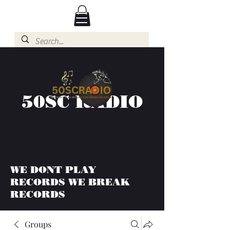
50SC RADIO
WE DONT PLAY
RECORDS WE BREAK
RECORDS
Groups