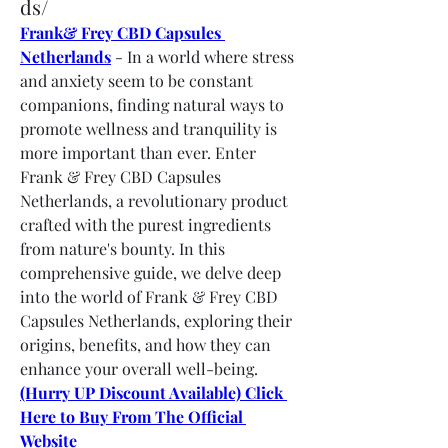
ds/
Frank& Frey CBD Capsules 
Netherlands
 - In a world where stress 
and anxiety seem to be constant 
companions, finding natural ways to 
promote wellness and tranquility is 
more important than ever. Enter 
Frank & Frey CBD Capsules 
Netherlands, a revolutionary product 
crafted with the purest ingredients 
from nature's bounty. In this 
comprehensive guide, we delve deep 
into the world of Frank & Frey CBD 
Capsules Netherlands, exploring their 
origins, benefits, and how they can 
enhance your overall well-being. 
(Hurry UP Discount Available) Click 
Here to Buy From The Official 
Website