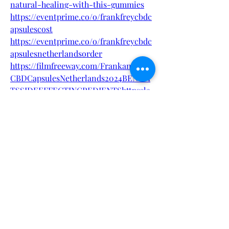
natural-healing-with-this-gummies
https://eventprime.co/o/frankfreycbdc
apsulescost
https://eventprime.co/o/frankfreycbdc
apsulesnetherlandsorder
https://filmfreeway.com/FrankandFrey
CBDCapsulesNetherlands2024BENEFI
TSSIDEEFFECTINGREDIENTShttpssla
shsla
https://filmfreeway.com/FrankandFrey
CBDCapsulesNetherlandsReviewedBe
nefitsCostandUserExperiences
https://frankand-frey-cbd-capsules-
netherlands-benefits.jimdosite.com/
https://frankand-frey-cbd-capsules-
netherlands-
ingredients.jimdosite.com/
https://medium.com/@renewed_olivin
e_llama_134/frank-frey-cbd-capsules-