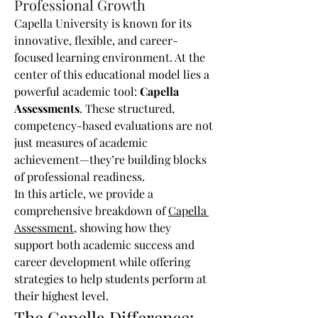
Professional Growth
Capella University is known for its 
innovative, flexible, and career-
focused learning environment. At the 
center of this educational model lies a 
powerful academic tool: 
Capella 
Assessments
. These structured, 
competency-based evaluations are not 
just measures of academic 
achievement—they’re building blocks 
of professional readiness.
In this article, we provide a 
comprehensive breakdown of 
Capella 
Assessment
, showing how they 
support both academic success and 
career development while offering 
strategies to help students perform at 
their highest level.
The Capella Difference: 