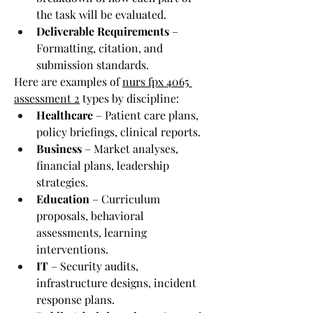
the task will be evaluated.
Deliverable Requirements
 – 
Formatting, citation, and 
submission standards.
Here are examples of 
nurs fpx 4065 
assessment 2
 types by discipline:
Healthcare
 – Patient care plans, 
policy briefings, clinical reports.
Business
 – Market analyses, 
financial plans, leadership 
strategies.
Education
 – Curriculum 
proposals, behavioral 
assessments, learning 
interventions.
IT
 – Security audits, 
infrastructure designs, incident 
response plans.