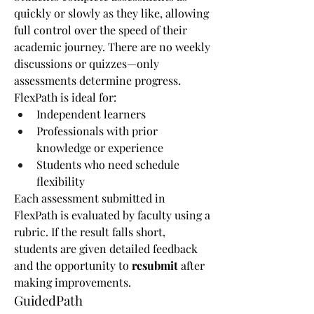
quickly or slowly as they like, allowing 
full control over the speed of their 
academic journey. There are no weekly 
discussions or quizzes—only 
assessments determine progress.
FlexPath is ideal for:
Independent learners
Professionals with prior 
knowledge or experience
Students who need schedule 
flexibility
Each assessment submitted in 
FlexPath is evaluated by faculty using a 
rubric. If the result falls short, 
students are given detailed feedback 
and the opportunity to 
resubmit
 after 
making improvements.
GuidedPath