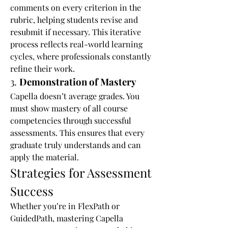
comments on every criterion in the 
rubric, helping students revise and 
resubmit if necessary. This iterative 
process reflects real-world learning 
cycles, where professionals constantly 
refine their work.
3. 
Demonstration of Mastery
Capella doesn’t average grades. You 
must show mastery of all course 
competencies through successful 
assessments. This ensures that every 
graduate truly understands and can 
apply the material.
Strategies for Assessment 
Success
Whether you’re in FlexPath or 
GuidedPath, mastering Capella 