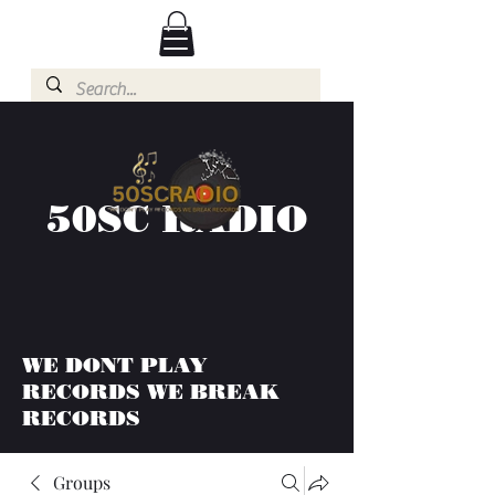
50SC RADIO
WE DONT PLAY
RECORDS WE BREAK
RECORDS
Groups