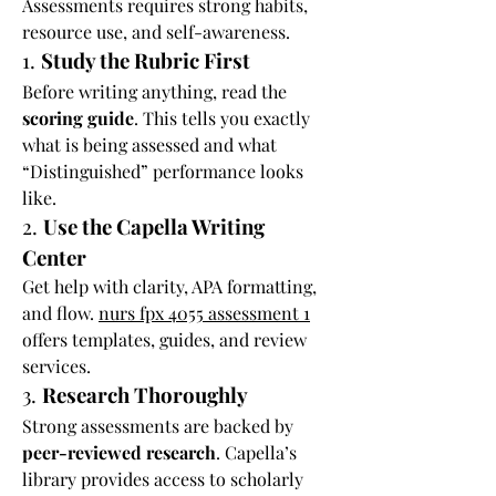
Assessments requires strong habits, 
resource use, and self-awareness.
1. 
Study the Rubric First
Before writing anything, read the 
scoring guide
. This tells you exactly 
what is being assessed and what 
“Distinguished” performance looks 
like.
2. 
Use the Capella Writing 
Center
Get help with clarity, APA formatting, 
and flow. 
nurs fpx 4055 assessment 1
offers templates, guides, and review 
services.
3. 
Research Thoroughly
Strong assessments are backed by 
peer-reviewed research
. Capella’s 
library provides access to scholarly 