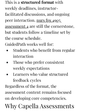
This is a 
structured format
 with 
weekly deadlines, instructor-
facilitated discussions, and ongoing 
peer interaction. 
nurs fpx 4905 
assessment 4
 are still the cornerstone, 
but students follow a timeline set by 
the course schedule.
GuidedPath works well for:
Students who benefit from regular 
interaction
Those who prefer consistent 
weekly expectations
Learners who value structured 
feedback cycles
Regardless of the format, the 
assessment content remains focused 
on developing core competencies.
Why Capella Assessments 