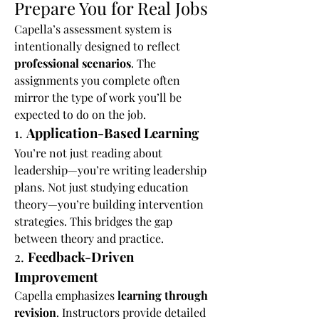
Prepare You for Real Jobs
Capella’s assessment system is 
intentionally designed to reflect 
professional scenarios
. The 
assignments you complete often 
mirror the type of work you’ll be 
expected to do on the job.
1. 
Application-Based Learning
You’re not just reading about 
leadership—you’re writing leadership 
plans. Not just studying education 
theory—you’re building intervention 
strategies. This bridges the gap 
between theory and practice.
2. 
Feedback-Driven 
Improvement
Capella emphasizes 
learning through 
revision
. Instructors provide detailed 