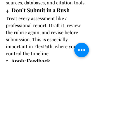
sources, databases, and citation tools.
4. 
Don’t Submit in a Rush
Treat every assessment like a 
professional report. Draft it, review 
the rubric again, and revise before 
submission. This is especially 
important in FlexPath, where you 
control the timeline.
5. 
Apply Feedback
If you need to resubmit, 
read 
instructor feedback carefully
. Address 
each comment specifically in your 
revision. This not only improves your 
grade—it also strengthens your 
learning.
Academic Integrity: Your 
Work Must Be Original