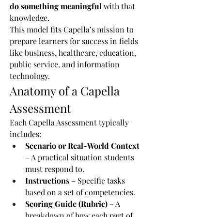
do something meaningful
 with that 
knowledge.
This model fits Capella’s mission to 
prepare learners for success in fields 
like business, healthcare, education, 
public service, and information 
technology.
Anatomy of a Capella 
Assessment
Each Capella Assessment typically 
includes:
Scenario or Real-World Context
– A practical situation students 
must respond to.
Instructions
 – Specific tasks 
based on a set of competencies.
Scoring Guide (Rubric)
 – A 
breakdown of how each part of 