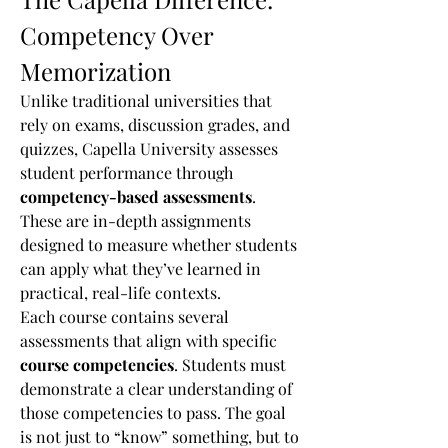
Competency Over 
Memorization
Unlike traditional universities that 
rely on exams, discussion grades, and 
quizzes, Capella University assesses 
student performance through 
competency-based assessments
. 
These are in-depth assignments 
designed to measure whether students 
can apply what they’ve learned in 
practical, real-life contexts.
Each course contains several 
assessments that align with specific 
course competencies
. Students must 
demonstrate a clear understanding of 
those competencies to pass. The goal 
is not just to “know” something, but to 