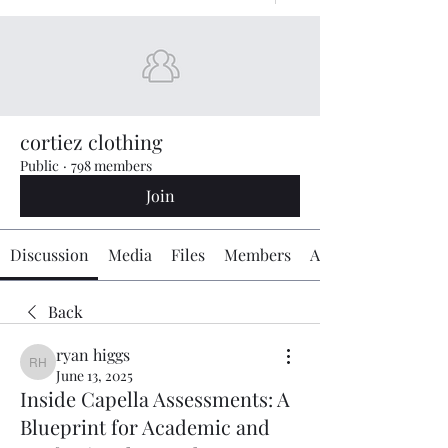
cortiez clothing
Public
·
798 members
Join
Discussion
Media
Files
Members
About
Back
ryan higgs
ryan higgs
June 13, 2025
Inside Capella Assessments: A
Blueprint for Academic and