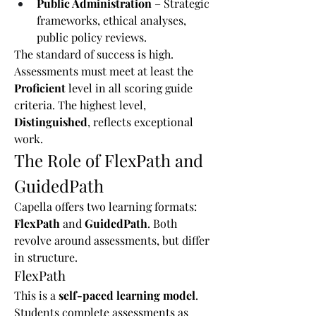
Public Administration
 – Strategic 
frameworks, ethical analyses, 
public policy reviews.
The standard of success is high. 
Assessments must meet at least the 
Proficient
 level in all scoring guide 
criteria. The highest level, 
Distinguished
, reflects exceptional 
work.
The Role of FlexPath and 
GuidedPath
Capella offers two learning formats: 
FlexPath
 and 
GuidedPath
. Both 
revolve around assessments, but differ 
in structure.
FlexPath
This is a 
self-paced learning model
. 
Students complete assessments as 