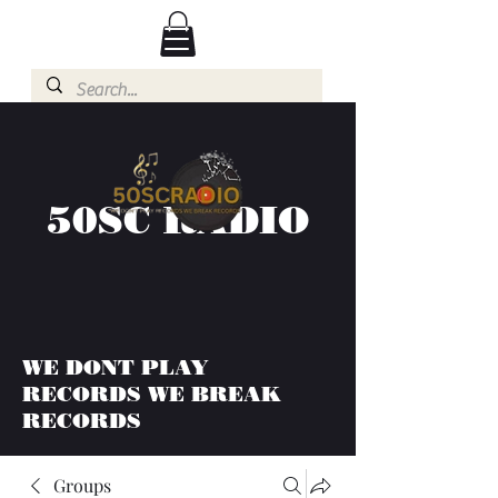
50SC RADIO
WE DONT PLAY
RECORDS WE BREAK
RECORDS
Groups