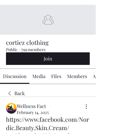
cortiez clothing
Public
·
799 members
Join
Discussion
Media
Files
Members
About
Back
Wellness Fact
February 14, 2025
https://www.facebook.com/Nor
dic.Beauty.Skin.Cream/