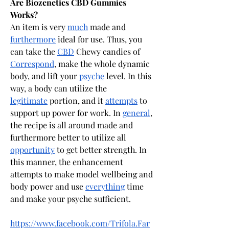
Are Biozenetics CBD Gummies 
Works?
An item is very 
much
 made and 
furthermore
 ideal for use. Thus, you 
can take the 
CBD
 Chewy candies of 
Correspond
, make the whole dynamic 
body, and lift your 
psyche
 level. In this 
way, a body can utilize the 
legitimate
 portion, and it 
attempts
 to 
support up power for work. In 
general
, 
the recipe is all around made and 
furthermore better to utilize all 
opportunity
 to get better strength. In 
this manner, the enhancement 
attempts to make model wellbeing and 
body power and use 
everything
 time 
and make your psyche sufficient.
https://www.facebook.com/Trifola.Far