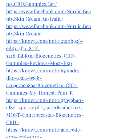
ms.CBD.Gummies.Get/
https://www.facebook.com/Nordic.Bea
uty.Skin.Cream.Australia/
https://www.facebook.com/Nordic.Bea
uty.Skin.Cream/
https://knowt.com/note/21a0b926-
ed83-4f51-8c7f-
521b4fabf01a/Biozenetics-CBD-
Gummies-Reviews-Most-Exp
https://knowt.com/note/65919dc7-
ffa0-436a-b59b-
cc69c7aea86a/Biozenetics-CBD-
Gummies-My-Honest-Pain-R
https://knowt.com/note/95b99b40-
af8c-44a1-ac4d-174a52d64abc/2025-
MOST-Controversial-Biozenetics-
CBD-
https://knowt.com/note/aae176de-
e521-4518-ab30-