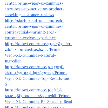
center/prime-vigor-xl-gummies-
2025-best-sex-activator-product-
shocking-customer-reviews
https://startupcentrum.com/tech-
center/prime-vigor-xl-gummies-
controversial-warning-2025-
customer-review-experience
https://knowt.com/note/7345a783-efe1-
4d0f-8b0c-c09b5e4b45a9/Prime-
Vigor-XL-Gummies-Natural-
Ingredien
https://knowt.com/note/3023305f-
26b7-4699-a23f-f912f9797c25/Prime-
Vigor-XL-Gummies-Top-Results-and-
S
https://knowt.com/note/50ef3f6f-
604c-48f3-b00e-e1a899c1eddb/Prime-
Vigor-XL-Gummies-Be-Sexually-Read
https://knowt.com/note/a666cc43-