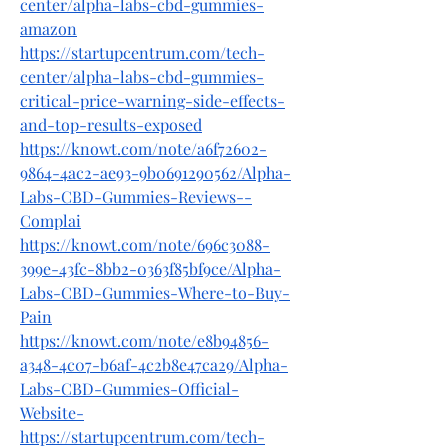
center/alpha-labs-cbd-gummies-
amazon
https://startupcentrum.com/tech-
center/alpha-labs-cbd-gummies-
critical-price-warning-side-effects-
and-top-results-exposed
https://knowt.com/note/a6f72602-
9864-4ac2-ae93-9b0691290562/Alpha-
Labs-CBD-Gummies-Reviews--
Complai
https://knowt.com/note/696c3088-
399e-43fc-8bb2-0363f85bf9ce/Alpha-
Labs-CBD-Gummies-Where-to-Buy-
Pain
https://knowt.com/note/e8b94856-
a348-4c07-b6af-4c2b8e47ca29/Alpha-
Labs-CBD-Gummies-Official-
Website-
https://startupcentrum.com/tech-