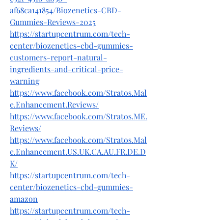
af68ca141854/Biozenetics-CBD-
Gummies-Reviews-2025
https://startupcentrum.com/tech-
center/biozenetics-cbd-gummies-
customers-report-natural-
ingredients-and-critical-price-
warning
https://www.facebook.com/Stratos.Mal
e.Enhancement.Reviews/
https://www.facebook.com/Stratos.ME.
Reviews/
https://www.facebook.com/Stratos.Mal
e.Enhancement.US.UK.CA.AU.FR.DE.D
K/
https://startupcentrum.com/tech-
center/biozenetics-cbd-gummies-
amazon
https://startupcentrum.com/tech-