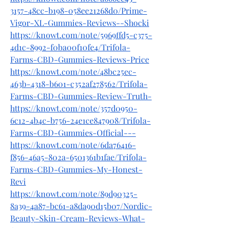
3157-48cc-b198-058ee21268d0/Prime-
Vigor-XL-Gummies-Reviews--Shocki
https://knowt.com/note/5969ffd5-c375-
4d1c-8992-f0ba00f10fe4/Trifola-
Farms-CBD-Gummies-Reviews-Price
https://knowt.com/note/48bc25ec-
463b-4318-b601-c352af278562/Trifola-
Farms-CBD-Gummies-Review-Truth-
https://knowt.com/note/357d0950-
6c12-4b4c-b756-24e1ce847908/Trifola-
Farms-CBD-Gummies-Official---
https://knowt.com/note/6da76416-
f856-46a5-802a-6501361b1fae/Trifola-
Farms-CBD-Gummies-My-Honest-
Revi
https://knowt.com/note/89d90325-
8a39-4a87-bc61-a8da90d15b07/Nordic-
Beauty-Skin-Cream-Reviews-What-