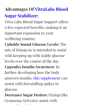
Advantages Of 
VitraLabs Blood 
Sugar Stabilizer
:
Vitra Labs Blood Sugar Support offers 
a few expected benefits, making it an 
important expansion to your 
wellbeing routine:
Upholds Sound Glucose Levels:
 The 
mix of fixings in is intended to assist 
with keeping up with stable glucose 
levels over the course of the day.
Upgrades Insulin Awareness:
 By 
further developing how the body 
answers insulin, 
this supplement
 can 
assist with forestalling spikes in 
glucose.
Decreases Sugar Desires:
 Fixings like 
Gymnema Sylvestre assist with 