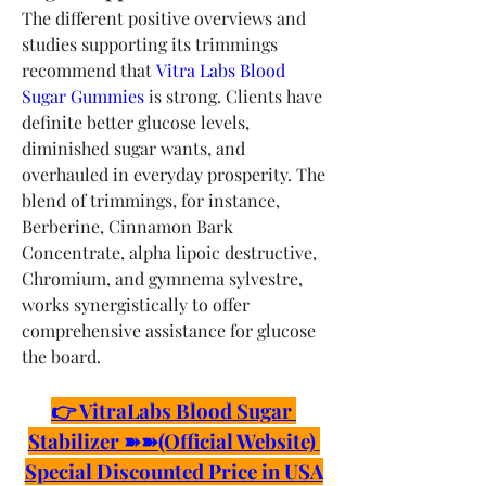
The different positive overviews and 
studies supporting its trimmings 
recommend that 
Vitra Labs Blood 
Sugar Gummies
 is strong. Clients have 
definite better glucose levels, 
diminished sugar wants, and 
overhauled in everyday prosperity. The 
blend of trimmings, for instance, 
Berberine, Cinnamon Bark 
Concentrate, alpha lipoic destructive, 
Chromium, and gymnema sylvestre, 
works synergistically to offer 
comprehensive assistance for glucose 
the board.
👉 VitraLabs Blood Sugar 
Stabilizer ➽➽(Official Website) 
Special Discounted Price in USA