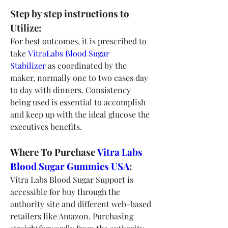
Step by step instructions to 
Utilize:
For best outcomes, it is prescribed to 
take 
VitraLabs Blood Sugar 
Stabilizer
 as coordinated by the 
maker, normally one to two cases day 
to day with dinners. Consistency 
being used is essential to accomplish 
and keep up with the ideal glucose the 
executives benefits.
Where To Purchase 
Vitra Labs 
Blood Sugar Gummies USA
:
Vitra Labs Blood Sugar Support is 
accessible for buy through the 
authority site and different web-based 
retailers like Amazon. Purchasing 