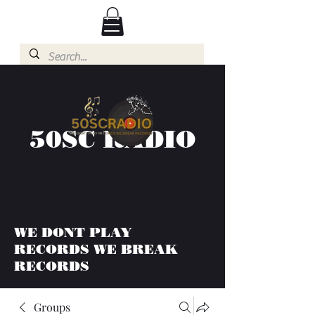
50SC RADIO
WE DONT PLAY
RECORDS WE BREAK
RECORDS
Groups