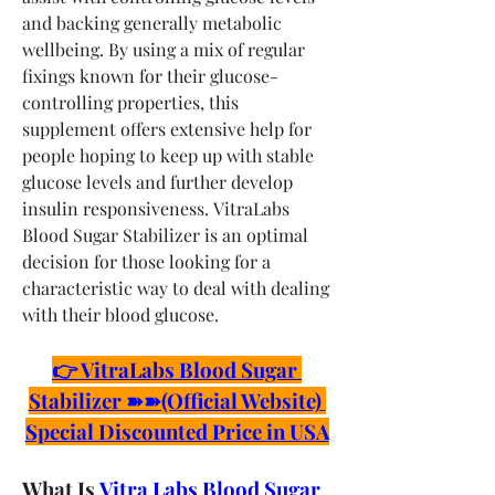
and backing generally metabolic 
wellbeing. By using a mix of regular 
fixings known for their glucose-
controlling properties, this 
supplement offers extensive help for 
people hoping to keep up with stable 
glucose levels and further develop 
insulin responsiveness. VitraLabs 
Blood Sugar Stabilizer is an optimal 
decision for those looking for a 
characteristic way to deal with dealing 
with their blood glucose.
👉 VitraLabs Blood Sugar 
Stabilizer ➽➽(Official Website) 
Special Discounted Price in USA
What Is 
Vitra Labs Blood Sugar 