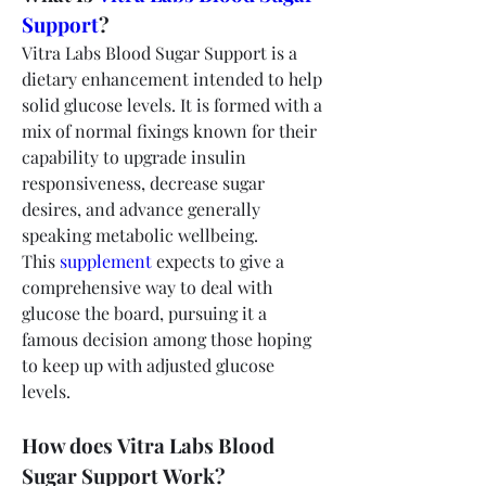
Support
?
Vitra Labs Blood Sugar Support is a 
dietary enhancement intended to help 
solid glucose levels. It is formed with a 
mix of normal fixings known for their 
capability to upgrade insulin 
responsiveness, decrease sugar 
desires, and advance generally 
speaking metabolic wellbeing. 
This 
supplement 
expects to give a 
comprehensive way to deal with 
glucose the board, pursuing it a 
famous decision among those hoping 
to keep up with adjusted glucose 
levels.
How does Vitra Labs Blood 
Sugar Support Work?