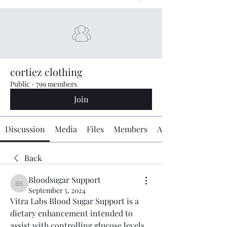
cortiez clothing
Public
·
799 members
Join
Discussion
Media
Files
Members
About
Back
Bloodsugar Support
Bloodsugar Support
September 5, 2024
Vitra Labs Blood Sugar Support is a 
dietary enhancement intended to 
assist with controlling glucose levels 