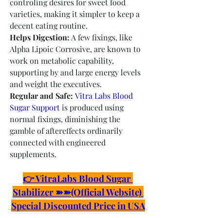
controling desires for sweet food 
varieties, making it simpler to keep a 
decent eating routine.
Helps Digestion:
 A few fixings, like 
Alpha Lipoic Corrosive, are known to 
work on metabolic capability, 
supporting by and large energy levels 
and weight the executives.
Regular and Safe:
Vitra Labs Blood 
Sugar Support
 is produced using 
normal fixings, diminishing the 
gamble of aftereffects ordinarily 
connected with engineered 
supplements.
👉 VitraLabs Blood Sugar 
Stabilizer ➽➽(Official Website) 
Special Discounted Price in USA