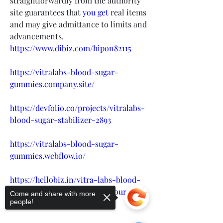
straightforwardly from the authority 
site guarantees that 
you get
 real items 
and may give admittance to limits and 
advancements.
https://www.dibiz.com/hipon82115
https://vitralabs-blood-sugar-
gummies.company.site/
https://devfolio.co/projects/vitralabs-
blood-sugar-stabilizer-2893
https://vitralabs-blood-sugar-
gummies.webflow.io/
https://hellobiz.in/vitra-labs-blood-
sugar-support-healthy-for-your-
Come and share with more
people!
body-price-usa-467179207