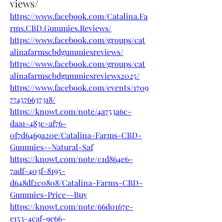
views/
https://www.facebook.com/Catalina.Fa
rms.CBD.Gummies.Reviews/
https://www.facebook.com/groups/cat
alinafarmscbdgummiesreviews/
https://www.facebook.com/groups/cat
alinafarmscbdgummiesreviews2025/
https://www.facebook.com/events/1709
774576637318/
https://knowt.com/note/4a753a6c-
daa1-483c-af76-
0f7d6469a20e/Catalina-Farms-CBD-
Gummies--Natural-Saf
https://knowt.com/note/c1d864e6-
7adf-403f-8195-
d648df2c0808/Catalina-Farms-CBD-
Gummies-Price--Buy
https://knowt.com/note/66d0167e-
e153-4caf-9e66-