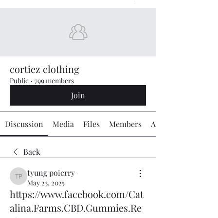
cortiez clothing
Public
·
799 members
Join
Discussion
Media
Files
Members
About
Back
tyung poierry
tyung poierry
May 23, 2025
https://www.facebook.com/Cat
alina.Farms.CBD.Gummies.Re