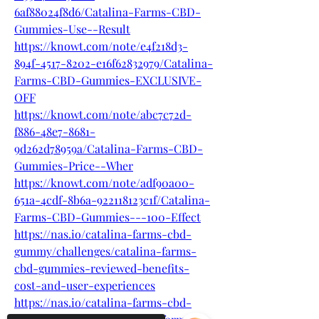
6af88024f8d6/Catalina-Farms-CBD-
Gummies-Use--Result
https://knowt.com/note/e4f218d3-
894f-4517-8202-e16f62832979/Catalina-
Farms-CBD-Gummies-EXCLUSIVE-
OFF
https://knowt.com/note/abc7c72d-
f886-48e7-8681-
9d262d78959a/Catalina-Farms-CBD-
Gummies-Price--Wher
https://knowt.com/note/adf90a00-
651a-4cdf-8b6a-922118123c1f/Catalina-
Farms-CBD-Gummies---100-Effect
https://nas.io/catalina-farms-cbd-
gummy/challenges/catalina-farms-
cbd-gummies-reviewed-benefits-
cost-and-user-experiences
https://nas.io/catalina-farms-cbd-