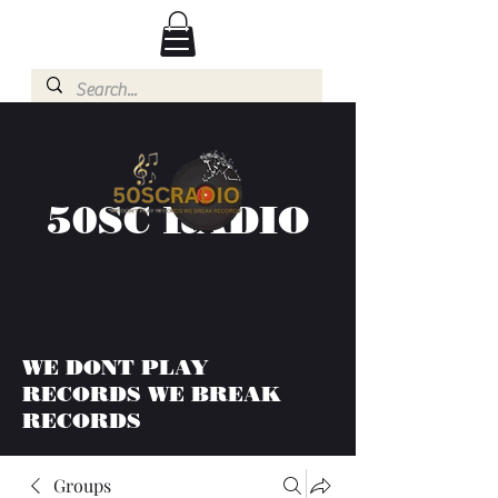
50SC RADIO
WE DONT PLAY
RECORDS WE BREAK
RECORDS
Groups