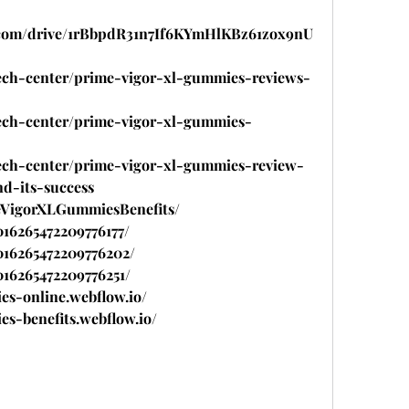
le.com/drive/1rBbpdR31n7If6KYmHlKBz61zox9nU
tech-center/prime-vigor-xl-gummies-reviews-
tech-center/prime-vigor-xl-gummies-
tech-center/prime-vigor-xl-gummies-review-
nd-its-success
meVigorXLGummiesBenefits/
016265472209776177/
1016265472209776202/
1016265472209776251/
es-online.webflow.io/
es-benefits.webflow.io/