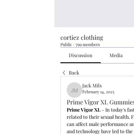
cortiez clothing
Public
·
799 members
Discussion
Media
Back
Jack Mils
February 14, 2025
Jack Mils
Prime Vigor XL Gummies
Prime Vigor XL 
- In today's f
related to their sexual health. F
can affect male performance an
and technology have led to th