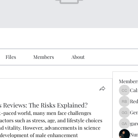
Files
Members
About
Member
Cal
Calmeaa
Red
 Reviews: The Risks Explained?
Reddy A
Gen
ast-paced world, many men face challenges 
Genz026
actors such as stress, age, and lifestyle choices 
gar
gardner
d vitality. However, advancements in science 
Nu
e development of male enhancement 