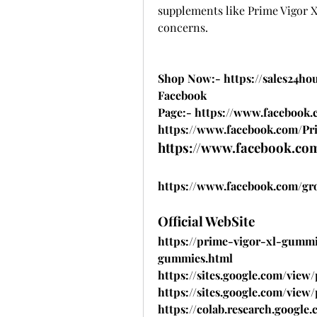
supplements like Prime Vigor XL
concerns.
Shop Now:- 
https://sales24h
Facebook 
Page:- 
https://www.facebook.
https://www.facebook.com/Pri
https://www.facebook.com
https://www.facebook.com/gr
Official WebSite
https://prime-vigor-xl-gummi
gummies.html
https://sites.google.com/vie
https://sites.google.com/vie
https://colab.research.goo