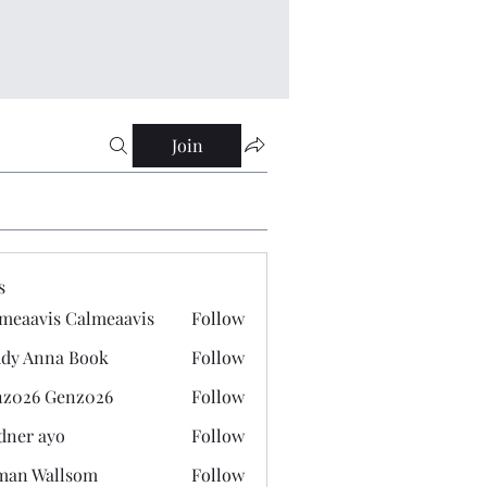
Join
s
meaavis Calmeaavis
Follow
vis Calmeaavis
dy Anna Book
Follow
nna Book
z026 Genz026
Follow
 Genz026
dner ayo
Follow
 ayo
man Wallsom
Follow