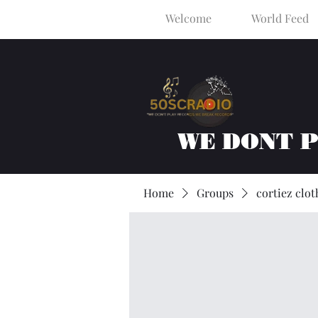
Welcome
World Feed
WE DONT 
Home
Groups
cortiez clot