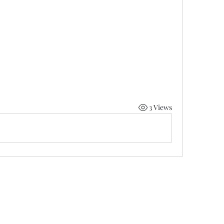
3 Views