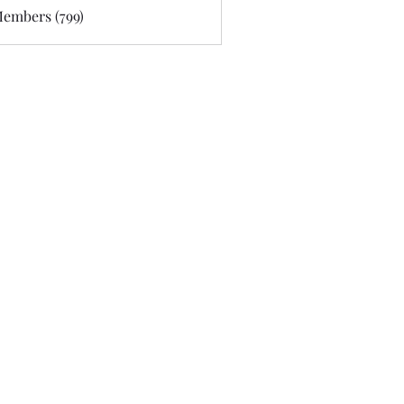
Members (799)