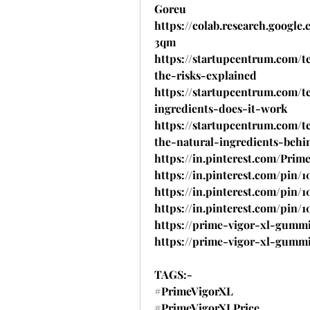
Goreu
https://colab.research.goog
3qm
https://startupcentrum.com/
the-risks-explained
https://startupcentrum.com/
ingredients-does-it-work
https://startupcentrum.com/
the-natural-ingredients-behi
https://in.pinterest.com/Pri
https://in.pinterest.com/pin/1
https://in.pinterest.com/pin/
https://in.pinterest.com/pin/
https://prime-vigor-xl-gummi
https://prime-vigor-xl-gummi
TAGS:-
#PrimeVigorXL
#PrimeVigorXLPrice