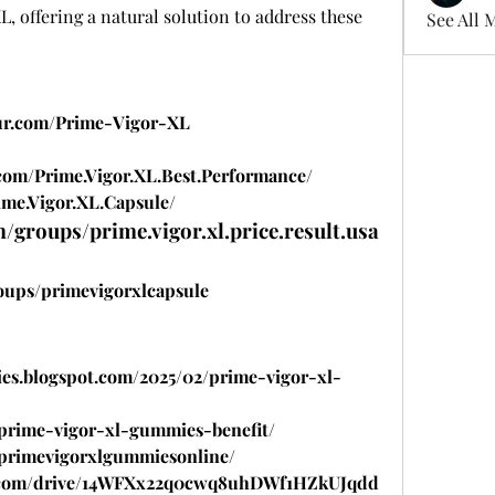
, offering a natural solution to address these 
See All 
our.com/Prime-Vigor-XL
com/Prime.Vigor.XL.Best.Performance/
me.Vigor.XL.Capsule/
/groups/prime.vigor.xl.price.result.usa
oups/primevigorxlcapsule
es.blogspot.com/2025/02/prime-vigor-xl-
w/prime-vigor-xl-gummies-benefit/
w/primevigorxlgummiesonline/
gle.com/drive/14WFXx22q0cwq8uhDWf1HZkUJqdd