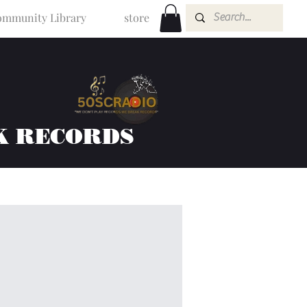
mmunity Library
store
K RECORDS