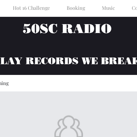
Hot 16 Challenge
Booking
Music
Co
50SC RADIO
PLAY RECORDS WE BREA
hing