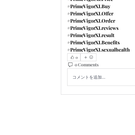
#PrimeVigorXLBuy
#PrimeVigorXLOffer
#PrimeVigorXLOrder
#PrimeVigorXLreviews
#PrimeVigorXLresult
#PrimeVigorXLBenefits
#PrimeVigorXLsexualhealth
0
0 Comments
コメントを追加…