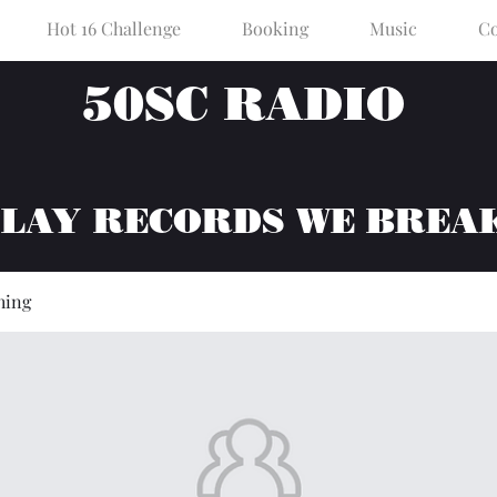
Hot 16 Challenge
Booking
Music
Co
50SC RADIO
PLAY RECORDS WE BREA
hing