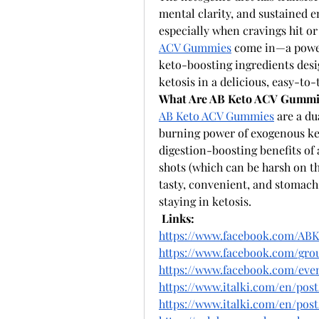
mental clarity, and sustained e
especially when cravings hit or
ACV Gummies
 come in—a power
keto-boosting ingredients desig
ketosis in a delicious, easy-to-
What Are AB Keto ACV Gummi
AB Keto ACV Gummies
 are a d
burning power of exogenous ket
digestion-boosting benefits of 
shots (which can be harsh on th
tasty, convenient, and stomach-
staying in ketosis.
Links:
https://www.facebook.com/AB
https://www.facebook.com/grou
https://www.facebook.com/even
https://www.italki.com/en/po
https://www.italki.com/en/p