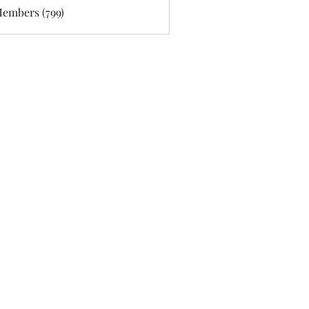
Members (799)