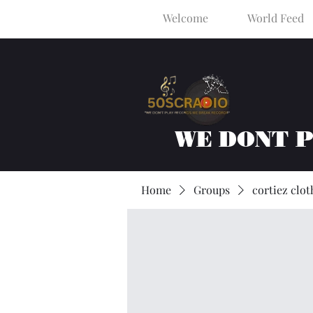
Welcome
World Feed
WE DONT 
Home
Groups
cortiez clot