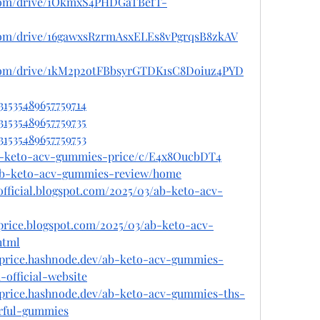
e.com/drive/1OkmxS4PHDGaTBefT-
e.com/drive/16gawxsRzrmAsxELEs8vPgrqsB8zkAV
e.com/drive/1kM2p2otFBbsyrGTDK1sC8Doiuz4PYD
31535489657759714
31535489657759735
31535489657759753
ab-keto-acv-gummies-price/c/E4x8OucbDT4
w/ab-keto-acv-gummies-review/home
fficial.blogspot.com/2025/03/ab-keto-acv-
price.blogspot.com/2025/03/ab-keto-acv-
html
price.hashnode.dev/ab-keto-acv-gummies-
official-website
price.hashnode.dev/ab-keto-acv-gummies-ths-
rful-gummies