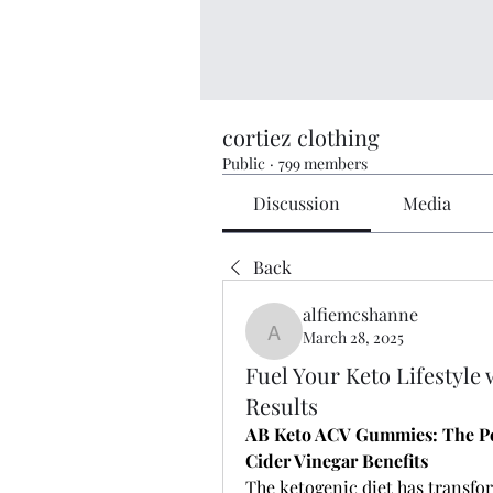
cortiez clothing
Public
·
799 members
Discussion
Media
Back
alfiemcshanne
March 28, 2025
alfiemcshanne
Fuel Your Keto Lifestyle
Results
AB Keto ACV Gummies: The Per
Cider Vinegar Benefits
The ketogenic diet has transfor