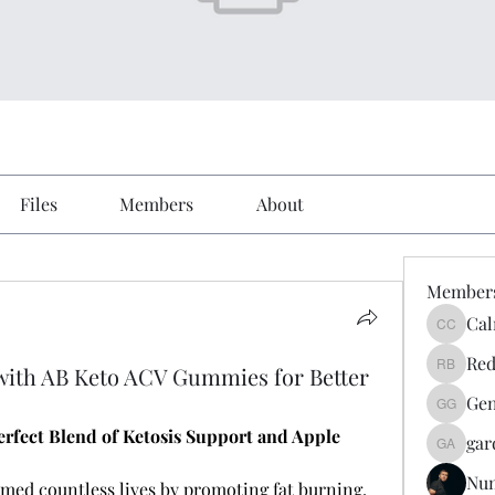
Files
Members
About
Member
Cal
Calmeaa
Red
 with AB Keto ACV Gummies for Better
Reddy A
Gen
Genz026
fect Blend of Ketosis Support and Apple 
gar
gardner
Nu
med countless lives by promoting fat burning, 