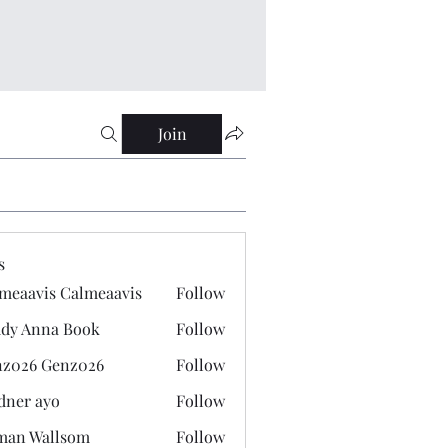
Join
s
meaavis Calmeaavis
Follow
vis Calmeaavis
dy Anna Book
Follow
nna Book
z026 Genz026
Follow
 Genz026
dner ayo
Follow
 ayo
man Wallsom
Follow