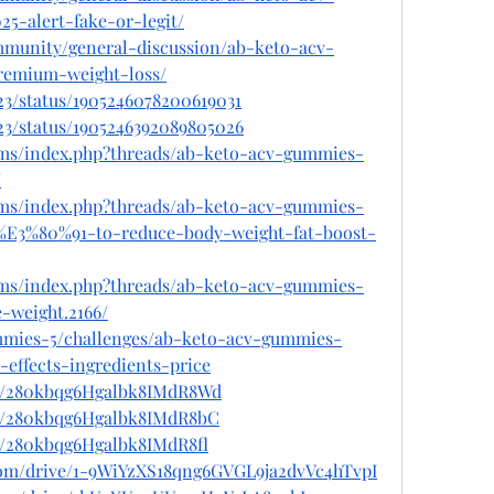
5-alert-fake-or-legit/
ommunity/general-discussion/ab-keto-acv-
remium-weight-loss/
3/status/1905246078200619031
3/status/1905246392089805026
ums/index.php?threads/ab-keto-acv-gummies-
/
ums/index.php?threads/ab-keto-acv-gummies-
E3%80%91-to-reduce-body-weight-fat-boost-
ums/index.php?threads/ab-keto-acv-gummies-
e-weight.2166/
ummies-5/challenges/ab-keto-acv-gummies-
-effects-ingredients-price
ost/280kbqg6Hgalbk8IMdR8Wd
st/280kbqg6Hgalbk8IMdR8bC
st/280kbqg6Hgalbk8IMdR8fl
e.com/drive/1-9WiYzXS18qng6GVGL9ja2dvVc4hTvpI