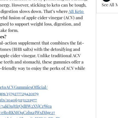
See All 
nergy. However, sticking to keto can be tough, 
 digestion slows down. That’s where 
AB Keto 
ful fusion of apple cider vinegar (ACV) and 
ned to support weight loss, digestion, and 
take form. 
es?
ual-action supplement that combines the fat-
ones (BHB salts) with the detoxifying and 
apple cider vinegar. Unlike traditional ACV 
e teeth and stomach), these gummies offer a 
friendly way to enjoy the perks of ACV while 
KetoACVGummiesOfficial/
ps/1579277729420179
ts/1040631151211977
st/74KOnJtIrQdBW2XYjCrWea
ost/eR0RKMOqCzhxzJWxIMge27