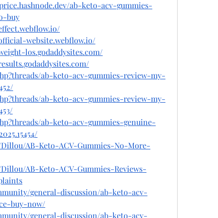
price.hashnode.dev/ab-keto-acv-gummies-
o-buy
ffect.webflow.io/
fficial-website.webflow.io/
weight-los.godaddysites.com/
esults.godaddysites.com/
.php?threads/ab-keto-acv-gummies-review-my-
452/
.php?threads/ab-keto-acv-gummies-review-my-
453/
.php?threads/ab-keto-acv-gummies-genuine-
025.15454/
le/Dillou/AB-Keto-ACV-Gummies-No-More-
le/Dillou/AB-Keto-ACV-Gummies-Reviews-
laints
ommunity/general-discussion/ab-keto-acv-
ice-buy-now/
ommunity/general-discussion/ab-keto-acv-