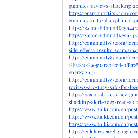
gummies-reviews-shocking-202
https://entrynutrition.com/c
gummies-natural-explained-p
https://x.com/EdmundKeyn4482
https://x.com/EdmundKeyn4482
https://community85.com/for
side-effects-results-scam.2164
https://community85.com/for
%E3%80%90guaranteed-offers%
energy.2165/
https://community85.com/for
reviews-are-they-safe-for-los
https://nas.io/ab-keto-acv-g
shocking-alert-2025-read-side
https://www.italki.com/en/p
https://www.italki.com/en/po
https://www.italki.com/en/po
https://colab.research.googl