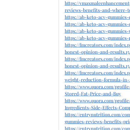
https://vmaxmaleenhancement
reviews-benefits-and-where-t
https://ab-keto-acv-gummies-e
https://ab-keto-acv-gummies-o
https://ab-keto-acv-gummies-
https://ab-keto-acv-gummies-r
https://fmcreators.com/index
honest-opinion-and-results.15
https://fmcreators.com/index
honest-opinion-and-results.15
https://fmcreators.com/index
weight-reduction-formula-in-2
https://www.quora.com/profi
Stored-Fat-Price-and-Buy
https://www.quora.com/profi
Ingredients-Side-Effects-Comp
https://entrynutrition.com/c
gummies-reviews-benefits-pr
https://entrynutrition.com/c