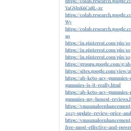
https://colab.research.googl
YaGSJnK6Ca8L-zc
https://colab.research.googl
Wy
https://colab.research.googl
so
https://in.pinterest.com/pin/10
https://in.pinterest.com/pin/10
https://in.pinterest.com/pin/10
https://groups.google.com/g/
https://sites.google.com/vie
https://ab-keto-acv-gummies-o
gummies-is-it-really.html
https://ab-keto-acv-gummies-
gummies-my-honest-reviews.
https://vmaxmaleenhancement
2025-update-review-price-and-
https://vmaxmaleenhancement
free-most-effective-and-powe