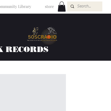
mmunity Library
store
K RECORDS