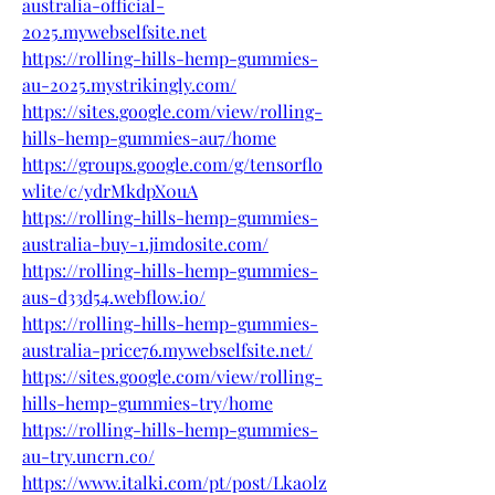
australia-official-
2025.mywebselfsite.net
https://rolling-hills-hemp-gummies-
au-2025.mystrikingly.com/
https://sites.google.com/view/rolling-
hills-hemp-gummies-au7/home
https://groups.google.com/g/tensorflo
wlite/c/ydrMkdpX0uA
https://rolling-hills-hemp-gummies-
australia-buy-1.jimdosite.com/
https://rolling-hills-hemp-gummies-
aus-d33d54.webflow.io/
https://rolling-hills-hemp-gummies-
australia-price76.mywebselfsite.net/
https://sites.google.com/view/rolling-
hills-hemp-gummies-try/home
https://rolling-hills-hemp-gummies-
au-try.uncrn.co/
https://www.italki.com/pt/post/Lka0lz