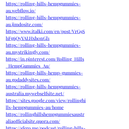
https://rolling-hills-hempgummies-
au.webflow.io/
https://rolling-hills-hempgummies-
au.jimdosite.com/
https://www.italki.com/en/post/VrG9S
hFg6QyYALHxh0nGl1
https://rolling-hills-hempgummies-
au.mystrikingly.com/
https://in.pinterest.com/Rolling_Hills
_HempGummies_Au/
https://rolling-hills-hemp-gummies-
au.godaddysites.com/
https://rolling-hills-hempgummies-
australia.mywebselfsite.net/
https://sites.google.com/view/rollinghi
lls-hempgummies-au/home
https://rollinghillshempgummiesaustr
aliaofficialsite.quora.com/
https://sfero.me/podcast/rolling-hills-