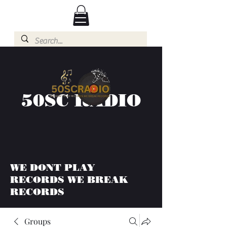
50SC RADIO
WE DONT PLAY
RECORDS WE BREAK
RECORDS
Groups