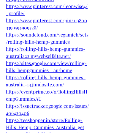
https://www.pinterest.com/leonwise4/
_profile/
https://www.pinterest.com/pin/113800
3399594909528/
https://soundcloud.com/vegamich/sets
/rolling-hills-hemp-gummies
https://rolling-hills-hemp-gummies-
australia22.mywebselfsite.net/
https://sites.google.com/view/rolling-
hills-hempgummies--au/home
https://rolling-hills-hemp-gummies-
australia-13.jimdosite.com/
https://eventprime.co/o/RollingHillsH
empGummiesAU
https://issuetracker.google.com/issues/
406420406
https://teeshopper.in/store/Rolling-
Hills-Hemp-Gummies-Australia-get