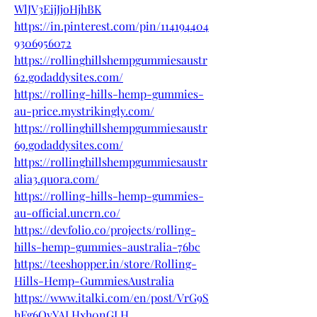
WlJV3EijJjoHjhBK
https://in.pinterest.com/pin/114194404
9306956072
https://rollinghillshempgummiesaustr
62.godaddysites.com/
https://rolling-hills-hemp-gummies-
au-price.mystrikingly.com/
https://rollinghillshempgummiesaustr
69.godaddysites.com/
https://rollinghillshempgummiesaustr
alia3.quora.com/
https://rolling-hills-hemp-gummies-
au-official.uncrn.co/
https://devfolio.co/projects/rolling-
hills-hemp-gummies-australia-76bc
https://teeshopper.in/store/Rolling-
Hills-Hemp-GummiesAustralia
https://www.italki.com/en/post/VrG9S
hFg6QyYALHxh0nGLH