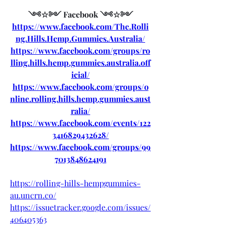
༺☆༻ Facebook ༺☆༻
https://www.facebook.com/The.Rolli
ng.Hills.Hemp.Gummies.Australia/
https://www.facebook.com/groups/ro
lling.hills.hemp.gummies.australia.off
icial/
https://www.facebook.com/groups/o
nline.rolling.hills.hemp.gummies.aust
ralia/
https://www.facebook.com/events/122
3416829432628/
https://www.facebook.com/groups/99
7013848624191
https://rolling-hills-hempgummies-
au.uncrn.co/
https://issuetracker.google.com/issues/
406405363