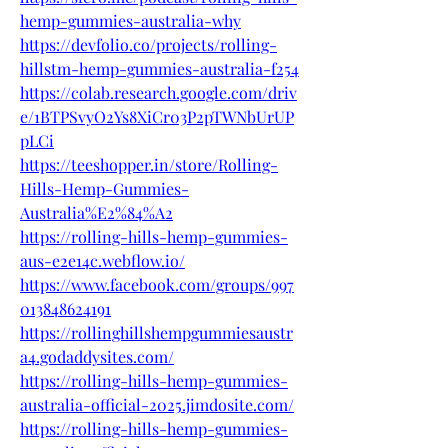
hemp-gummies-australia-why
https://devfolio.co/projects/rolling-
hillstm-hemp-gummies-australia-f254
https://colab.research.google.com/driv
e/1BTPSvyO2Ys8XiCr03P2pTWNbUrUP
pLCi
https://teeshopper.in/store/Rolling-
Hills-Hemp-Gummies-
Australia%E2%84%A2
https://rolling-hills-hemp-gummies-
aus-e2e14c.webflow.io/
https://www.facebook.com/groups/997
013848624191
https://rollinghillshempgummiesaustr
a4.godaddysites.com/
https://rolling-hills-hemp-gummies-
australia-official-2025.jimdosite.com/
https://rolling-hills-hemp-gummies-