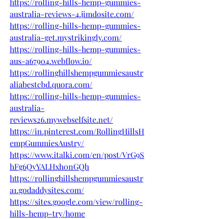
https://rolling-hills-hemp-gummies-
australia-reviews-4.jimdosite.com/
https://rolling-hills-hemp-gummies-
australia-get.mystrikingly.com/
https://rolling-hills-hemp-gummies-
aus-a67904.webflow.io/
https://rollinghillshempgummiesaustr
aliabestcbd.quora.com/
https://rolling-hills-hemp-gummies-
australia-
reviews26.mywebselfsite.net/
https://in.pinterest.com/RollingHillsH
empGummiesAustry/
https://www.italki.com/en/post/VrG9S
hFg6QyYALHxh0nGQh
https://rollinghillshempgummiesaustr
a1.godaddysites.com/
https://sites.google.com/view/rolling-
hills-hemp-try/home