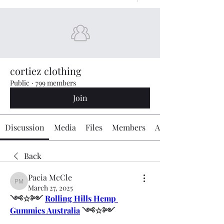
cortiez clothing
Public
·
799 members
Join
Discussion
Media
Files
Members
About
Back
Pacia McCle
Pacia McCle
March 27, 2025
༺☆༻ 
Rolling Hills Hemp 
Gummies Australia
 ༺☆༻