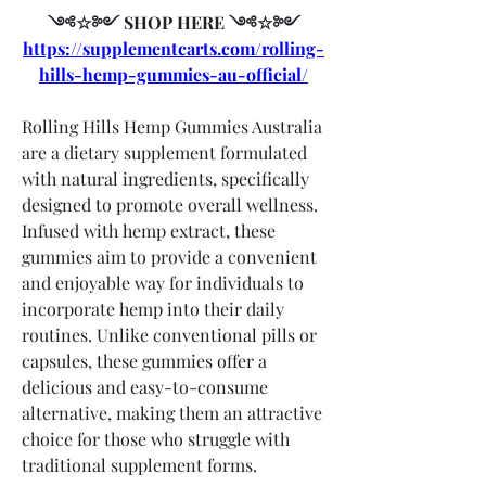
༺☆༻ SHOP HERE ༺☆༻
https://supplementcarts.com/rolling-
hills-hemp-gummies-au-official/
Rolling Hills Hemp Gummies Australia 
are a dietary supplement formulated 
with natural ingredients, specifically 
designed to promote overall wellness. 
Infused with hemp extract, these 
gummies aim to provide a convenient 
and enjoyable way for individuals to 
incorporate hemp into their daily 
routines. Unlike conventional pills or 
capsules, these gummies offer a 
delicious and easy-to-consume 
alternative, making them an attractive 
choice for those who struggle with 
traditional supplement forms.