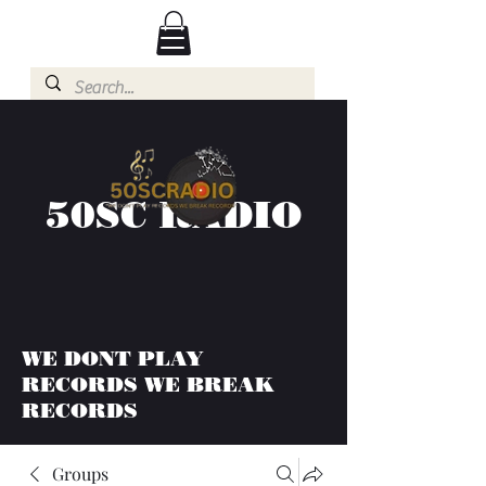
50SC RADIO
WE DONT PLAY
RECORDS WE BREAK
RECORDS
Groups