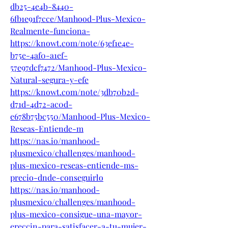
db25-4e4b-8440-
6fb1e91f7cce/Manhood-Plus-Mexico-
Realmente-funciona-
https://knowt.com/note/63ef1e4e-
b75e-4af0-a1ef-
57e97dcf7472/Manhood-Plus-Mexico-
Natural-segura-y-efe
https://knowt.com/note/3db70b2d-
d71d-4d72-ac0d-
e678b75bc550/Manhood-Plus-Mexico-
Reseas-Entiende-m
https://nas.io/manhood-
plusmexico/challenges/manhood-
plus-mexico-reseas-entiende-ms-
precio-dnde-conseguirlo
https://nas.io/manhood-
plusmexico/challenges/manhood-
plus-mexico-consigue-una-mayor-
ereccin-para-satisfacer-a-tu-mujer-