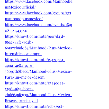
https://www.facebook.com/ManhoodPl
usMexicoOfficial/
https://www.facebook.com/groups/get
manhoodplusmexico/
https://www.facebook.com/events/1891
081381743581/
https://knowt.com/note/9e07d43f-
86ac-44f7-8c2b-
691a7cb8d084/Manhood-Plus-Mexico-
intensifica-su-impul
https://knowt.com/note/c41205c4-
290a-4e82-9701-
56097d18becc/Manhood-Plus-Mexico-
Para-un-mejor-desem
https://knowt.com/note/e534e023-
5796-4653-bbcc-
2bd664afe930/Manhood-Plus-Mexico-
Reseas-precio-y-d
https://knowt.com/note/19b839cf-