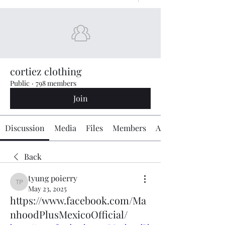
cortiez clothing
Public
·
798 members
Join
Discussion
Media
Files
Members
About
Back
tyung poierry
tyung poierry
May 23, 2025
https://www.facebook.com/Ma
nhoodPlusMexicoOfficial/