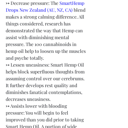
⤐ Decrease pressure: The
 SmartHemp 
Drops New Zealand (AU, NZ, CA)
 blend 
makes a strong calming difference. All 
things considered, research has 
demonstrated the way that Hemp can 
assist with diminishing mental 
pressure. The 100 cannabinoids in 
hemp oil help to loosen up the muscles 
and psyche totally.
⤐ Lessen uneasiness: Smart Hemp Oil 
helps block superfluous thoughts from 
assuming control over our cerebrums. 
It further develops rest quality and 
diminishes fanatical contemplations, 
decreases uneasiness.
⤐ Assists lower with blooding 
pressure: You will begin to feel 
improved than you did prior to taking 
Smart Hemp Oil. A portion of wide 