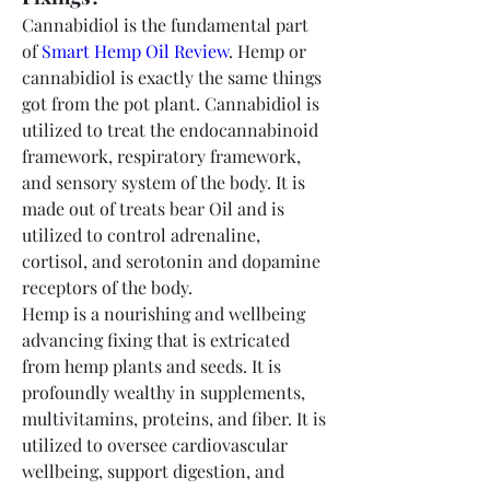
Cannabidiol is the fundamental part 
of 
Smart Hemp Oil Review
. Hemp or 
cannabidiol is exactly the same things 
got from the pot plant. Cannabidiol is 
utilized to treat the endocannabinoid 
framework, respiratory framework, 
and sensory system of the body. It is 
made out of treats bear Oil and is 
utilized to control adrenaline, 
cortisol, and serotonin and dopamine 
receptors of the body.
Hemp is a nourishing and wellbeing 
advancing fixing that is extricated 
from hemp plants and seeds. It is 
profoundly wealthy in supplements, 
multivitamins, proteins, and fiber. It is 
utilized to oversee cardiovascular 
wellbeing, support digestion, and 