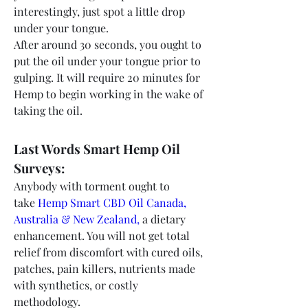
interestingly, just spot a little drop 
under your tongue.
After around 30 seconds, you ought to 
put the oil under your tongue prior to 
gulping. It will require 20 minutes for 
Hemp to begin working in the wake of 
taking the oil.
Last Words Smart Hemp Oil 
Surveys:
Anybody with torment ought to 
take 
Hemp Smart CBD Oil Canada, 
Australia & New Zealand,
 a dietary 
enhancement. You will not get total 
relief from discomfort with cured oils, 
patches, pain killers, nutrients made 
with synthetics, or costly 
methodology.