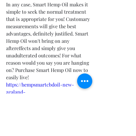
In any case, Smart Hemp Oil makes it 
simple to seek the normal treatment 
that is appropriate for you! Customary 
measurements will give the best 
advantages, definitely justified. Smart 
Hemp Oil won't bring on any 
aftereffects and simply give you 
unadulterated outcomes! For what 
reason would you say you are hanging 
on? Purchase Smart Hemp Oil now to 
easily live!
https://hempsmartcbdoil-new-
zealand-
canada.company.site/https://smarthem
poil-au-nz-ca-order-
now.webflow.io/https://devfolio.co/pro
jects/smarthemp-drops-canada-
australia-new-zealand-
bc83https://hellobiz.in/hemp-smart-