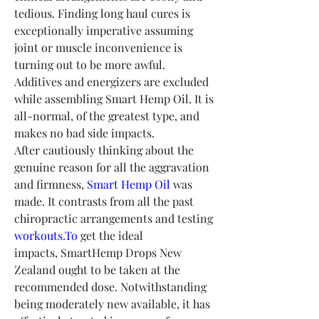
tedious. Finding long haul cures is 
exceptionally imperative assuming 
joint or muscle inconvenience is 
turning out to be more awful. 
Additives and energizers are excluded 
while assembling Smart Hemp Oil. It is 
all-normal, of the greatest type, and 
makes no bad side impacts.
After cautiously thinking about the 
genuine reason for all the aggravation 
and firmness, 
Smart Hemp Oil
 was 
made. It contrasts from all the past 
chiropractic arrangements and testing 
workouts.To
 get the ideal 
impacts, SmartHemp Drops New 
Zealand ought to be taken at the 
recommended dose. Notwithstanding 
being moderately new available, it has 