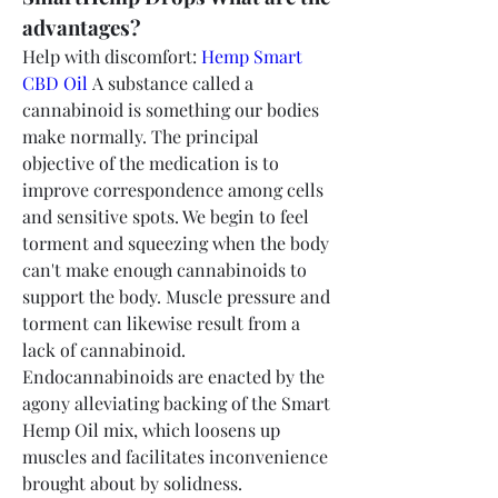
advantages?
Help with discomfort: 
Hemp Smart 
CBD Oil 
A substance called a 
cannabinoid is something our bodies 
make normally. The principal 
objective of the medication is to 
improve correspondence among cells 
and sensitive spots. We begin to feel 
torment and squeezing when the body 
can't make enough cannabinoids to 
support the body. Muscle pressure and 
torment can likewise result from a 
lack of cannabinoid. 
Endocannabinoids are enacted by the 
agony alleviating backing of the Smart 
Hemp Oil mix, which loosens up 
muscles and facilitates inconvenience 
brought about by solidness.