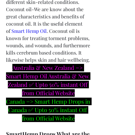
different skin-related conditions.
Coconut oil-We are know about the 
great characteristics and benefits of 
coconut oil. It is the useful element 
of 
Smart Hemp Oil
. Coconut oil is 
known for treating torment problems, 
wounds, and wounds, and furthermore 
kills cerebrum based conditions. It 
likewise helps skin and hair wellbeing.
Australia & New Zealand => 
Smart Hemp Oil Australia & New 
Zealand ✅ Upto 50% instant Off 
from Official Website
Canada => Smart Hemp Drops in 
Canada ✅ Upto 50% instant Off 
from Official Website
SmartHemp Drops What are the 