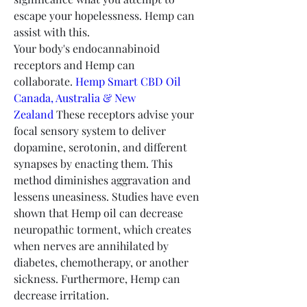
escape your hopelessness. Hemp can 
assist with this.
Your body's endocannabinoid 
receptors and Hemp can 
collaborate. 
Hemp Smart CBD Oil 
Canada, Australia & New 
Zealand
 These receptors advise your 
focal sensory system to deliver 
dopamine, serotonin, and different 
synapses by enacting them. This 
method diminishes aggravation and 
lessens uneasiness. Studies have even 
shown that Hemp oil can decrease 
neuropathic torment, which creates 
when nerves are annihilated by 
diabetes, chemotherapy, or another 
sickness. Furthermore, Hemp can 
decrease irritation.