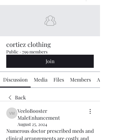
cortiez clothing
Public
·
799 members
Join
Discussion
Media
Files
Members
About
Back
VeeloBooster
VeeloBooster MaleEnhancement
MaleEnhancement
August 25, 2024
Numerous doctor prescribed meds and 
clinical arrangements are costly and 