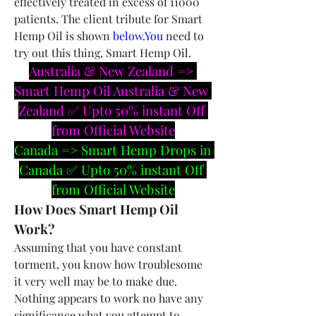
effectively treated in excess of 11000 
patients. The client tribute for Smart 
Hemp Oil is shown 
below.You
 need to 
try out this thing, Smart Hemp Oil.
Australia & New Zealand => 
Smart Hemp Oil Australia & New 
Zealand ✅ Upto 50% instant Off 
from Official Website
Canada => Smart Hemp Drops in 
Canada ✅ Upto 50% instant Off 
from Official Website
How Does Smart Hemp Oil 
Work?
Assuming that you have constant 
torment, you know how troublesome 
it very well may be to make due. 
Nothing appears to work no have any 
significance what you attempt to 