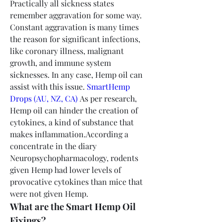
Practically all sickness states 
remember aggravation for some way. 
Constant aggravation is many times 
the reason for significant infections, 
like coronary illness, malignant 
growth, and immune system 
sicknesses. In any case, Hemp oil can 
assist with this issue. 
SmartHemp 
Drops (AU, NZ, CA)
 As per research, 
Hemp oil can hinder the creation of 
cytokines, a kind of substance that 
makes inflammation.According a 
concentrate in the diary 
Neuropsychopharmacology, rodents 
given Hemp had lower levels of 
provocative cytokines than mice that 
were not given Hemp.
What are the Smart Hemp Oil 
Fixings?