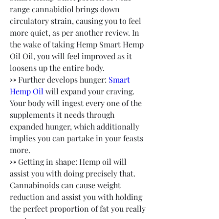
range cannabidiol brings down 
circulatory strain, causing you to feel 
more quiet, as per another review. In 
the wake of taking Hemp Smart Hemp 
Oil Oil, you will feel improved as it 
loosens up the entire body.
⤐ Further develops hunger: 
Smart 
Hemp Oil
 will expand your craving. 
Your body will ingest every one of the 
supplements it needs through 
expanded hunger, which additionally 
implies you can partake in your feasts 
more.
⤐ Getting in shape: Hemp oil will 
assist you with doing precisely that. 
Cannabinoids can cause weight 
reduction and assist you with holding 
the perfect proportion of fat you really 