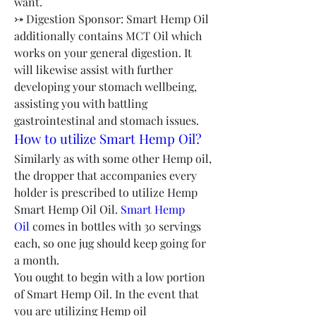
want.
⤐ Digestion Sponsor: Smart Hemp Oil 
additionally contains MCT Oil which 
works on your general digestion. It 
will likewise assist with further 
developing your stomach wellbeing, 
assisting you with battling 
gastrointestinal and stomach issues.
How to utilize Smart Hemp Oil?
Similarly as with some other Hemp oil, 
the dropper that accompanies every 
holder is prescribed to utilize Hemp 
Smart Hemp Oil Oil. 
Smart Hemp 
Oil
 comes in bottles with 30 servings 
each, so one jug should keep going for 
a month.
You ought to begin with a low portion 
of Smart Hemp Oil. In the event that 
you are utilizing Hemp oil 