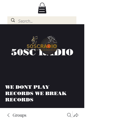
50SC RADIO
WE DONT PLAY
RECORDS WE BREAK
RECORDS
Groups