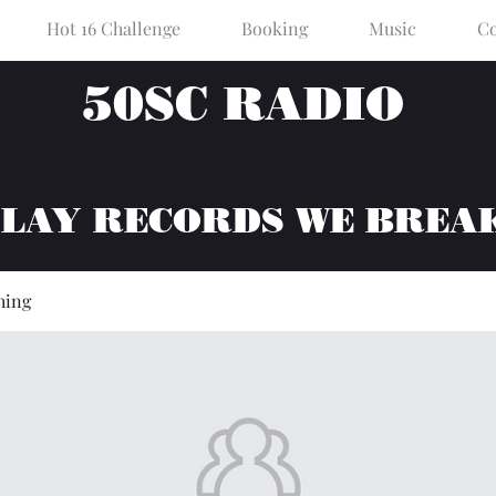
Hot 16 Challenge
Booking
Music
Co
50SC RADIO
PLAY RECORDS WE BREA
hing