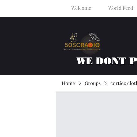
Welcome
World Feed
WE DONT 
Home
Groups
cortiez clot