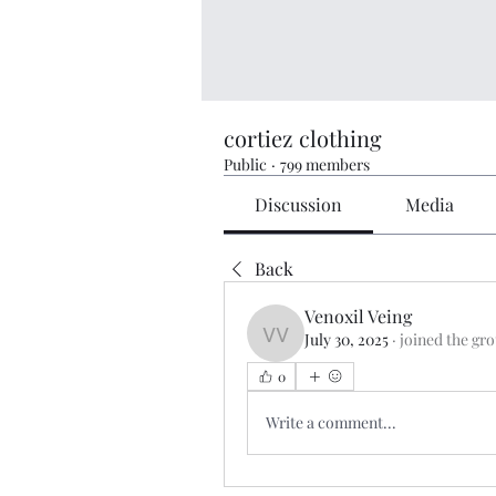
cortiez clothing
Public
·
799 members
Discussion
Media
Back
Venoxil Veing
July 30, 2025
·
joined the gr
Venoxil Veing
0
Write a comment...