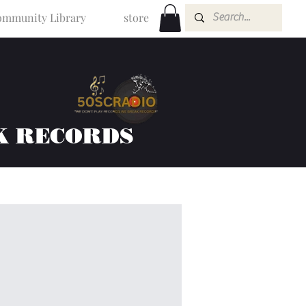
mmunity Library
store
K RECORDS