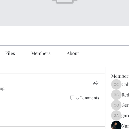
Files
Members
About
Member
Cal
Calmeaa
oup.
Red
0 Comments
Reddy A
Gen
Genz026
gar
gardner
Nu