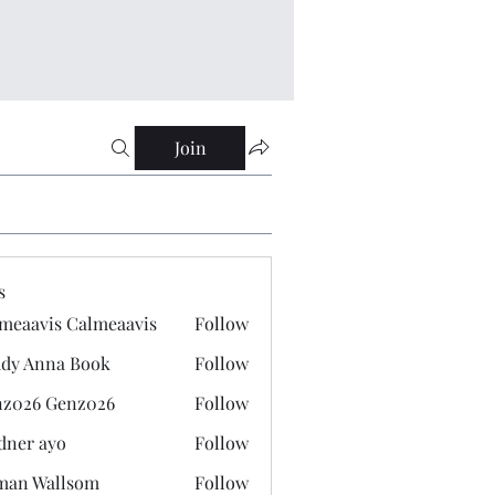
Join
s
meaavis Calmeaavis
Follow
vis Calmeaavis
dy Anna Book
Follow
nna Book
z026 Genz026
Follow
 Genz026
dner ayo
Follow
 ayo
man Wallsom
Follow