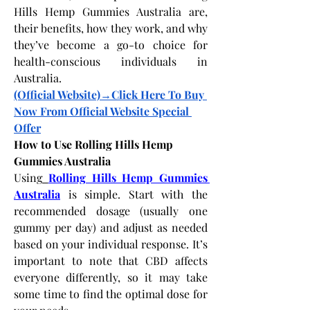
Hills Hemp Gummies Australia are, 
their benefits, how they work, and why 
they’ve become a go-to choice for 
health-conscious individuals in 
Australia.
(Official Website)→Click Here To Buy 
Now From Official Website Special 
Offer
How to Use Rolling Hills Hemp 
Gummies Australia
Using
Rolling Hills Hemp Gummies 
Australia
 is simple. Start with the 
recommended dosage (usually one 
gummy per day) and adjust as needed 
based on your individual response. It’s 
important to note that CBD affects 
everyone differently, so it may take 
some time to find the optimal dose for 