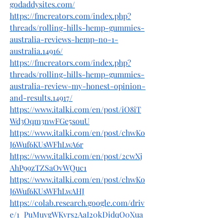
godaddysites.com/
https://fmcreators.com/index.php?
threads/rolling-hills-hemp-gummies-
australia-reviews-hemp-no-1-
australia.14916/
https://fmcreators.com/index.php?
threads/rolling-hills-hemp-gummies-
australia-review-my-honest-opinion-
and-results.14917/
https://www.italki.com/en/post/iO8iT
Wd3Oqm3nwFGe5souU
https://www.italki.com/en/post/chwKo
J6Wuf6KUsWFhLwA6r
https://www.italki.com/en/post/2cwXj
AhP99zTZSaOvWQuc1
https://www.italki.com/en/post/chwKo
J6Wuf6KUsWFhLwAHJ
https://colab.research.google.com/driv
e/1_PuMuygWKvrs2AaI20kDidqQ0Xua