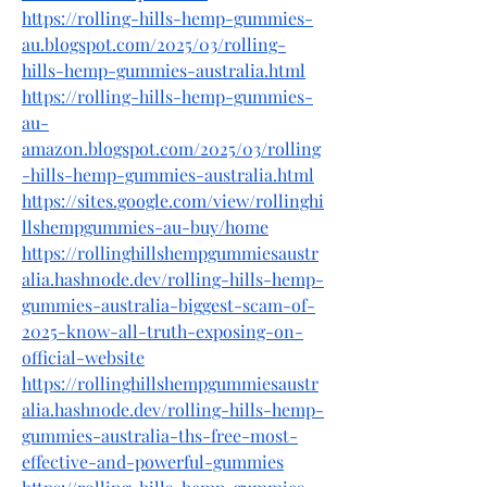
https://rolling-hills-hemp-gummies-
au.blogspot.com/2025/03/rolling-
hills-hemp-gummies-australia.html
https://rolling-hills-hemp-gummies-
au-
amazon.blogspot.com/2025/03/rolling
-hills-hemp-gummies-australia.html
https://sites.google.com/view/rollinghi
llshempgummies-au-buy/home
https://rollinghillshempgummiesaustr
alia.hashnode.dev/rolling-hills-hemp-
gummies-australia-biggest-scam-of-
2025-know-all-truth-exposing-on-
official-website
https://rollinghillshempgummiesaustr
alia.hashnode.dev/rolling-hills-hemp-
gummies-australia-ths-free-most-
effective-and-powerful-gummies