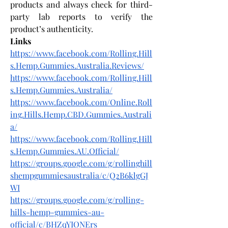
products and always check for third-
party lab reports to verify the 
product’s authenticity.
Links
https://www.facebook.com/Rolling.Hill
s.Hemp.Gummies.Australia.Reviews/
https://www.facebook.com/Rolling.Hill
s.Hemp.Gummies.Australia/
https://www.facebook.com/Online.Roll
ing.Hills.Hemp.CBD.Gummies.Australi
a/
https://www.facebook.com/Rolling.Hill
s.Hemp.Gummies.AU.Official/
https://groups.google.com/g/rollinghill
shempgummiesaustralia/c/Q2B6klgGJ
WI
https://groups.google.com/g/rolling-
hills-hemp-gummies-au-
official/c/BHZqYIONErs