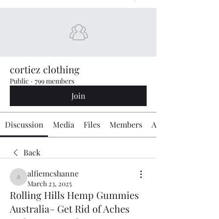
cortiez clothing
Public
·
799 members
Join
Discussion
Media
Files
Members
About
Back
alfiemcshanne
alfiemcshanne
March 23, 2025
Rolling Hills Hemp Gummies
Australia– Get Rid of Aches