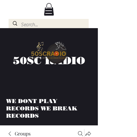
50SC RADIO
WE DONT PLAY
RECORDS WE BREAK
RECORDS
Groups