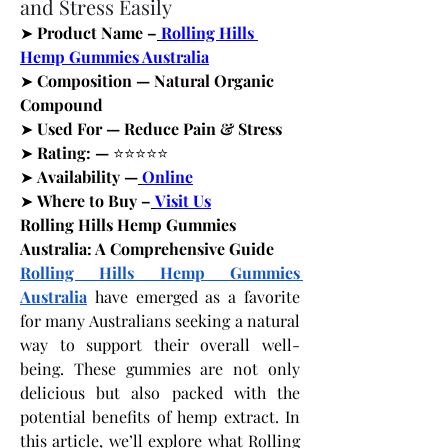
and Stress Easily
➤
 Product Name –
Rolling Hills 
Hemp Gummies Australia
➤
 Composition — Natural Organic 
Compound
➤
 Used For — Reduce Pain & Stress
➤
 Rating: — 
⭐⭐⭐⭐⭐
➤
 Availability —
Online
➤
 Where to Buy –
Visit Us
Rolling Hills Hemp Gummies 
Australia: A Comprehensive Guide
Rolling Hills Hemp Gummies 
Australia
 have emerged as a favorite 
for many Australians seeking a natural 
way to support their overall well-
being. These gummies are not only 
delicious but also packed with the 
potential benefits of hemp extract. In 
this article, we’ll explore what Rolling 