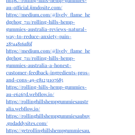
https://rolling-hills-hemp-gummies-
au-official.jimdosite.com/
https://medium.com/@lively_flame_he
dgehog_711/rolling-hills-hemp-
gummies-australia-reviews-natural-
way-to-reduce-anxiety-pain-
28744816af6f
https://medium.com/@lively_flame_he
dgehog_711/rolling-hills-hemp-
gummies-australia-a-honest-
customer-feedback-ingredients-pros-
and-cons-49-e81231107685
https://rolling-hills-hemp-gummies-
au-e6267d.webflow.io/
https://rollinghillshempgummiesaustr
alia.webflow.io/
https://rollinghillshempgummiesaubuy
.godaddysites.com/
https://getrollinghillshempgummiesau.