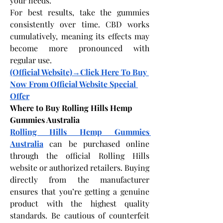
your needs.
For best results, take the gummies 
consistently over time. CBD works 
cumulatively, meaning its effects may 
become more pronounced with 
regular use.
(Official Website)→Click Here To Buy 
Now From Official Website Special 
Offer
Where to Buy Rolling Hills Hemp 
Gummies Australia
Rolling Hills Hemp Gummies 
Australia
 can be purchased online 
through the official Rolling Hills 
website or authorized retailers. Buying 
directly from the manufacturer 
ensures that you’re getting a genuine 
product with the highest quality 
standards. Be cautious of counterfeit 