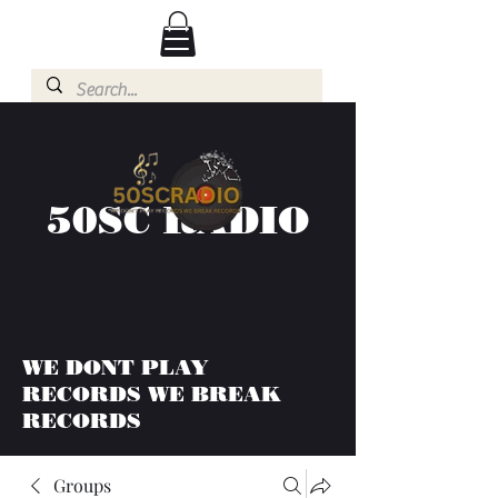
50SC RADIO
WE DONT PLAY
RECORDS WE BREAK
RECORDS
Groups