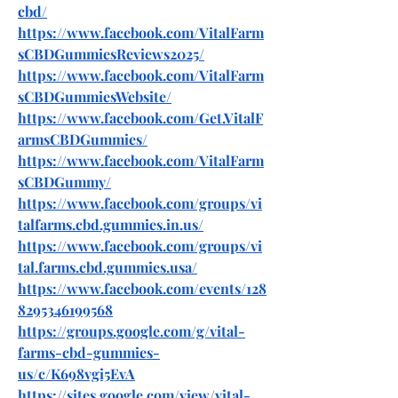
cbd/
https://www.facebook.com/VitalFarm
sCBDGummiesReviews2025/
https://www.facebook.com/VitalFarm
sCBDGummiesWebsite/
https://www.facebook.com/Get.VitalF
armsCBDGummies/
https://www.facebook.com/VitalFarm
sCBDGummy/
https://www.facebook.com/groups/vi
talfarms.cbd.gummies.in.us/
https://www.facebook.com/groups/vi
tal.farms.cbd.gummies.usa/
https://www.facebook.com/events/128
8295346199568
https://groups.google.com/g/vital-
farms-cbd-gummies-
us/c/K698vgi5EvA
https://sites.google.com/view/vital-