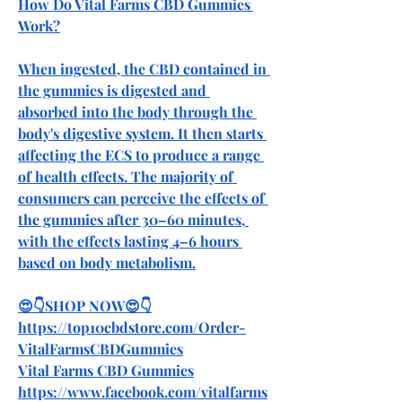
How Do Vital Farms CBD Gummies 
Work?
When ingested, the CBD contained in 
the gummies is digested and 
absorbed into the body through the 
body's digestive system. It then starts 
affecting the ECS to produce a range 
of health effects. The majority of 
consumers can perceive the effects of 
the gummies after 30–60 minutes, 
with the effects lasting 4–6 hours 
based on body metabolism.
😍👇SHOP NOW😍👇
https://top10cbdstore.com/Order-
VitalFarmsCBDGummies
Vital Farms CBD Gummies
https://www.facebook.com/vitalfarms