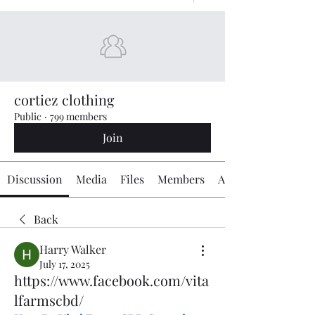
cortiez clothing
Public
·
799 members
Join
Discussion
Media
Files
Members
About
Back
Harry Walker
July 17, 2025
https://www.facebook.com/vita
lfarmscbd/