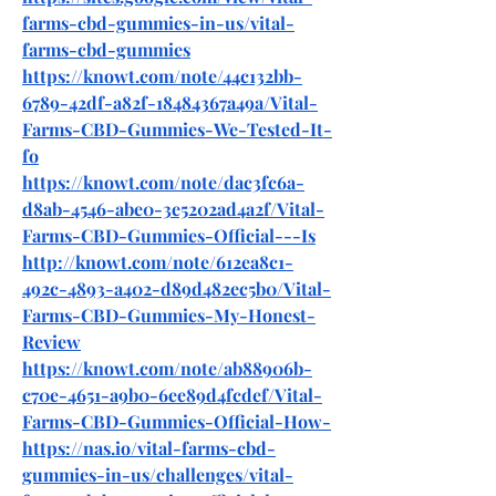
farms-cbd-gummies-in-us/vital-
farms-cbd-gummies
https://knowt.com/note/44c132bb-
6789-42df-a82f-18484367a49a/Vital-
Farms-CBD-Gummies-We-Tested-It-
fo
https://knowt.com/note/dac3fc6a-
d8ab-4546-abe0-3e5202ad4a2f/Vital-
Farms-CBD-Gummies-Official---Is
http://knowt.com/note/612ea8c1-
492c-4893-a402-d89d482ec5b0/Vital-
Farms-CBD-Gummies-My-Honest-
Review
https://knowt.com/note/ab88906b-
c70e-4651-a9b0-6ee89d4fcdef/Vital-
Farms-CBD-Gummies-Official-How-
https://nas.io/vital-farms-cbd-
gummies-in-us/challenges/vital-