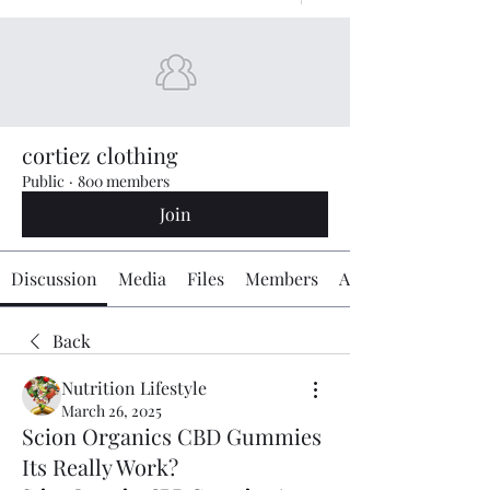
cortiez clothing
Public
·
800 members
Join
Discussion
Media
Files
Members
About
Back
Nutrition Lifestyle
March 26, 2025
Scion Organics CBD Gummies
Its Really Work?