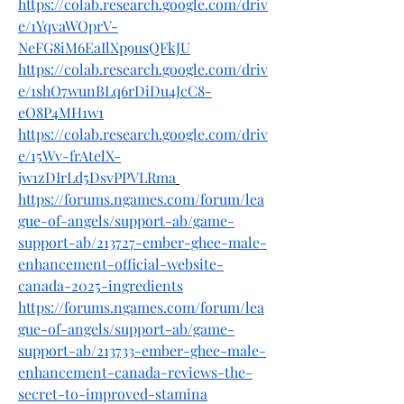
https://colab.research.google.com/driv
e/1YqvaWOprV-
NeFG8iM6EaIlXp9usQFkJU
https://colab.research.google.com/driv
e/1shO7wunBLq6rDiDu4JcC8-
eO8P4MH1w1
https://colab.research.google.com/driv
e/15Wv-frAtelX-
jw1zDIrLd5DsvPPVLRma
https://forums.ngames.com/forum/lea
gue-of-angels/support-ab/game-
support-ab/213727-ember-ghee-male-
enhancement-official-website-
canada-2025-ingredients
https://forums.ngames.com/forum/lea
gue-of-angels/support-ab/game-
support-ab/213733-ember-ghee-male-
enhancement-canada-reviews-the-
secret-to-improved-stamina