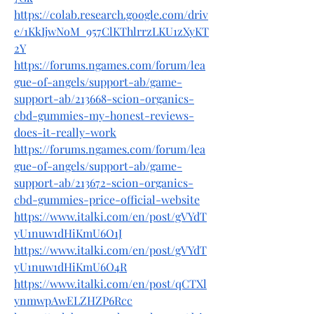
https://colab.research.google.com/driv
e/1KkIjwNoM_957ClKThlrrzLKU1zXyKT
2Y
https://forums.ngames.com/forum/lea
gue-of-angels/support-ab/game-
support-ab/213668-scion-organics-
cbd-gummies-my-honest-reviews-
does-it-really-work
https://forums.ngames.com/forum/lea
gue-of-angels/support-ab/game-
support-ab/213672-scion-organics-
cbd-gummies-price-official-website
https://www.italki.com/en/post/gVYdT
yU1nuw1dHiKmU6O1J
https://www.italki.com/en/post/gVYdT
yU1nuw1dHiKmU6O4R
https://www.italki.com/en/post/qCTXl
ynmwpAwELZHZP6Rcc