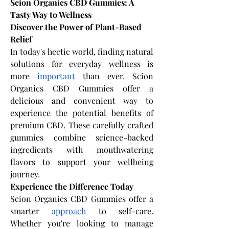
Scion Organics CBD Gummies: A 
Tasty Way to Wellness
Discover the Power of Plant-Based 
Relief
In today's hectic world, finding natural 
solutions for everyday wellness is 
more 
important
 than ever. Scion 
Organics CBD Gummies offer a 
delicious and convenient way to 
experience the potential benefits of 
premium CBD. These carefully crafted 
gummies combine science-backed 
ingredients with mouthwatering 
flavors to support your wellbeing 
journey.
Experience the Difference Today
Scion Organics CBD Gummies offer a 
smarter 
approach
 to self-care. 
Whether you're looking to manage 