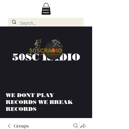
50SC RADIO
WE DONT PLAY
RECORDS WE BREAK
RECORDS
Groups