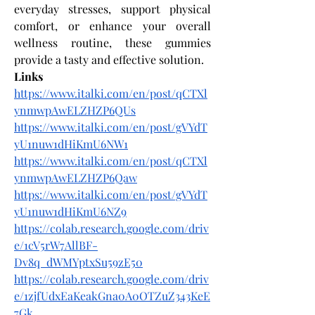
everyday stresses, support physical 
comfort, or enhance your overall 
wellness routine, these gummies 
provide a tasty and effective solution.
Links
https://www.italki.com/en/post/qCTXl
ynmwpAwELZHZP6QUs
https://www.italki.com/en/post/gVYdT
yU1nuw1dHiKmU6NW1
https://www.italki.com/en/post/qCTXl
ynmwpAwELZHZP6Qaw
https://www.italki.com/en/post/gVYdT
yU1nuw1dHiKmU6NZ9
https://colab.research.google.com/driv
e/1cV5rW7AllBF-
Dv8q_dWMYptxSu59zE50
https://colab.research.google.com/driv
e/1zjfUdxEaKeakGna0A0OTZuZ343KeE
7Gk