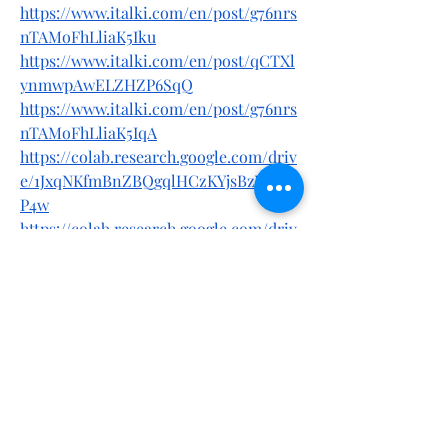
https://www.italki.com/en/post/g76nrs
nTAMoFhLliaK5Iku
https://www.italki.com/en/post/qCTXl
ynmwpAwELZHZP6SqQ
https://www.italki.com/en/post/g76nrs
nTAMoFhLliaK5IqA
https://colab.research.google.com/driv
e/1JxqNKfmBnZBQgqlHCzKYjsBzYPRd4
P4w
https://colab.research.google.com/driv
e/15rB5Lyys81tJMycoGWgOo9rgSCQjD6
nM
https://colab.research.google.com/driv
e/1gzhS54UyXSJhWw4ZEw36gmQITJWu
up12
https://forums.ngames.com/forum/lea
gue-of-angels/support-ab/game-
support-ab/213754-saint-skin-
vitamin-c-serum-australia-review-