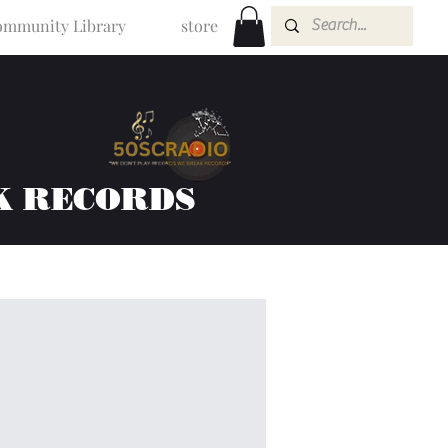
mmunity Library
store
K RECORDS