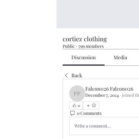
cortiez clothing
Public
·
799 members
Discussion
Media
Back
Falcon026 Falcon026
December 7, 2024
·
joined t
Falcon026 Falcon026
0
0 Comments
Write a comment...