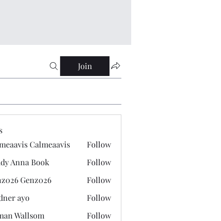
Join
s
meaavis Calmeaavis
Follow
vis Calmeaavis
dy Anna Book
Follow
nna Book
z026 Genz026
Follow
 Genz026
dner ayo
Follow
 ayo
man Wallsom
Follow