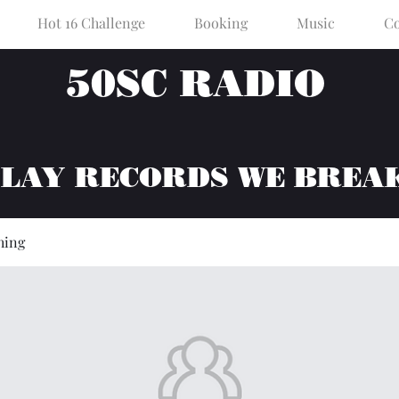
Hot 16 Challenge
Booking
Music
Co
50SC RADIO
PLAY RECORDS WE BREA
hing