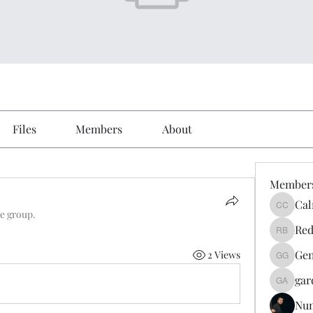
Files
Members
About
Member
Cal
Calmeaa
he group.
Red
Reddy A
Gen
2 Views
Genz026
gar
gardner
Nu