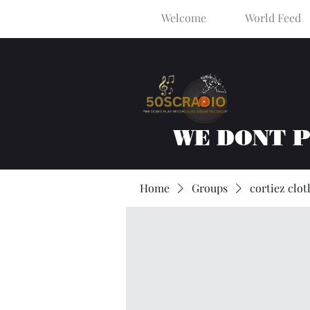
Welcome
World Feed
WE DONT 
Home
Groups
cortiez clot