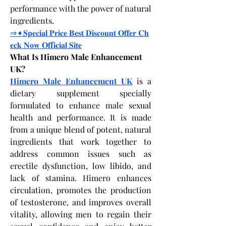
performance with the power of natural 
ingredients.
⇒➧𝐒𝐩𝐞𝐜𝐢𝐚𝐥
𝐏𝐫𝐢𝐜𝐞
𝐁𝐞𝐬𝐭
𝐃𝐢𝐬𝐜𝐨𝐮𝐧𝐭
𝐎𝐟𝐟𝐞𝐫
𝐂𝐡
𝐞𝐜𝐤
𝐍𝐨𝐰
𝐎𝐟
f
𝐢𝐜𝐢𝐚𝐥
𝐒𝐢𝐭𝐞
What Is Himero Male Enhancement 
UK?
Himero Male Enhancement UK
 is a 
dietary supplement specially 
formulated to enhance male sexual 
health and performance. It is made 
from a unique blend of potent, natural 
ingredients that work together to 
address common issues such as 
erectile dysfunction, low libido, and 
lack of stamina. Himero enhances 
circulation, promotes the production 
of testosterone, and improves overall 
vitality, allowing men to regain their 