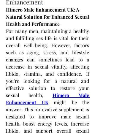
Enhancement
Himero Male Enhancement UK: A 
Natural Solution for Enhanced Sexual 
Health and Performance
For many men, maintaining a healthy 
and fulfilling sex life is vital for their 
overall well-being. However, factors 
such as aging, stress, and lifestyle 
changes can sometimes lead to a 
decrease in sexual vitality, affecting 
libido, stamina, and confidence. If 
you’re looking for a natural and 
effective solution to restore your 
sexual health,
Himero Male 
Enhancement UK
 might be the 
answer. This innovative supplement is 
designed to improve male sexual 
health, boost energy levels, increase 
libido, and support overall sexual 