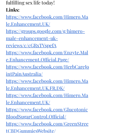
fulfilling sex life today!
Links:
https://www.facebook.com/Himero.Ma
le.Enhancement.UK/
https://groups.google.com/g/himero-
male-enhancement-uk-
reviews/c/cGRxTVspefA
https://www.facebook.com/Enzyte.Mal
e.Enhancement.Official.Page/
https://www.facebook.com/HerbCareJo
intPainAustralia/
https://www.facebook.com/Himero.Ma
le.Enhancement.UK.FR.DK/
https://www.facebook.com/Himero.Ma
le.Enhancement.UK/
https://www.facebook.com/Glucotonic
BloodSugarControl.Official/
https://www.facebook.com/GreenStree
tCBDGummiesWebsite/