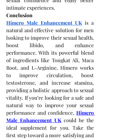
sexual confidence and enjoy better 
intimate experiences.
Conclusion
Himero Male Enhancement UK
 is a 
natural and effective solution for men 
looking to improve their sexual health, 
boost libido, and enhance 
performance. With its powerful blend 
of ingredients like Tongkat Ali, Maca 
Root, and L-Arginine, Himero works 
to improve circulation, boost 
testosterone, and increase stamina, 
providing a holistic approach to sexual 
vitality. If you’re looking for a safe and 
natural way to improve your sexual 
performance and confidence,
Himero 
Male Enhancement UK
 could be the 
ideal supplement for you. Take the 
first step toward a more satisfying and 