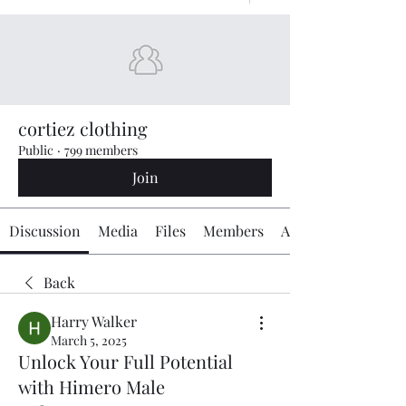
cortiez clothing
Public
·
799 members
Join
Discussion
Media
Files
Members
About
Back
Harry Walker
March 5, 2025
Unlock Your Full Potential
with Himero Male