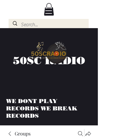
50SC RADIO
WE DONT PLAY
RECORDS WE BREAK
RECORDS
Groups