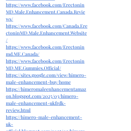
https://www.facebook.com/Erectonin
MD.Male.Enhancement.Canada.Revie
ws/
https://www.facebook.com/Canada.Ere
ctoninMD.Male.Enhancement.Website
/
https://www.facebook.com/Erectonin
md.ME.Canada/
https://www.facebook.com/Erectonin
MD.ME.Gummies.Official/
https://sites.google.com/view/himero-
male-enhancement-buy/home
https://himeromaleenhancementamaz
on.blogspot.com/2025/03/himero-
male-enhancement-ukfrdk-
review.html
https://himero-male-enhancement-
uk-