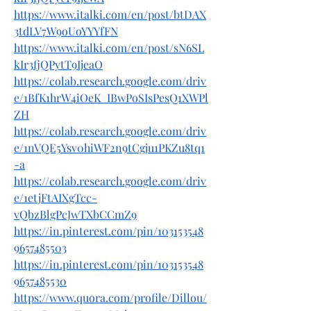
https://www.italki.com/en/post/btDAX
3tdLV7W9oUoYYYfFN
https://www.italki.com/en/post/sN6SL
kIr3fjQPytT9IjeaO
https://colab.research.google.com/driv
e/1BfK1hrW4iOeK_IBwPoSIsPesQ1XWPl
ZH
https://colab.research.google.com/driv
e/1nVQE5Ysv0hiWF2n9tCgju1PKZu8tq1
-a
https://colab.research.google.com/driv
e/1etjFtAIXgTcc-
vQbzBlgPcJwTXbCCmZ9
https://in.pinterest.com/pin/103153548
9657485503
https://in.pinterest.com/pin/103153548
9657485530
https://www.quora.com/profile/Dillou/