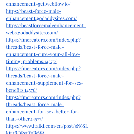
enhancement-get.webflow.io/
https://beast-force-male-
enhancement.godaddysites.com/
https://beastforcemaleenhancement-
webs.godaddysites.com/
https://fmcreators.com/index.php?
threads/beast-force-male-
enhancement-cure-your-all-low-
timing-problems.14575/
https://fmcreators.com/index.php?
threads/beast-force-male-
enhancement-supplement-for-sex-
benefits.14576/
https://fmcreators.com/index.php?
threads/beast-force-male-
enhancement-for-sex-better-for-
than-other.14577/
https://www.italki.com/en/post/sN6SL
kIr3fjQPytT9IjeWA