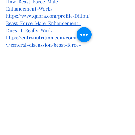
How-Beast-Force-Male-
Enhancement-Works
https://www.quora.com/profile/Dillou/
Beast-Force-Male-Enhancement-
Does-It-Really-Work
https://entrynutrition.com/communit
y/general-discussion/beast-force-
male-enhancement-natural-formula-
for-men-health-low-testosterone/
https://entrynutrition.com/communit
y/general-discussion/beast-force-
male-enhancement-new-report-
2025-does-it-work/
https://entrynutrition.com/communit
y/general-discussion/beast-force-
male-enhancement-pleased-your-
nights-be-a-brave-in-bed/
https://x.com/EdmundKeyn44823/statu
s/1902283619500020219