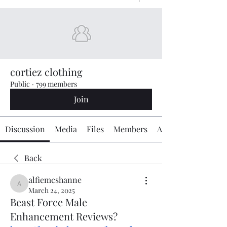
cortiez clothing
Public
·
799 members
Join
Discussion
Media
Files
Members
About
Back
alfiemcshanne
alfiemcshanne
March 24, 2025
Beast Force Male
Enhancement Reviews?