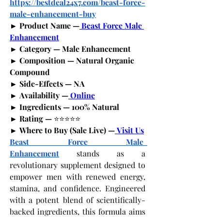
https://bestdeal24x7.com/beast-force-
male-enhancement-buy
► Product Name —
Beast Force Male 
Enhancement
► Category — Male Enhancement
► Composition — Natural Organic 
Compound
► Side-Effects — NA
► Availability —
Online
► Ingredients — 100% Natural
► Rating — 
⭐⭐⭐⭐⭐
► Where to Buy (Sale Live) —
Visit Us
Beast Force Male  
Enhancement
 stands as a 
revolutionary supplement designed to 
empower men with renewed energy, 
stamina, and confidence. Engineered 
with a potent blend of scientifically-
backed ingredients, this formula aims 