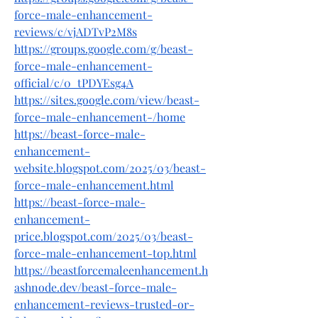
force-male-enhancement-
reviews/c/vjADTvP2M8s
https://groups.google.com/g/beast-
force-male-enhancement-
official/c/0_tPDYEsg4A
https://sites.google.com/view/beast-
force-male-enhancement-/home
https://beast-force-male-
enhancement-
website.blogspot.com/2025/03/beast-
force-male-enhancement.html
https://beast-force-male-
enhancement-
price.blogspot.com/2025/03/beast-
force-male-enhancement-top.html
https://beastforcemaleenhancement.h
ashnode.dev/beast-force-male-
enhancement-reviews-trusted-or-