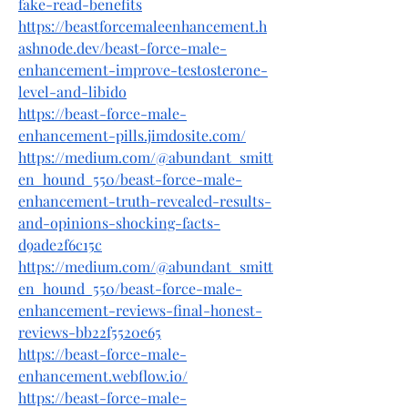
fake-read-benefits
https://beastforcemaleenhancement.h
ashnode.dev/beast-force-male-
enhancement-improve-testosterone-
level-and-libido
https://beast-force-male-
enhancement-pills.jimdosite.com/
https://medium.com/@abundant_smitt
en_hound_550/beast-force-male-
enhancement-truth-revealed-results-
and-opinions-shocking-facts-
d9ade2f6c15c
https://medium.com/@abundant_smitt
en_hound_550/beast-force-male-
enhancement-reviews-final-honest-
reviews-bb22f5520e65
https://beast-force-male-
enhancement.webflow.io/
https://beast-force-male-