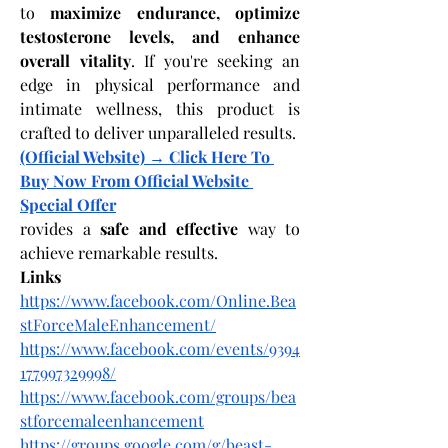
to 
maximize endurance, optimize 
testosterone levels, and enhance 
overall vitality
. If you're seeking an 
edge in physical performance and 
intimate wellness, this product is 
crafted to deliver unparalleled results.
(Official Website) → Click Here To 
Buy Now From Official Website 
Special Offer
rovides a 
safe and effective
 way to 
achieve remarkable results.
Links
https://www.facebook.com/Online.Bea
stForceMaleEnhancement/
https://www.facebook.com/events/9394
177997329998/
https://www.facebook.com/groups/bea
stforcemaleenhancement
https://groups.google.com/g/beast-