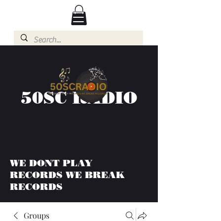
50SC RADIO
WE DONT PLAY
RECORDS WE BREAK
RECORDS
Groups