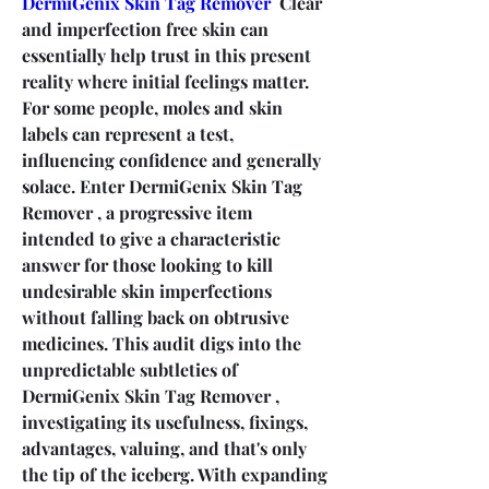
DermiGenix Skin Tag Remover
  Clear 
and imperfection free skin can 
essentially help trust in this present 
reality where initial feelings matter. 
For some people, moles and skin 
labels can represent a test, 
influencing confidence and generally 
solace. Enter DermiGenix Skin Tag 
Remover , a progressive item 
intended to give a characteristic 
answer for those looking to kill 
undesirable skin imperfections 
without falling back on obtrusive 
medicines. This audit digs into the 
unpredictable subtleties of 
DermiGenix Skin Tag Remover , 
investigating its usefulness, fixings, 
advantages, valuing, and that's only 
the tip of the iceberg. With expanding 