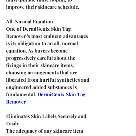
improve their skincare schedule.
All-Normal Equation
One of DermiGenix Skin Tag 
Remover 's most eminent advantages 
is its obligation to an all-normal 
equation. As buyers become 
progressively careful about the 
fixings in their skincare items, 
choosing arrangements that are 
liberated from hurtful synthetics and 
engineered added substances is 
fundamental. 
DermiGenix Skin Tag 
Remover
Eliminates Skin Labels Securely and 
Easily
The adequacy of any skincare item 