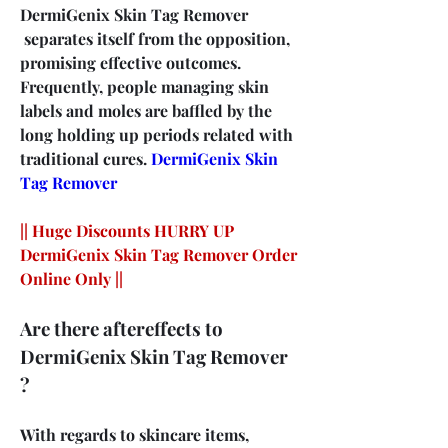
DermiGenix Skin Tag Remover 
 separates itself from the opposition, 
promising effective outcomes. 
Frequently, people managing skin 
labels and moles are baffled by the 
long holding up periods related with 
traditional cures. 
DermiGenix Skin 
Tag Remover
|| Huge Discounts HURRY UP 
DermiGenix Skin Tag Remover Order 
Online Only ||
Are there aftereffects to 
DermiGenix Skin Tag Remover 
?
With regards to skincare items, 