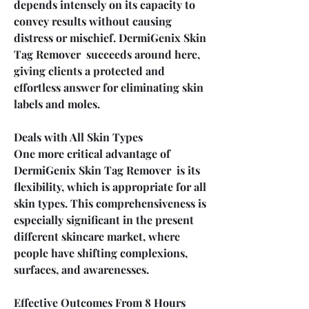
depends intensely on its capacity to 
convey results without causing 
distress or mischief. DermiGenix Skin 
Tag Remover  succeeds around here, 
giving clients a protected and 
effortless answer for eliminating skin 
labels and moles.
Deals with All Skin Types
One more critical advantage of 
DermiGenix Skin Tag Remover  is its 
flexibility, which is appropriate for all 
skin types. This comprehensiveness is 
especially significant in the present 
different skincare market, where 
people have shifting complexions, 
surfaces, and awarenesses.
Effective Outcomes From 8 Hours