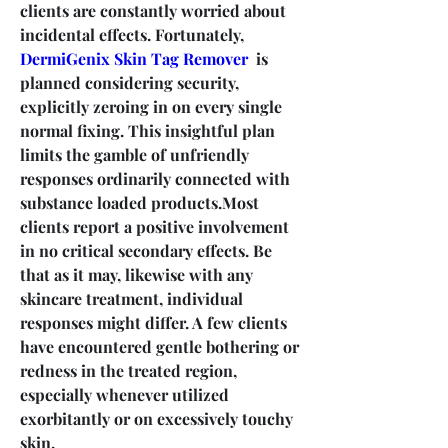
clients are constantly worried about 
incidental effects. Fortunately, 
DermiGenix Skin Tag Remover
  is 
planned considering security, 
explicitly zeroing in on every single 
normal fixing. This insightful plan 
limits the gamble of unfriendly 
responses ordinarily connected with 
substance loaded products.Most 
clients report a positive involvement 
in no critical secondary effects. Be 
that as it may, likewise with any 
skincare treatment, individual 
responses might differ. A few clients 
have encountered gentle bothering or 
redness in the treated region, 
especially whenever utilized 
exorbitantly or on excessively touchy 
skin.