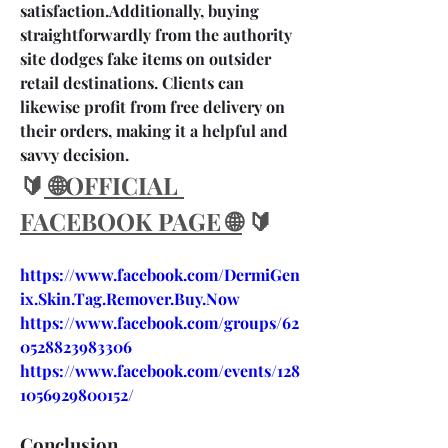
satisfaction.Additionally, buying 
straightforwardly from the authority 
site dodges fake items on outsider 
retail destinations. Clients can 
likewise profit from free delivery on 
their orders, making it a helpful and 
savvy decision.
🔰
 🌐OFFICIAL 
FACEBOOK PAGE 🌐
 🔰
https://www.facebook.com/DermiGen
ix.Skin.Tag.Remover.Buy.Now
https://www.facebook.com/groups/62
0528823983306
https://www.facebook.com/events/128
1056929800152/
Conclusion….