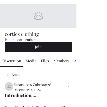
cortiez clothing
Public
·
799 members
Join
Discussion
Media
Files
Members
About
Back
Zabusa026 Zabusa026
Zabusa026 Zabusa026
December 12, 2024
Introduction….