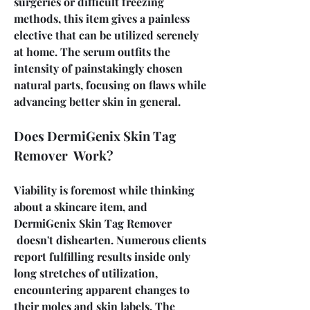
surgeries or difficult freezing 
methods, this item gives a painless 
elective that can be utilized serenely 
at home. The serum outfits the 
intensity of painstakingly chosen 
natural parts, focusing on flaws while 
advancing better skin in general.
Does DermiGenix Skin Tag 
Remover  Work?
Viability is foremost while thinking 
about a skincare item, and 
DermiGenix Skin Tag Remover 
 doesn't dishearten. Numerous clients 
report fulfilling results inside only 
long stretches of utilization, 
encountering apparent changes to 
their moles and skin labels. The 