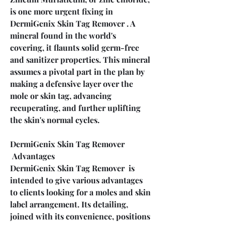
is one more urgent fixing in 
DermiGenix Skin Tag Remover . A 
mineral found in the world's 
covering, it flaunts solid germ-free 
and sanitizer properties. This mineral 
assumes a pivotal part in the plan by 
making a defensive layer over the 
mole or skin tag, advancing 
recuperating, and further uplifting 
the skin's normal cycles.
DermiGenix Skin Tag Remover 
 Advantages
DermiGenix Skin Tag Remover  is 
intended to give various advantages 
to clients looking for a moles and skin 
label arrangement. Its detailing, 
joined with its convenience, positions 