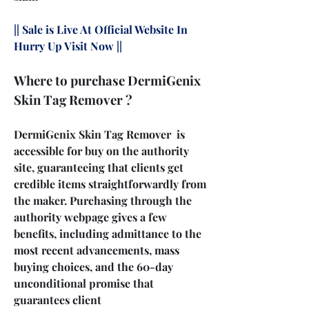
|| Sale is Live At Official Website In 
Hurry Up Visit Now ||
Where to purchase DermiGenix 
Skin Tag Remover ?
DermiGenix Skin Tag Remover  is 
accessible for buy on the authority 
site, guaranteeing that clients get 
credible items straightforwardly from 
the maker. Purchasing through the 
authority webpage gives a few 
benefits, including admittance to the 
most recent advancements, mass 
buying choices, and the 60-day 
unconditional promise that 
guarantees client 