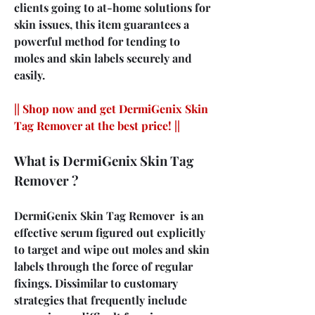
clients going to at-home solutions for 
skin issues, this item guarantees a 
powerful method for tending to 
moles and skin labels securely and 
easily.
|| Shop now and get DermiGenix Skin 
Tag Remover at the best price! ||
What is DermiGenix Skin Tag 
Remover ?
DermiGenix Skin Tag Remover  is an 
effective serum figured out explicitly 
to target and wipe out moles and skin 
labels through the force of regular 
fixings. Dissimilar to customary 
strategies that frequently include 