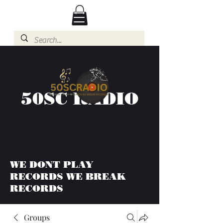
50SC RADIO
WE DONT PLAY
RECORDS WE BREAK
RECORDS
Groups