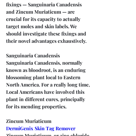
fixings — Sanguinaria Canadensis 
and Zincum Muriaticum — are 
crucial for its capacity to actually 
target moles and skin labels. We 
should investigate these fixings and 
their novel advantages exhaustively.
Sanguinaria Canadensis
Sanguinaria Canadensis, normally 
known as bloodroot, is an enduring 
blossoming plant local to Eastern 
North America. For a really long time, 
Local Americans have involved this 
plant in different cures, principally 
for its mending properties.
Zincum Muriaticum
DermiGenix Skin Tag Remover
Zincum Muriaticum, or zinc chloride, 