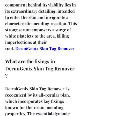
component behind its viability lies in 
its extraordinary detailing, intended 
to enter the skin and invigorate a 
characteristic mending reaction. This 
strong serum empowers a surge of 
white platelets to the area, killing 
imperfections at their 
root. 
DermiGenix Skin Tag Remover
What are the fixings in 
DermiGenix Skin Tag Remover 
?
DermiGenix Skin Tag Remover  is 
recognized by its all-regular plan, 
which incorporates key fixings 
known for their skin-mending 
properties. The essential dynamic 