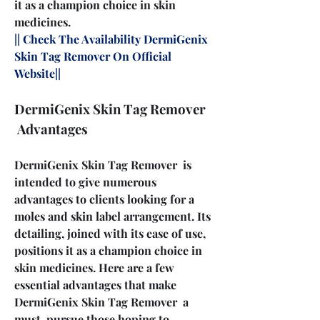
it as a champion choice in skin 
medicines.
|| Check The Availability DermiGenix 
Skin Tag Remover On Official 
Website||
DermiGenix Skin Tag Remover 
 Advantages
DermiGenix Skin Tag Remover  is 
intended to give numerous 
advantages to clients looking for a 
moles and skin label arrangement. Its 
detailing, joined with its ease of use, 
positions it as a champion choice in 
skin medicines. Here are a few 
essential advantages that make 
DermiGenix Skin Tag Remover  a 
must-pursue those hoping to 