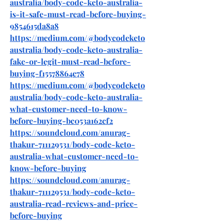
australia/body-code-keto-australia-
is-it-safe-must-read-before-buying-
9854615da8a8
https://medium.com/@bodycodeketo
australia/body-code-keto-australia-
fake-or-legit-must-read-before-
buying-f15578864e78
https://medium.com/@bodycodeketo
australia/body-code-keto-australia-
what-customer-need-to-know-
before-buying-bc053a162cf2
https://soundcloud.com/anurag-
thakur-711129531/body-code-keto-
australia-what-customer-need-to-
know-before-buying
https://soundcloud.com/anurag-
thakur-711129531/body-code-keto-
australia-read-reviews-and-price-
before-buying