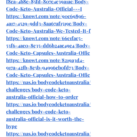
f8ca-4b8e-85fd-807c4e39a1ac/Body-
Code-Keto-Australia-Official---I
https://knowt.com/note/90c69896-
4a17-4529-9dd3-8aa67af1519c/Body-
Code-Keto-Australia-We-Tested-It-f
https://knowt.com/note/66e1fac5-
53f6-4ac0-8c35-dd6b24ac49e4/Body-
Code-Keto-Capsules-Australia-Offic
https://knowt.com/note/8219a3d4-
917a-42fb-8e5b-94996eb0fd73/Body-
Code-Keto-Capsules-Australia-Offic
https://nas.io/bodycodeketoaustralia/
challenges/body-code-keto-
australia-official-how-to-order
https://nas.io/bodycodeketoaustralia/
challenges/body-code-keto-
australia-official-is-it-worth-the-
hype
https://nas.io/bodycodeketoaustralia/