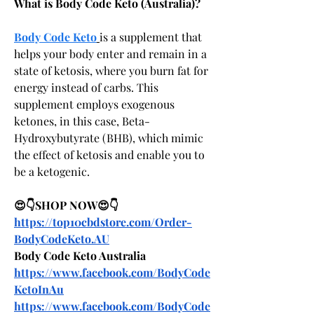
What is Body Code Keto (Australia)?
Body Code Keto
is a supplement that 
helps your body enter and remain in a 
state of ketosis, where you burn fat for 
energy instead of carbs. This 
supplement employs exogenous 
ketones, in this case, Beta-
Hydroxybutyrate (BHB), which mimic 
the effect of ketosis and enable you to 
be a ketogenic.
😍👇SHOP NOW😍👇
https://top10cbdstore.com/Order-
BodyCodeKeto.AU
Body Code Keto Australia
https://www.facebook.com/BodyCode
KetoInAu
https://www.facebook.com/BodyCode