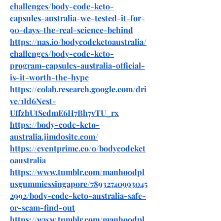
challenges/body-code-keto-
capsules-australia-we-tested-it-for-
90-days-the-real-science-behind
https://nas.io/bodycodeketoaustralia/
challenges/body-code-keto-
program-capsules-australia-official-
is-it-worth-the-hype
https://colab.research.google.com/dri
ve/1Id6Nest-
UffzhUtSedmE6H7Bh7vTU_rx
https://body-code-keto-
australia.jimdosite.com/
https://eventprime.co/o/bodycodeket
oaustralia
https://www.tumblr.com/manhoodpl
usgummiessingapore/78932740993045
2992/body-code-keto-australia-safe-
or-scam-find-out
https://www.tumblr.com/manhoodpl