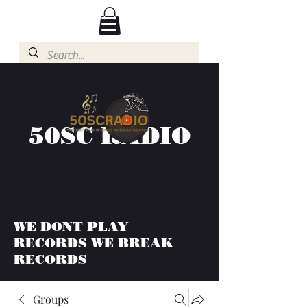
50SC RADIO
WE DONT PLAY
RECORDS WE BREAK
RECORDS
Groups