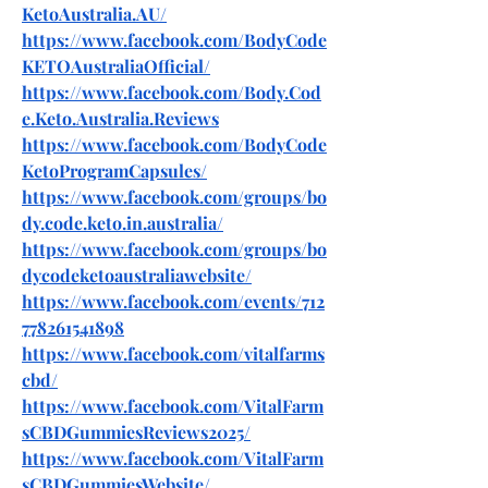
KetoAustralia.AU/
https://www.facebook.com/BodyCode
KETOAustraliaOfficial/
https://www.facebook.com/Body.Cod
e.Keto.Australia.Reviews
https://www.facebook.com/BodyCode
KetoProgramCapsules/
https://www.facebook.com/groups/bo
dy.code.keto.in.australia/
https://www.facebook.com/groups/bo
dycodeketoaustraliawebsite/
https://www.facebook.com/events/712
778261541898
https://www.facebook.com/vitalfarms
cbd/
https://www.facebook.com/VitalFarm
sCBDGummiesReviews2025/
https://www.facebook.com/VitalFarm
sCBDGummiesWebsite/