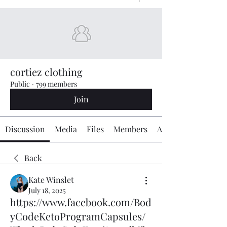
cortiez clothing
Public
·
799 members
Join
Discussion
Media
Files
Members
About
Back
Kate Winslet
July 18, 2025
https://www.facebook.com/Bod
yCodeKetoProgramCapsules/