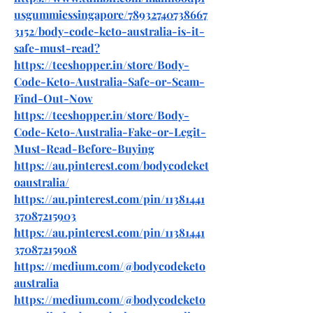
usgummiessingapore/78932740738667
3152/body-code-keto-australia-is-it-
safe-must-read
?
https://teeshopper.in/store/Body-
Code-Keto-Australia-Safe-or-Scam-
Find-Out-Now
https://teeshopper.in/store/Body-
Code-Keto-Australia-Fake-or-Legit-
Must-Read-Before-Buying
https://au.pinterest.com/bodycodeket
oaustralia/
https://au.pinterest.com/pin/11381441
37087215903
https://au.pinterest.com/pin/11381441
37087215908
https://medium.com/@bodycodeketo
australia
https://medium.com/@bodycodeketo