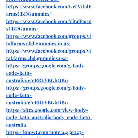
https://www.facebook.com/Get.VitalF
armsCBDGummies/
https://www.facebook.com/VitalFarm
sCBDGummy/
https://www.facebook.com/groups/vi
talfarms.cbd.gummies.in.us/
https://www.facebook.com/groups/vi
tal.farms.cbd.gummies.usa/
https://groups.google.com/g/body-
code-keto-
australia/c/cRREYBGbOB0
https://groups.google.com/g/body-
code-keto-
australia/c/cRREYBGbOB0
https://sites.google.com/view/body-
code-keto-australia/body-code-keto-
australia
https://knowt.com/note/4415e023-