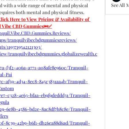
See All 
ed with a wide range of mental and physical 
requires both mental and physical fitness.
 Here to View Pricing & Availability of 
il Vibe CBD Gummies⏮✅
nquil.Vibe.CBD.Gummies.Reviews/
ups/tranquilvibecbdgummiesreviews/
ts/1193719542121303/
view/tranquilvibecbdgummies.globalizewealth.c
7a-f3f2-406a-a771-a08afe8e960c/Tranquil-
l-Pai
7c-af59-4d34-8ec8-845c3831aa4b/Tranquil-
Custom
7e7-c328-4e63-bfaa-eb9f9deddd31/Tranquil-
gula
a29-6e8b-4586-bd2e-8ac8df7b8c8e/Tranquil-
fers
40f-8c39-42b9-b6f1-db26ea88d6ad/Tranquil-