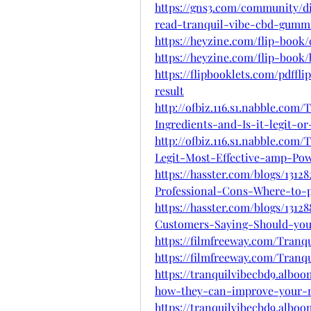
https://gns3.com/community/d
read-tranquil-vibe-cbd-gum
https://heyzine.com/flip-book
https://heyzine.com/flip-book
https://flipbooklets.com/pdff
result
http://ofbiz.116.s1.nabble.co
Ingredients-and-Is-it-legit-o
http://ofbiz.116.s1.nabble.c
Legit-Most-Effective-amp-Po
https://hasster.com/blogs/13
Professional-Cons-Where-to-
https://hasster.com/blogs/13
Customers-Saying-Should-yo
https://filmfreeway.com/Tra
https://filmfreeway.com/Tr
https://tranquilvibecbd9.alb
how-they-can-improve-your
https://tranquilvibecbd9.alb