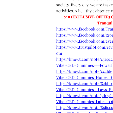
society. Every day, we are task
activities. A healthy existence 
✅⏩(EXCLUSIVE OFFER) Click
Tranqu
https://www.facebook.com/Tra
https://www.facebook.com/gro
https://www.facebook.com/even
https://www.trustpilot.com/re
om
https://knowt.com/note/c5e9c2
Vibe-CBD-Gummies---Powerfu
https://knowt.com/note/442fde
Vibe-CBD-Gummies-Honest-
https://knowt.com/note/82bb0
Vibe-CBD-Gummies--Laws-Re
https://knowt.com/note/4d07f
Vibe-CBD-Gummies-Latest-Of
https://knowt.com/note/86fa4