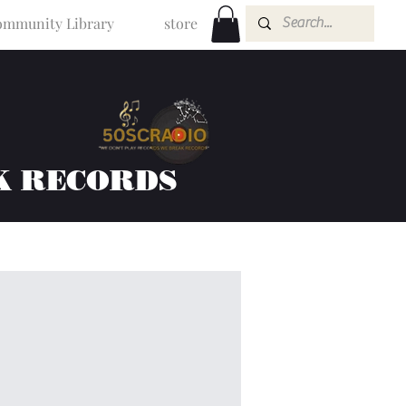
mmunity Library
store
K RECORDS