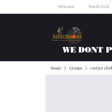
Welcome
World Feed
WE DONT 
Home
Groups
cortiez clot