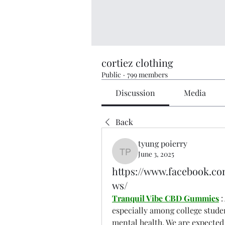
cortiez clothing
Public
·
799 members
Discussion
Media
Back
tyung poierry
June 3, 2025
tyung poierry
https://www.facebook.c
ws/
Tranquil Vibe CBD Gummies
 
especially among college student
mental health. We are expected 