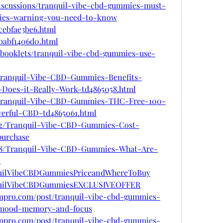
iscussions/tranquil-vibe-cbd-gummies-must-
mies-warning-you-need-to-know
/cebfae3be6.html
/babf1406d0.html
lipbooklets/tranquil-vibe-cbd-gummies-use-
m/Tranquil-Vibe-CBD-Gummies-Benefits-
r-Does-it-Really-Work-td4865058.html
om/Tranquil-Vibe-CBD-Gummies-THC-Free-100-
werful-CBD-td4865061.html
1282/Tranquil-Vibe-CBD-Gummies-Cost-
purchase
1288/Tranquil-Vibe-CBD-Gummies-What-Are-
u
nquilVibeCBDGummiesPriceandWhereToBuy
anquilVibeCBDGummiesEXCLUSIVEOFFER
oompro.com/post/tranquil-vibe-cbd-gummies-
-mood-memory-and-focus
oompro.com/post/tranquil-vibe-cbd-gummies-