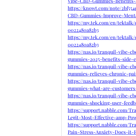
Vibe-CBD-Gummies-Benefits-
https://knowt.com/note/2bf554
CBD-Gummies-Improve-Ment
https://my.tek.com/en/tektalk/
0022480a82b3
https://my.tek.com/en/tektalk/
0022480a82b3
https://nas.io/tranquil-vibe-
gummies-2025-benefits-side-ef
https://nas.io/tranquil-vibe-
gummies-relieves-chronic-pai
https://nas.io/tranquil-vibe-
gummies-what-are-customers-
https://nas.io/tranquil-vibe-
gummies-shocking-user-feedba
https://support.nabble.com/
Legit-Most-Effective-amp-Pow
https://support.nabble.com/
Pain-Stress-Anxiety-Does-it-