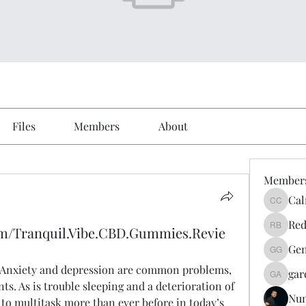
Files
Members
About
Member
Cal
Calmeaa
Red
om/Tranquil.Vibe.CBD.Gummies.Revie
Reddy A
Gen
Genz026
: Anxiety and depression are common problems, 
gar
gardner
s. As is trouble sleeping and a deterioration of 
Nu
to multitask more than ever before in today’s 