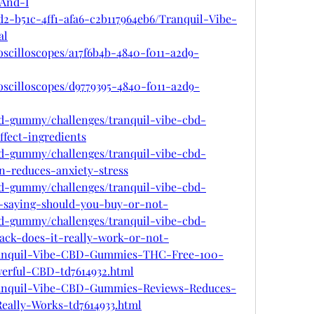
And-I
d2-b51c-4ff1-afa6-c2b117964eb6/Tranquil-Vibe-
al
oscilloscopes/a17f6b4b-4840-f011-a2d9-
oscilloscopes/d9779395-4840-f011-a2d9-
cbd-gummy/challenges/tranquil-vibe-cbd-
fect-ingredients
cbd-gummy/challenges/tranquil-vibe-cbd-
n-reduces-anxiety-stress
cbd-gummy/challenges/tranquil-vibe-cbd-
saying-should-you-buy-or-not-
cbd-gummy/challenges/tranquil-vibe-cbd-
ck-does-it-really-work-or-not-
Tranquil-Vibe-CBD-Gummies-THC-Free-100-
erful-CBD-td7614932.html
Tranquil-Vibe-CBD-Gummies-Reviews-Reduces-
Really-Works-td7614933.html