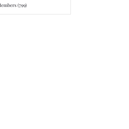
Members (799)