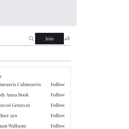
Join
s
meaavis Calmeaavis
Follow
vis Calmeaavis
dy Anna Book
Follow
nna Book
z026 Genz026
Follow
 Genz026
dner ayo
Follow
 ayo
man Wallsom
Follow