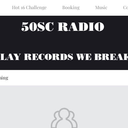
Hot 16 Challenge
Booking
Music
Co
50SC RADIO
PLAY RECORDS WE BREA
hing