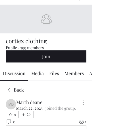
cortiez clothing
Public
·
799 members
Join
Discussion
Media
Files
Members
About
Back
Marth deane
Marth deane
March 22, 2025
·
joined the group.
0
0
1