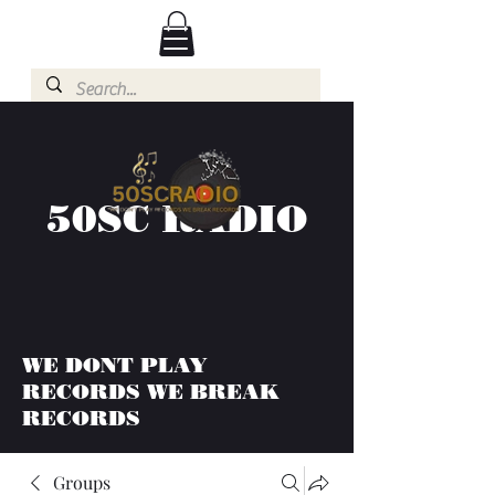
50SC RADIO
WE DONT PLAY
RECORDS WE BREAK
RECORDS
Groups