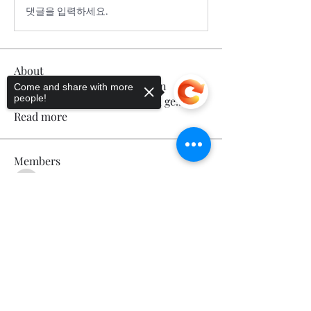
댓글을 입력하세요.
About
Welcome to the group! You can
Come and share with more
people!
connect with other members, ge
...
Read more
Members
Calmeaavis Calmeaavis
Follow
Calmeaavis Calmeaavis
Sorry, the checkout page does not
Reddy Anna Book
Follow
support sharing
Copied to clipboard
Reddy Anna Book
Genz026 Genz026
Follow
Genz026 Genz026
gardner ayo
Follow
gardner ayo
Numan Wallsom
Follow
See All Members (799)