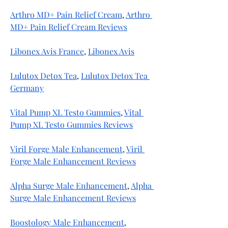
Arthro MD+ Pain Relief Cream
, 
Arthro 
MD+ Pain Relief Cream Reviews
Libonex Avis France
, 
Libonex Avis
Lulutox Detox Tea
, 
Lulutox Detox Tea 
Germany
Vital Pump XL Testo Gummies
, 
Vital 
Pump XL Testo Gummies Reviews
Viril Forge Male Enhancement
, 
Viril 
Forge Male Enhancement Reviews
Alpha Surge Male Enhancement
, 
Alpha 
Surge Male Enhancement Reviews
Boostology Male Enhancement
, 