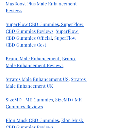
MaxBoost Plus Male Enhancement 
Reviews
SuperFlow CBD Gummies
,
 SuperFlow 
CBD Gummies Reviews
, 
SuperFlow 
CBD Gummies Official
, 
SuperFlow 
CBD Gummies Cost
Bruno Male Enhancement
, 
Bruno 
Male Enhancement Reviews
Stratos Male Enhancement US
, 
Stratos 
Male Enhancement UK
SizeMD+ ME Gummies
, 
SizeMD+ ME 
Gummies Reviews
Elon Musk CBD Gummies
, 
Elon Musk 
CBD Gummies Reviews