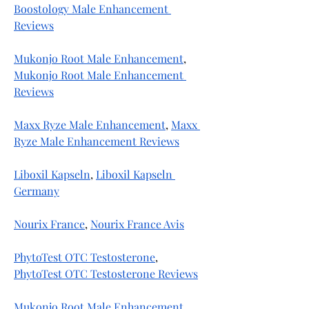
Boostology Male Enhancement 
Reviews
Mukonjo Root Male Enhancement
, 
Mukonjo Root Male Enhancement 
Reviews
Maxx Ryze Male Enhancement
, 
Maxx 
Ryze Male Enhancement Reviews
Liboxil Kapseln
, 
Liboxil Kapseln 
Germany
Nourix France
, 
Nourix France Avis
PhytoTest OTC Testosterone
, 
PhytoTest OTC Testosterone Reviews
Mukonjo Root Male Enhancement
, 