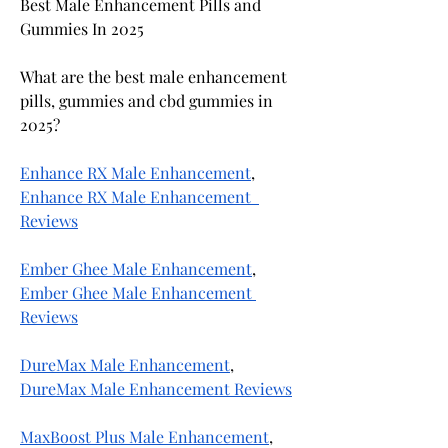
Best Male Enhancement Pills and 
Gummies In 2025
What are the best male enhancement 
pills, gummies and cbd gummies in 
2025?
Enhance RX Male Enhancement
, 
Enhance RX Male Enhancement  
Reviews
Ember Ghee Male Enhancement
, 
Ember Ghee Male Enhancement 
Reviews
DureMax Male Enhancement
, 
DureMax Male Enhancement Reviews
MaxBoost Plus Male Enhancement
, 