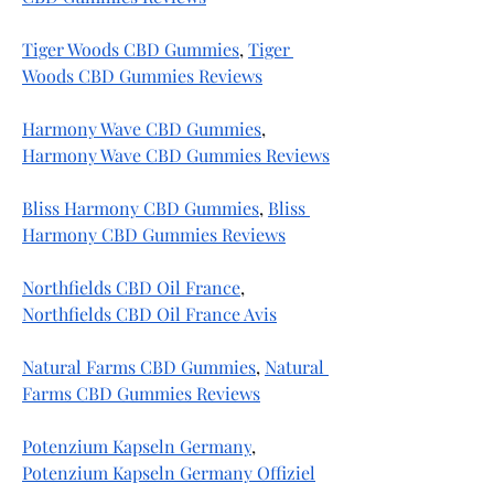
Tiger Woods CBD Gummies
, 
Tiger 
Woods CBD Gummies Reviews
Harmony Wave CBD Gummies
, 
Harmony Wave CBD Gummies Reviews
Bliss Harmony CBD Gummies
, 
Bliss 
Harmony CBD Gummies Reviews
Northfields CBD Oil France
, 
Northfields CBD Oil France Avis
Natural Farms CBD Gummies
, 
Natural 
Farms CBD Gummies Reviews
Potenzium Kapseln Germany
, 
Potenzium Kapseln Germany Offiziel