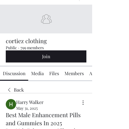
cortiez clothing
Public
·
799 members
Join
Discussion
Media
Files
Members
About
Back
Harry Walker
May 31, 2025
Best Male Enhancement Pills
and Gummies In 2025