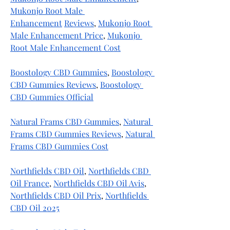
Mukonjo Root Male 
Enhancement
Reviews
, 
Mukonjo Root 
Male Enhancement Price
, 
Mukonjo 
Root Male Enhancement Cost
Boostology CBD Gummies
, 
Boostology 
CBD Gummies Reviews
, 
Boostology 
CBD Gummies Official
Natural Frams CBD Gummies
, 
Natural 
Frams CBD Gummies Reviews
, 
Natural 
Frams CBD Gummies Cost
Northfields CBD Oil
, 
Northfields CBD 
Oil France
, 
Northfields CBD Oil Avis
, 
Northfields CBD Oil Prix
, 
Northfields 
CBD Oil 2025