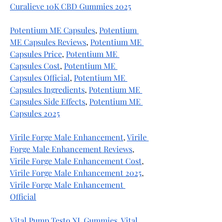
Curalieve 10K CBD Gummies 2025
Potentium ME Capsules
, 
Potentium 
ME Capsules Reviews
, 
Potentium ME 
Capsules Price
, 
Potentium ME 
Capsules Cost
, 
Potentium ME 
Capsules Official
, 
Potentium ME 
Capsules Ingredients
, 
Potentium ME 
Capsules Side Effects
, 
Potentium ME 
Capsules 2025
Virile Forge Male Enhancement
, 
Virile 
Forge Male Enhancement Reviews
, 
Virile Forge Male Enhancement Cost
, 
Virile Forge Male Enhancement 2025
, 
Virile Forge Male Enhancement 
Official
Vital Pump Testo XL Gummies
, 
Vital 