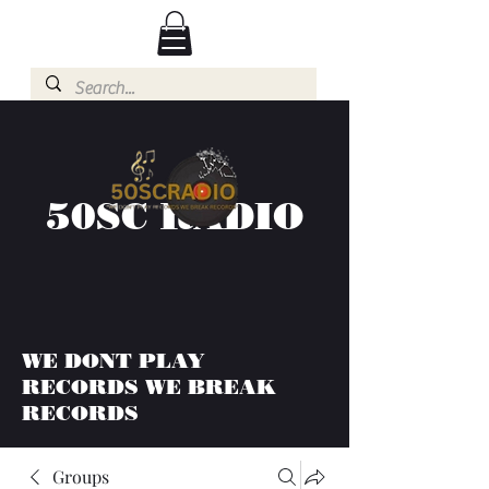
50SC RADIO
WE DONT PLAY
RECORDS WE BREAK
RECORDS
Groups