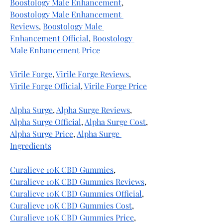
Boostology Male Enhancement
, 
Boostology Male Enhancement 
Reviews
, 
Boostology Male 
Enhancement Official
, 
Boostology 
Male Enhancement Price
Virile Forge
, 
Virile Forge Reviews
, 
Virile Forge Official
, 
Virile Forge Price
Alpha Surge
, 
Alpha Surge Reviews
, 
Alpha Surge Official
, 
Alpha Surge Cost
, 
Alpha Surge Price
, 
Alpha Surge 
Ingredients
Curalieve 10K CBD Gummies
, 
Curalieve 10K CBD Gummies Reviews
, 
Curalieve 10K CBD Gummies Official
, 
Curalieve 10K CBD Gummies Cost
, 
Curalieve 10K CBD Gummies Price
, 