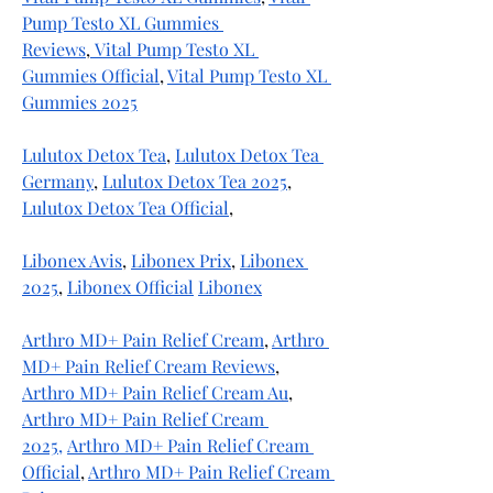
Pump Testo XL Gummies 
Reviews
,
 Vital Pump Testo XL 
Gummies Official
, 
Vital Pump Testo XL 
Gummies 2025
Lulutox Detox Tea
, 
Lulutox Detox Tea 
Germany
, 
Lulutox Detox Tea 2025
, 
Lulutox Detox Tea Official
, 
Libonex Avis
, 
Libonex Prix
, 
Libonex 
2025
, 
Libonex Official
Libonex
Arthro MD+ Pain Relief Cream
, 
Arthro 
MD+ Pain Relief Cream Reviews
, 
Arthro MD+ Pain Relief Cream Au
, 
Arthro MD+ Pain Relief Cream 
2025,
Arthro MD+ Pain Relief Cream 
Official
, 
Arthro MD+ Pain Relief Cream 