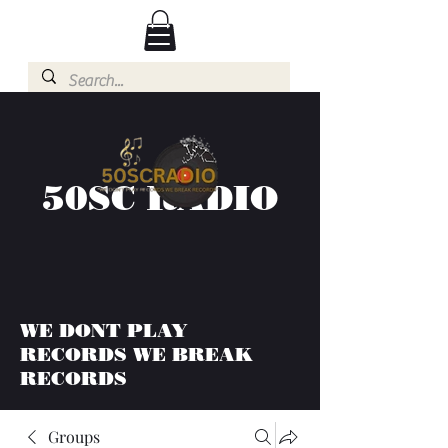
50SC RADIO
WE DONT PLAY
RECORDS WE BREAK
RECORDS
Groups