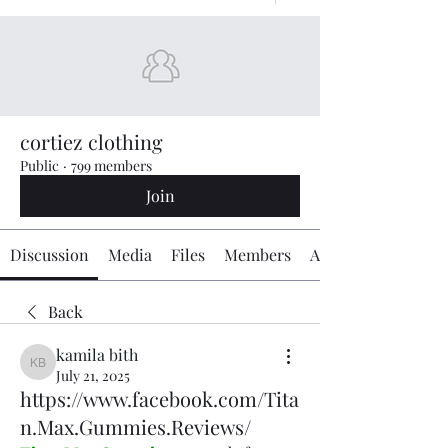
cortiez clothing
Public
·
799 members
Join
Discussion
Media
Files
Members
About
Back
kamila bith
kamila bith
July 21, 2025
https://www.facebook.com/Tita
n.Max.Gummies.Reviews/