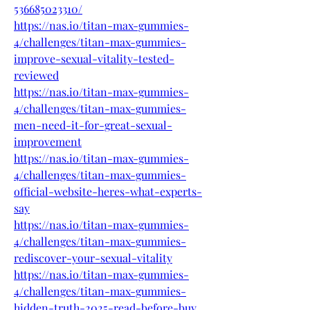
536685023310/
https://nas.io/titan-max-gummies-
4/challenges/titan-max-gummies-
improve-sexual-vitality-tested-
reviewed
https://nas.io/titan-max-gummies-
4/challenges/titan-max-gummies-
men-need-it-for-great-sexual-
improvement
https://nas.io/titan-max-gummies-
4/challenges/titan-max-gummies-
official-website-heres-what-experts-
say
https://nas.io/titan-max-gummies-
4/challenges/titan-max-gummies-
rediscover-your-sexual-vitality
https://nas.io/titan-max-gummies-
4/challenges/titan-max-gummies-
hidden-truth-2025-read-before-buy