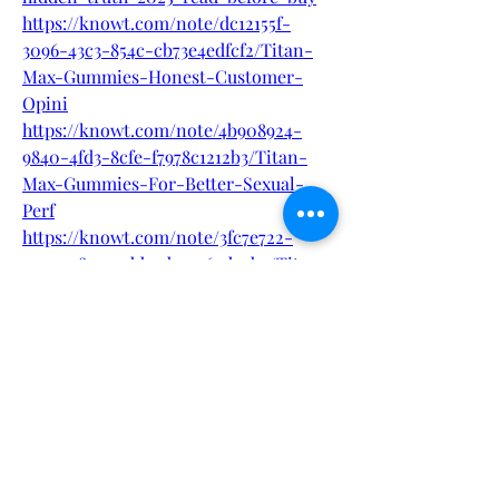
https://knowt.com/note/dc12155f-
3096-43c3-854c-cb73e4edfcf2/Titan-
Max-Gummies-Honest-Customer-
Opini
https://knowt.com/note/4b908924-
9840-4fd3-8cfe-f7978c1212b3/Titan-
Max-Gummies-For-Better-Sexual-
Perf
https://knowt.com/note/3fc7e722-
e099-48a5-a9bb-5b59069d2cb9/Titan-
Max-Gummies---Official-Page-Pri
0
0
1
Write a comment...
About