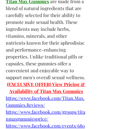
Titan Max Gummies
 are made from a 
blend of natural ingredients that are 
carefully selected for their ability to 
promote male sexual health. These 
ingredients may include herbs, 
vitamins, minerals, and other 
nutrients known for their aphrodisiac 
and performance-enhancing 
properties. Unlike traditional pills or 
capsules, these gummies offer a 
convenient and enjoyable way to 
support men's overall sexual wellness.
(EXCLUSIVE OFFER) View Pricing & 
Availability of Titan Max Gummies
https://www.facebook.com/Titan.Max.
Gummies.Reviews/
https://www.facebook.com/groups/tita
nmaxgummiesprice/
https://www.facebook.com/events/680