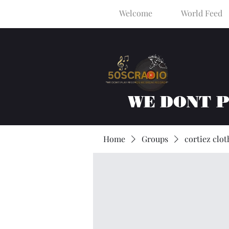
Welcome
World Feed
WE DONT 
Home
Groups
cortiez clot