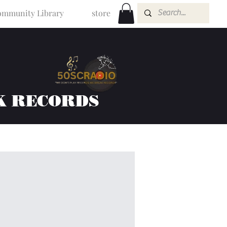
mmunity Library
store
K RECORDS