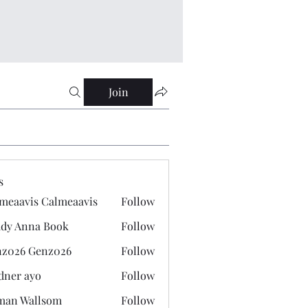
Join
s
meaavis Calmeaavis
Follow
vis Calmeaavis
dy Anna Book
Follow
nna Book
z026 Genz026
Follow
 Genz026
dner ayo
Follow
 ayo
man Wallsom
Follow