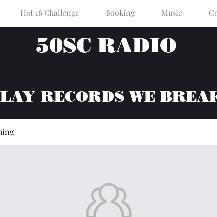
Hot 16 Challenge
Booking
Music
Co
50SC RADIO
PLAY RECORDS WE BREA
hing