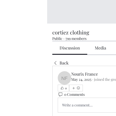
cortiez clothing
Public
·
799 members
Discussion
Media
Back
Nourix France
May 24, 2025
·
joined the gr
Nourix France
0
0 Comments
Write a comment...