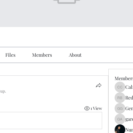
Files
Members
About
Member
Cal
Calmeaa
oup.
Red
Reddy A
Gen
1 View
Genz026
gar
gardner
Nu